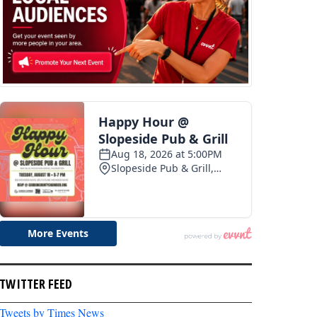
TWITTER FEED
Tweets by Times News