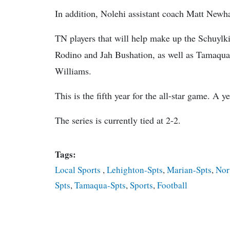
In addition, Nolehi assistant coach Matt Newhar
TN players that will help make up the Schuylk
Rodino and Jah Bushation, as well as Tamaqua
Williams.
This is the fifth year for the all-star game. A 
The series is currently tied at 2-2.
Tags:
Local Sports
,
Lehighton-Spts
,
Marian-Spts
,
Nor
Spts
,
Tamaqua-Spts
,
Sports
,
Football