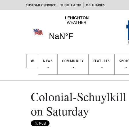
CUSTOMER SERVICE
SUBMIT A TIP
OBITUARIES
NEWS
COMMUNITY
FEATURES
SPOR
Colonial-Schuylkill 
on Saturday