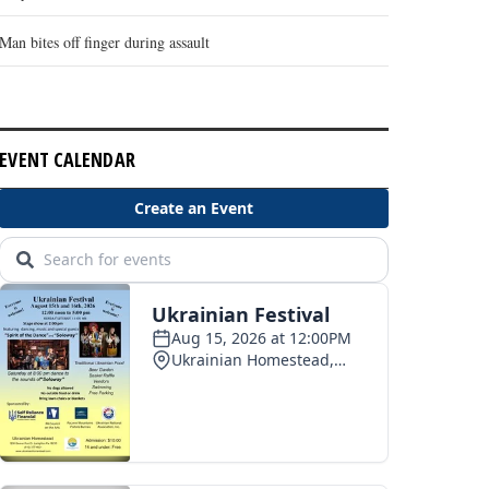
Man bites off finger during assault
EVENT CALENDAR