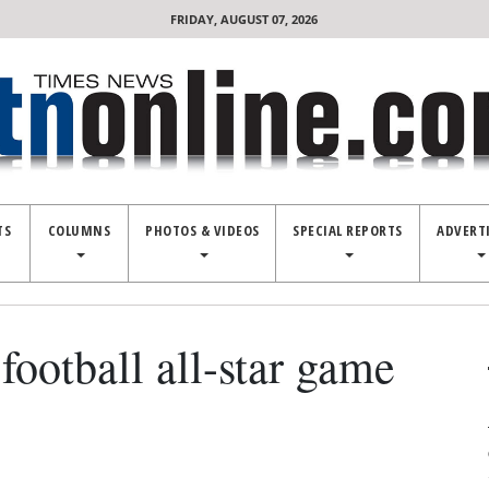
FRIDAY, AUGUST 07, 2026
TS
COLUMNS
PHOTOS & VIDEOS
SPECIAL REPORTS
ADVERT
football all-star game