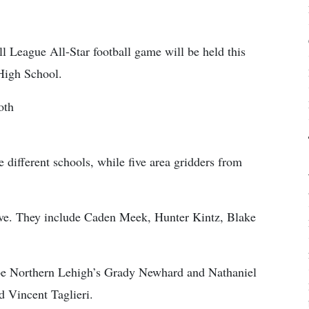
l League All-Star football game will be held this
 High School.
oth
e different schools, while five area gridders from
five. They include Caden Meek, Hunter Kintz, Blake
l be Northern Lehigh’s Grady Newhard and Nathaniel
 Vincent Taglieri.