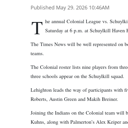
Published May 29. 2026 10:46AM
T
he annual Colonial League vs. Schuylkil
Saturday at 6 p.m. at Schuylkill Haven
The Times News will be well represented on b
teams.
The Colonial roster lists nine players from thre
three schools appear on the Schuylkill squad.
Lehighton leads the way of participants with 
Roberts, Austin Green and Makih Breiner.
Joining the Indians on the Colonial team wil
Kuhns, along with Palmerton’s Alex Keiper and