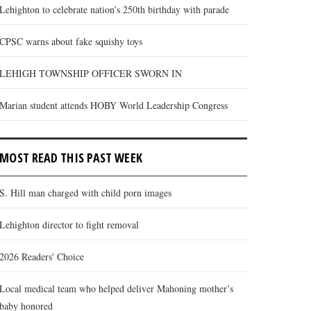
Lehighton to celebrate nation’s 250th birthday with parade
CPSC warns about fake squishy toys
LEHIGH TOWNSHIP OFFICER SWORN IN
Marian student attends HOBY World Leadership Congress
MOST READ THIS PAST WEEK
S. Hill man charged with child porn images
Lehighton director to fight removal
2026 Readers' Choice
Local medical team who helped deliver Mahoning mother’s
baby honored