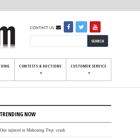
CONTACT US
Search
ISING
CONTESTS & AUCTIONS
CUSTOMER SERVICE
TRENDING NOW
One injured in Mahoning Twp. crash