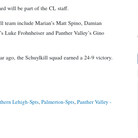
d will be part of the CL staff.
ill team include Marian’s Matt Spino, Damian
’s Luke Frohnheiser and Panther Valley’s Gino
year ago, the Schuylkill squad earned a 24-9 victory.
thern Lehigh-Spts
,
Palmerton-Spts
,
Panther Valley -