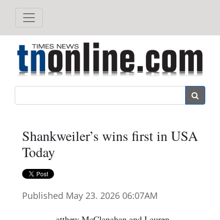
Search
Shankweiler’s wins first in USA
Today
Published May 23. 2026 06:07AM
atthew McClanahan and Lauren