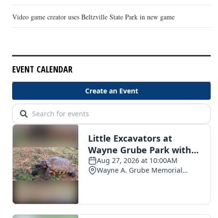
Video game creator uses Beltzville State Park in new game
EVENT CALENDAR