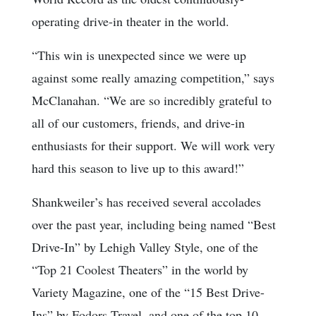
operating drive-in theater in the world.
“This win is unexpected since we were up
against some really amazing competition,” says
McClanahan. “We are so incredibly grateful to
all of our customers, friends, and drive-in
enthusiasts for their support. We will work very
hard this season to live up to this award!”
Shankweiler’s has received several accolades
over the past year, including being named “Best
Drive-In” by Lehigh Valley Style, one of the
“Top 21 Coolest Theaters” in the world by
Variety Magazine, one of the “15 Best Drive-
Ins” by Fodors Travel, and one of the top 10