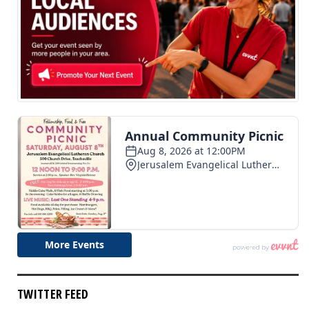
TWITTER FEED