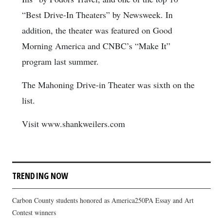
“Best Drive-In Theaters” by Newsweek. In
addition, the theater was featured on Good
Morning America and CNBC’s “Make It”
program last summer.
The Mahoning Drive-in Theater was sixth on the
list.
Visit www.shankweilers.com
TRENDING NOW
Carbon County students honored as America250PA Essay and Art
Contest winners