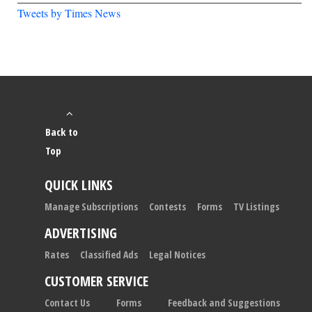
Tweets by Times News
Back to
Top
QUICK LINKS
Manage Subscriptions
Contests
Forms
TV Listings
ADVERTISING
Rates
Classified Ads
Legal Notices
CUSTOMER SERVICE
Contact Us
Forms
Feedback and Suggestions