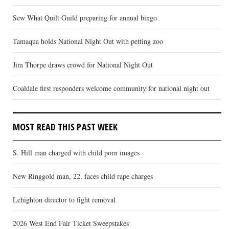
Sew What Quilt Guild preparing for annual bingo
Tamaqua holds National Night Out with petting zoo
Jim Thorpe draws crowd for National Night Out
Coaldale first responders welcome community for national night out
MOST READ THIS PAST WEEK
S. Hill man charged with child porn images
New Ringgold man, 22, faces child rape charges
Lehighton director to fight removal
2026 West End Fair Ticket Sweepstakes