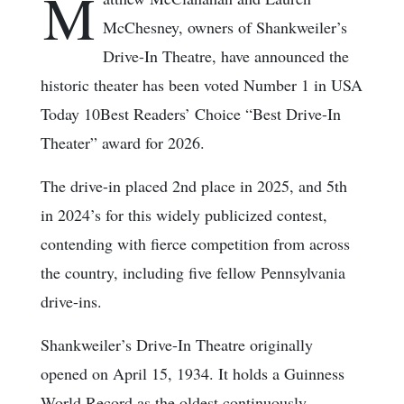
M
McChesney, owners of Shankweiler’s
Drive-In Theatre, have announced the
historic theater has been voted Number 1 in USA
Today 10Best Readers’ Choice “Best Drive-In
Theater” award for 2026.
The drive-in placed 2nd place in 2025, and 5th
in 2024’s for this widely publicized contest,
contending with fierce competition from across
the country, including five fellow Pennsylvania
drive-ins.
Shankweiler’s Drive-In Theatre originally
opened on April 15, 1934. It holds a Guinness
World Record as the oldest continuously-