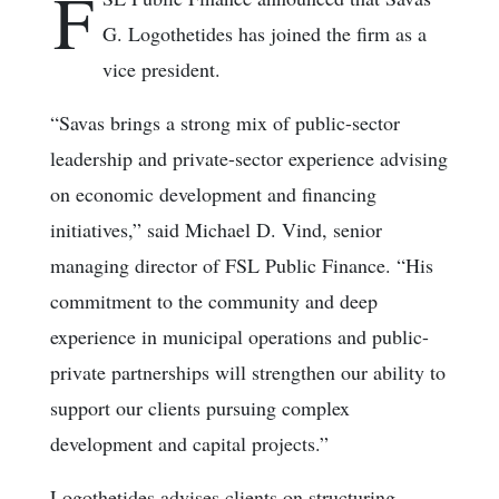
F
G. Logothetides has joined the firm as a
vice president.
“Savas brings a strong mix of public-sector
leadership and private-sector experience advising
on economic development and financing
initiatives,” said Michael D. Vind, senior
managing director of FSL Public Finance. “His
commitment to the community and deep
experience in municipal operations and public-
private partnerships will strengthen our ability to
support our clients pursuing complex
development and capital projects.”
Logothetides advises clients on structuring,