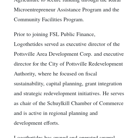
Microentrepreneur Assistance Program and the
Community Facilities Program.
Prior to joining FSL Public Finance,
Logothetides served as executive director of the
Pottsville Area Development Corp. and executive
director for the City of Pottsville Redevelopment
Authority, where he focused on fiscal
sustainability, capital planning, grant integration
and strategic redevelopment initiatives. He serves
as chair of the Schuylkill Chamber of Commerce
and is active in regional planning and
development efforts.
Logothetides has owned and operated several