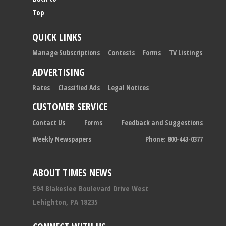
Top
QUICK LINKS
Manage Subscriptions
Contests
Forms
TV Listings
ADVERTISING
Rates
Classified Ads
Legal Notices
CUSTOMER SERVICE
Contact Us
Forms
Feedback and Suggestions
Weekly Newspapers
Phone: 800-443-0377
ABOUT TIMES NEWS
594 Blakeslee Boulevard Drive West
Lehighton, PA 18235