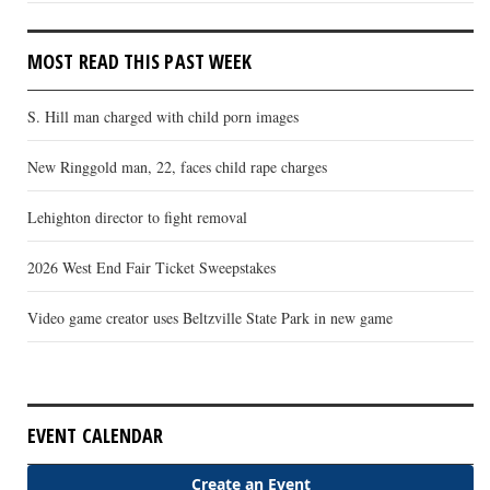
MOST READ THIS PAST WEEK
S. Hill man charged with child porn images
New Ringgold man, 22, faces child rape charges
Lehighton director to fight removal
2026 West End Fair Ticket Sweepstakes
Video game creator uses Beltzville State Park in new game
EVENT CALENDAR