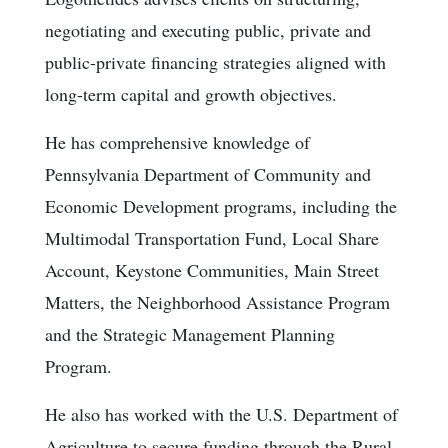
negotiating and executing public, private and
public-private financing strategies aligned with
long-term capital and growth objectives.
He has comprehensive knowledge of
Pennsylvania Department of Community and
Economic Development programs, including the
Multimodal Transportation Fund, Local Share
Account, Keystone Communities, Main Street
Matters, the Neighborhood Assistance Program
and the Strategic Management Planning
Program.
He also has worked with the U.S. Department of
Agriculture to secure funding through the Rural