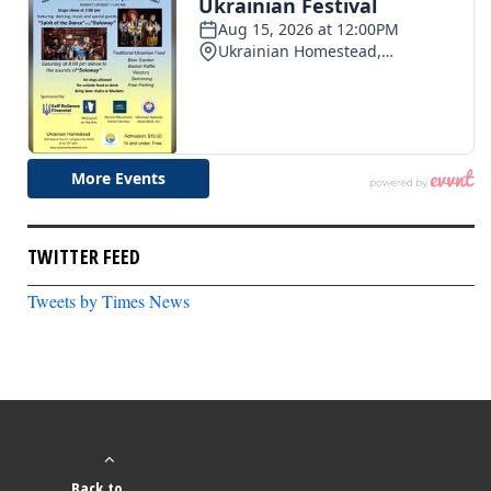
TWITTER FEED
Tweets by Times News
Back to