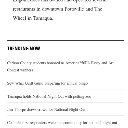
restaurants in downtown Pottsville and The
Wheel in Tamaqua.
TRENDING NOW
Carbon County students honored as America250PA Essay and Art
Contest winners
Sew What Quilt Guild preparing for annual bingo
Tamaqua holds National Night Out with petting zoo
Jim Thorpe draws crowd for National Night Out
Coaldale first responders welcome community for national night out