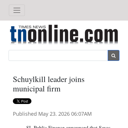
Search
Schuylkill leader joins
municipal firm
Published May 23. 2026 06:07AM
SL Public Finance announced that Savas