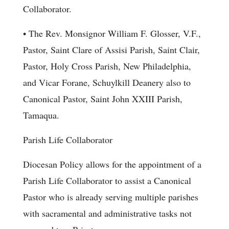
Collaborator.
• The Rev. Monsignor William F. Glosser, V.F.,
Pastor, Saint Clare of Assisi Parish, Saint Clair,
Pastor, Holy Cross Parish, New Philadelphia,
and Vicar Forane, Schuylkill Deanery also to
Canonical Pastor, Saint John XXIII Parish,
Tamaqua.
Parish Life Collaborator
Diocesan Policy allows for the appointment of a
Parish Life Collaborator to assist a Canonical
Pastor who is already serving multiple parishes
with sacramental and administrative tasks not