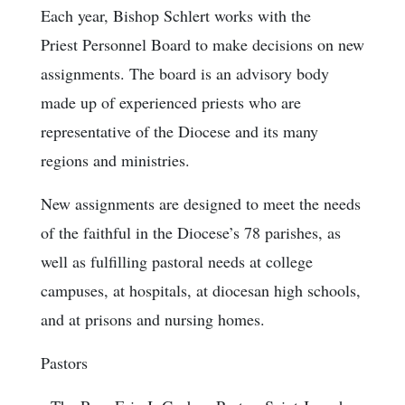
Each year, Bishop Schlert works with the
Priest Personnel Board to make decisions on new
assignments. The board is an advisory body
made up of experienced priests who are
representative of the Diocese and its many
regions and ministries.
New assignments are designed to meet the needs
of the faithful in the Diocese’s 78 parishes, as
well as fulfilling pastoral needs at college
campuses, at hospitals, at diocesan high schools,
and at prisons and nursing homes.
Pastors