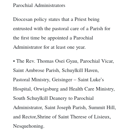
Parochial Administrators
Diocesan policy states that a Priest being
entrusted with the pastoral care of a Parish for
the first time be appointed a Parochial
Administrator for at least one year.
• The Rev. Thomas Osei Gyau, Parochial Vicar,
Saint Ambrose Parish, Schuylkill Haven,
Pastoral Ministry, Geisinger – Saint Luke’s
Hospital, Orwigsburg and Health Care Ministry,
South Schuylkill Deanery to Parochial
Administrator, Saint Joseph Parish, Summit Hill,
and Rector,Shrine of Saint Therese of Lisieux,
Nesquehoning.