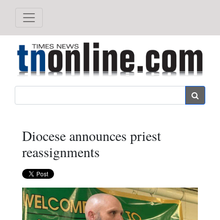
Search
Diocese announces priest
reassignments