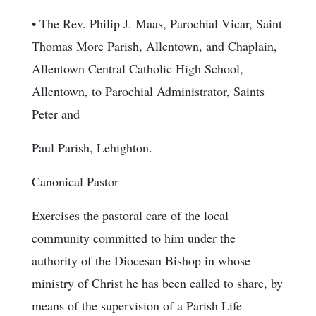
• The Rev. Philip J. Maas, Parochial Vicar, Saint
Thomas More Parish, Allentown, and Chaplain,
Allentown Central Catholic High School,
Allentown, to Parochial Administrator, Saints
Peter and
Paul Parish, Lehighton.
Canonical Pastor
Exercises the pastoral care of the local
community committed to him under the
authority of the Diocesan Bishop in whose
ministry of Christ he has been called to share, by
means of the supervision of a Parish Life