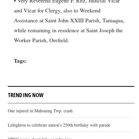
• Very Reverend Eugene P. Ritz, Judicial Vicar
and Vicar for Clergy, also to Weekend
Assistance at Saint John XXIII Parish, Tamaqua,
while remaining in residence at Saint Joseph the
Worker Parish, Orefield.
Tags:
TRENDING NOW
One injured in Mahoning Twp. crash
Lehighton to celebrate nation’s 250th birthday with parade