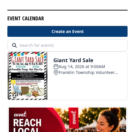
EVENT CALENDAR