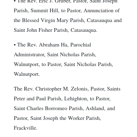
• The Rev. Eric J. Gruber, Pastor, Saint Joseph
Parish, Summit Hill, to Pastor, Annunciation of
the Blessed Virgin Mary Parish, Catasauqua and
Saint John Fisher Parish, Catasauqua.
• The Rev. Abraham Ha, Parochial
Administrator, Saint Nicholas Parish,
Walnutport, to Pastor, Saint Nicholas Parish,
Walnutport.
The Rev. Christopher M. Zelonis, Pastor, Saints
Peter and Paul Parish, Lehighton, to Pastor,
Saint Charles Borromeo Parish, Ashland, and
Pastor, Saint Joseph the Worker Parish,
Frackville.