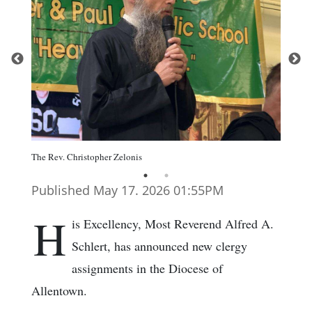
The Rev. Christopher Zelonis
Published May 17. 2026 01:55PM
H
is Excellency, Most Reverend Alfred A.
Schlert, has announced new clergy
assignments in the Diocese of
Allentown.