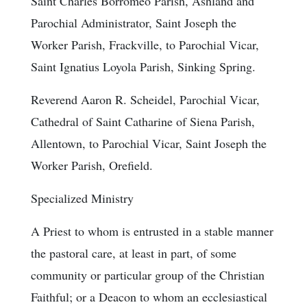
Saint Charles Borromeo Parish, Ashland and
Parochial Administrator, Saint Joseph the
Worker Parish, Frackville, to Parochial Vicar,
Saint Ignatius Loyola Parish, Sinking Spring.
Reverend Aaron R. Scheidel, Parochial Vicar,
Cathedral of Saint Catharine of Siena Parish,
Allentown, to Parochial Vicar, Saint Joseph the
Worker Parish, Orefield.
Specialized Ministry
A Priest to whom is entrusted in a stable manner
the pastoral care, at least in part, of some
community or particular group of the Christian
Faithful; or a Deacon to whom an ecclesiastical