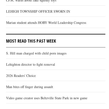
CPSC warns about fake squishy toys
LEHIGH TOWNSHIP OFFICER SWORN IN
Marian student attends HOBY World Leadership Congress
MOST READ THIS PAST WEEK
S. Hill man charged with child porn images
Lehighton director to fight removal
2026 Readers' Choice
Man bites off finger during assault
Video game creator uses Beltzville State Park in new game