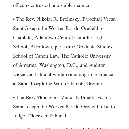
office is entrusted in a stable manner.
• The Rev. Nikolai R. Brelinsky, Parochial Vicar,
Saint Joseph the Worker Parish, Orefield to
Chaplain, Allentown Central Catholic High
School, Allentown, part -time Graduate Studies,
School of Canon Law, The Catholic University
of America, Washington, D.C., and Auditor,
Diocesan Tribunal while remaining in residence
at Saint Joseph the Worker Parish, Orefield.
• The Rev. Monsignor Victor F. Finelli, Pastor,
Saint Joseph the Worker Parish, Orefield, also to
Judge, Diocesan Tribunal.