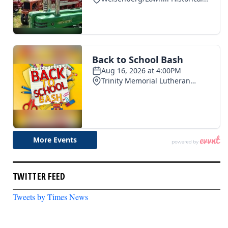
TWITTER FEED
Tweets by Times News