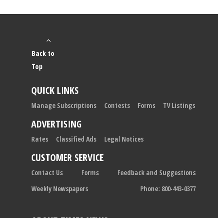
Back to
Top
QUICK LINKS
Manage Subscriptions
Contests
Forms
TV Listings
ADVERTISING
Rates
Classified Ads
Legal Notices
CUSTOMER SERVICE
Contact Us
Forms
Feedback and Suggestions
Weekly Newspapers
Phone: 800-443-0377