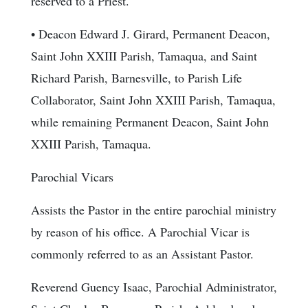
reserved to a Priest.
• Deacon Edward J. Girard, Permanent Deacon,
Saint John XXIII Parish, Tamaqua, and Saint
Richard Parish, Barnesville, to Parish Life
Collaborator, Saint John XXIII Parish, Tamaqua,
while remaining Permanent Deacon, Saint John
XXIII Parish, Tamaqua.
Parochial Vicars
Assists the Pastor in the entire parochial ministry
by reason of his office. A Parochial Vicar is
commonly referred to as an Assistant Pastor.
Reverend Guency Isaac, Parochial Administrator,