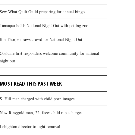
Sew What Quilt Guild preparing for annual bingo
Tamaqua holds National Night Out with petting zoo
Jim Thorpe draws crowd for National Night Out
Coaldale first responders welcome community for national
night out
MOST READ THIS PAST WEEK
S. Hill man charged with child porn images
New Ringgold man, 22, faces child rape charges
Lehighton director to fight removal