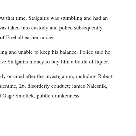
 At that time, Stalgaitis was stumbling and had an
 was taken into custody and police subsequently
f Fireball earlier in day.
ng and unable to keep his balance. Police said he
ave Stalgaitis money to buy him a bottle of liquor.
dy or cited after the investigation, including Robert
lentine, 26, disorderly conduct; James Nalesnik,
d Gage Smolick, public drunkenness.