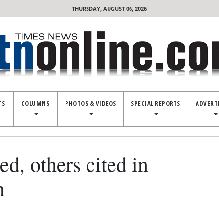
THURSDAY, AUGUST 06, 2026
TS
COLUMNS
PHOTOS & VIDEOS
SPECIAL REPORTS
ADVERT
, others cited in
n