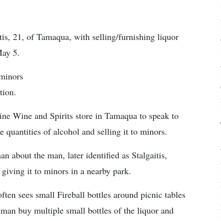
s, 21, of Tamaqua, with selling/furnishing liquor
May 5.
 minors
tion.
Fine Wine and Spirits store in Tamaqua to speak to
uantities of alcohol and selling it to minors.
 about the man, later identified as Stalgaitis,
iving it to minors in a nearby park.
ten sees small Fireball bottles around picnic tables
 man buy multiple small bottles of the liquor and