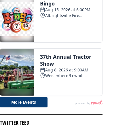
TWITTER FEED