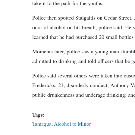
take it to the park for the youths.
Police then spotted Stalgaitis on Cedar Street.
odor of alcohol on his breath, police said. He
learned that he had purchased 20 small bottles o
Moments later, police saw a young man stumbli
admitted to drinking and told officers that he g
Police said several others were taken into custo
Fredericks, 21, disorderly conduct; Anthony Va
public drunkenness and underage drinking; an
Tags:
Tamaqua
,
Alcohol to Minor