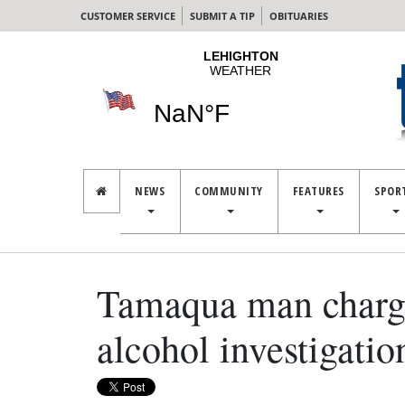
CUSTOMER SERVICE
SUBMIT A TIP
OBITUARIES
NEWS
COMMUNITY
FEATURES
SPOR
Tamaqua man charged
alcohol investigatio