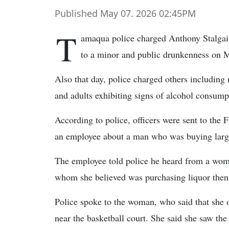
Published May 07. 2026 02:45PM
T
amaqua police charged Anthony Stalgaiti
to a minor and public drunkenness on 
Also that day, police charged others including
and adults exhibiting signs of alcohol consump
According to police, officers were sent to the 
an employee about a man who was buying large q
The employee told police he heard from a woman
whom she believed was purchasing liquor then g
Police spoke to the woman, who said that she of
near the basketball court. She said she saw the