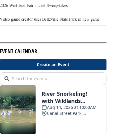
2026 West End Fair Ticket Sweepstakes
Video game creator uses Beltzville State Park in new game
EVENT CALENDAR