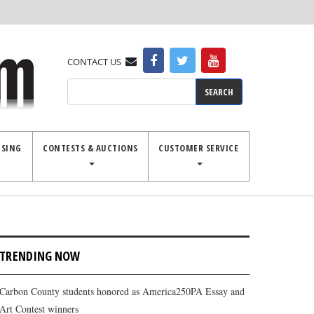
CONTACT US
Search
ISING
CONTESTS & AUCTIONS
CUSTOMER SERVICE
TRENDING NOW
Carbon County students honored as America250PA Essay and
Art Contest winners