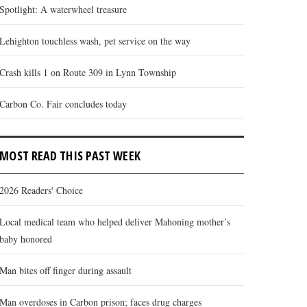
Spotlight: A waterwheel treasure
Lehighton touchless wash, pet service on the way
Crash kills 1 on Route 309 in Lynn Township
Carbon Co. Fair concludes today
MOST READ THIS PAST WEEK
2026 Readers' Choice
Local medical team who helped deliver Mahoning mother’s
baby honored
Man bites off finger during assault
Man overdoses in Carbon prison; faces drug charges