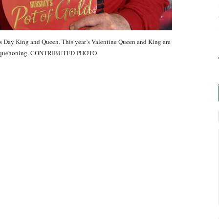
’s Day King and Queen. This year’s Valentine Queen and King are
 Nesquehoning. CONTRIBUTED PHOTO