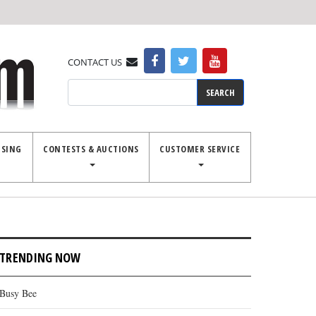
CONTACT US
Search
ISING
CONTESTS & AUCTIONS
CUSTOMER SERVICE
TRENDING NOW
Busy Bee