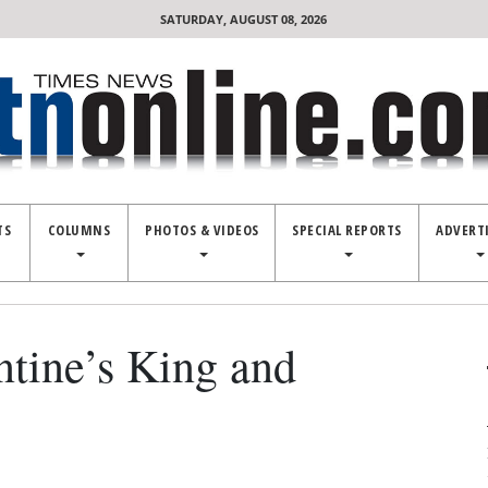
SATURDAY, AUGUST 08, 2026
TS
COLUMNS
PHOTOS & VIDEOS
SPECIAL REPORTS
ADVERT
ntine’s King and