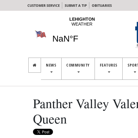
CUSTOMER SERVICE
SUBMIT A TIP
OBITUARIES
NEWS
COMMUNITY
FEATURES
SPOR
Panther Valley Vale
Queen