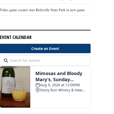
Video game creator uses Beltzville State Park in new game
EVENT CALENDAR