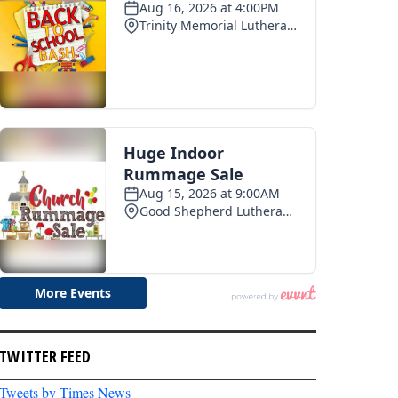
TWITTER FEED
Tweets by Times News