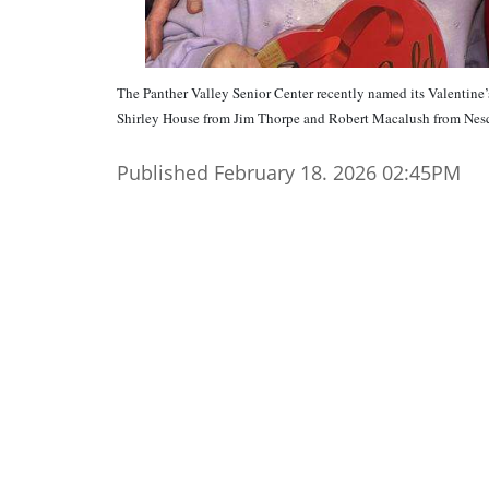
The Panther Valley Senior Center recently named its Valentine
Shirley House from Jim Thorpe and Robert Macalush from
Published February 18. 2026 02:45PM