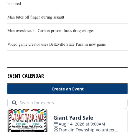
honored
Man bites off finger during assault
Man overdoses in Carbon prison; faces drug charges
Video game creator uses Beltzville State Park in new game
EVENT CALENDAR