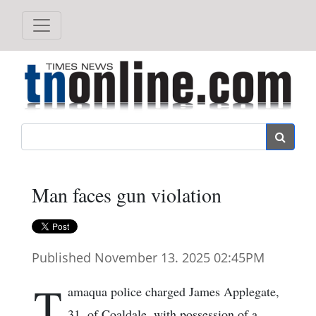
Search
Man faces gun violation
Published November 13. 2025 02:45PM
T
amaqua police charged James Applegate,
31, of Coaldale, with possession of a