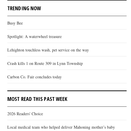
TRENDING NOW
Busy Bee
Spotlight: A waterwheel treasure
Lehighton touchless wash, pet service on the way
Crash kills 1 on Route 309 in Lynn Township
Carbon Co. Fair concludes today
MOST READ THIS PAST WEEK
2026 Readers' Choice
Local medical team who helped deliver Mahoning mother’s baby