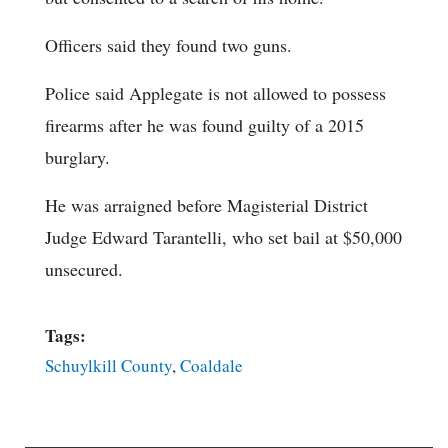
Officers said they found two guns.
Police said Applegate is not allowed to possess
firearms after he was found guilty of a 2015
burglary.
He was arraigned before Magisterial District
Judge Edward Tarantelli, who set bail at $50,000
unsecured.
Tags:
Schuylkill County
,
Coaldale