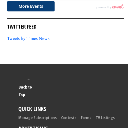
TWITTER FEED
Tweets by Times News
Back to
Top
QUICK LINKS
Manage Subscriptions
Contests
Forms
TV Listings