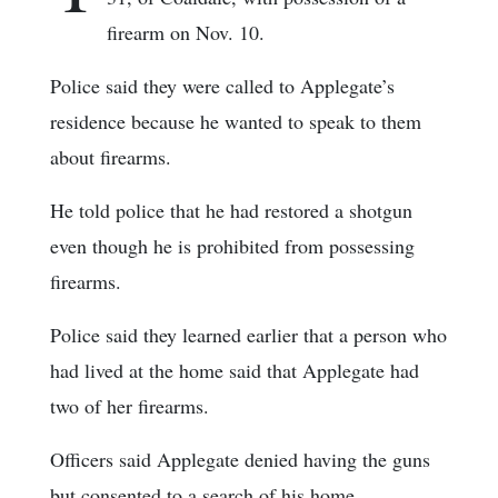
firearm on Nov. 10.
Police said they were called to Applegate’s
residence because he wanted to speak to them
about firearms.
He told police that he had restored a shotgun
even though he is prohibited from possessing
firearms.
Police said they learned earlier that a person who
had lived at the home said that Applegate had
two of her firearms.
Officers said Applegate denied having the guns
but consented to a search of his home.