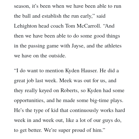
season, it’s been when we have been able to run
the ball and establish the run early,” said
Lehighton head coach Tom McCarroll. “And
then we have been able to do some good things
in the passing game with Jayse, and the athletes
we have on the outside.
“I do want to mention Kyden Hauser. He did a
great job last week. Meek was out for us, and
they really keyed on Roberts, so Kyden had some
opportunities, and he made some big-time plays.
He’s the type of kid that continuously works hard
week in and week out, like a lot of our guys do,
to get better. We’re super proud of him.”