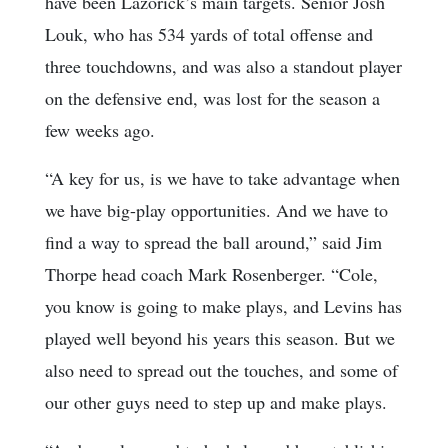
have been Lazorick’s main targets. Senior Josh
Louk, who has 534 yards of total offense and
three touchdowns, and was also a standout player
on the defensive end, was lost for the season a
few weeks ago.
“A key for us, is we have to take advantage when
we have big-play opportunities. And we have to
find a way to spread the ball around,” said Jim
Thorpe head coach Mark Rosenberger. “Cole,
you know is going to make plays, and Levins has
played well beyond his years this season. But we
also need to spread out the touches, and some of
our other guys need to step up and make plays.