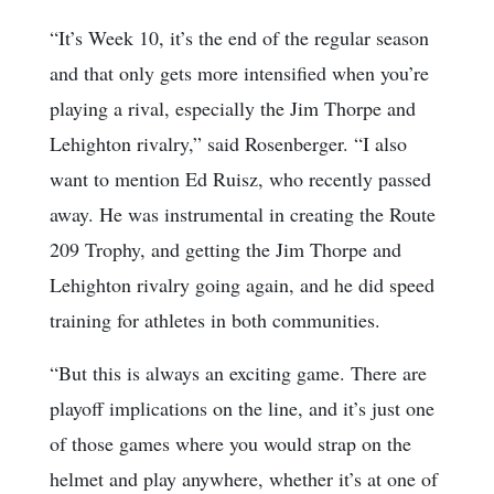
“It’s Week 10, it’s the end of the regular season
and that only gets more intensified when you’re
playing a rival, especially the Jim Thorpe and
Lehighton rivalry,” said Rosenberger. “I also
want to mention Ed Ruisz, who recently passed
away. He was instrumental in creating the Route
209 Trophy, and getting the Jim Thorpe and
Lehighton rivalry going again, and he did speed
training for athletes in both communities.
“But this is always an exciting game. There are
playoff implications on the line, and it’s just one
of those games where you would strap on the
helmet and play anywhere, whether it’s at one of