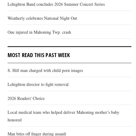
Lehighton Band concludes 2026 Summer Concert Series
Weatherly celebrates National Night Out
One injured in Mahoning Twp. crash
MOST READ THIS PAST WEEK
S. Hill man charged with child porn images
Lehighton director to fight removal
2026 Readers' Choice
Local medical team who helped deliver Mahoning mother’s baby
honored
Man bites off finger during assault