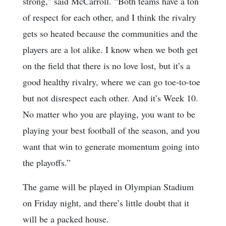
strong,” said McCarroll. “Both teams have a ton
of respect for each other, and I think the rivalry
gets so heated because the communities and the
players are a lot alike. I know when we both get
on the field that there is no love lost, but it’s a
good healthy rivalry, where we can go toe-to-toe
but not disrespect each other. And it’s Week 10.
No matter who you are playing, you want to be
playing your best football of the season, and you
want that win to generate momentum going into
the playoffs.”
The game will be played in Olympian Stadium
on Friday night, and there’s little doubt that it
will be a packed house.