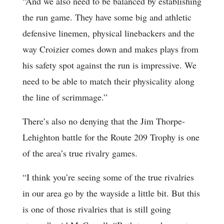
“And we also need to be balanced by establishing
the run game. They have some big and athletic
defensive linemen, physical linebackers and the
way Croizier comes down and makes plays from
his safety spot against the run is impressive. We
need to be able to match their physicality along
the line of scrimmage.”
There’s also no denying that the Jim Thorpe-
Lehighton battle for the Route 209 Trophy is one
of the area’s true rivalry games.
“I think you’re seeing some of the true rivalries
in our area go by the wayside a little bit. But this
is one of those rivalries that is still going