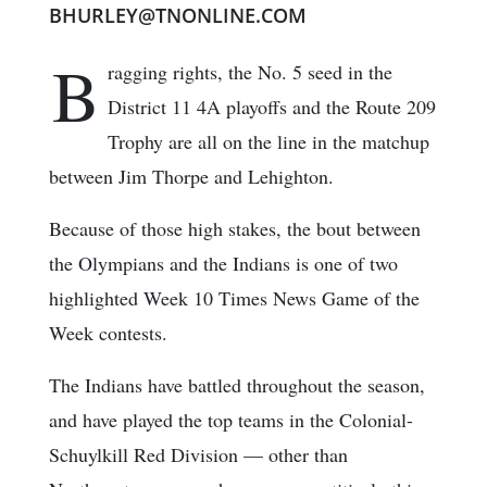
BHURLEY@TNONLINE.COM
B
ragging rights, the No. 5 seed in the
District 11 4A playoffs and the Route 209
Trophy are all on the line in the matchup
between Jim Thorpe and Lehighton.
Because of those high stakes, the bout between
the Olympians and the Indians is one of two
highlighted Week 10 Times News Game of the
Week contests.
The Indians have battled throughout the season,
and have played the top teams in the Colonial-
Schuylkill Red Division — other than