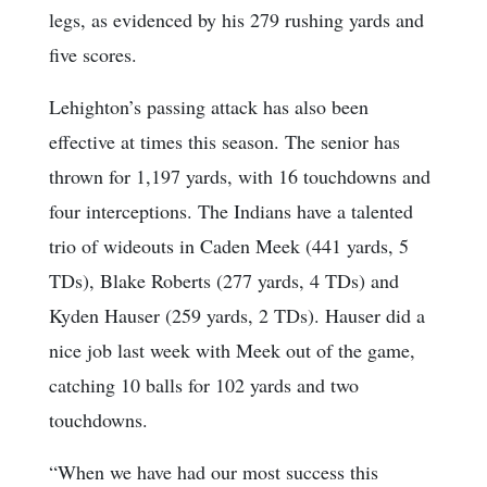
legs, as evidenced by his 279 rushing yards and
five scores.
Lehighton’s passing attack has also been
effective at times this season. The senior has
thrown for 1,197 yards, with 16 touchdowns and
four interceptions. The Indians have a talented
trio of wideouts in Caden Meek (441 yards, 5
TDs), Blake Roberts (277 yards, 4 TDs) and
Kyden Hauser (259 yards, 2 TDs). Hauser did a
nice job last week with Meek out of the game,
catching 10 balls for 102 yards and two
touchdowns.
“When we have had our most success this