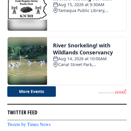
TWITTER FEED
Tweets by Times News