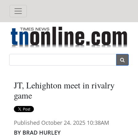
Search
JT, Lehighton meet in rivalry
game
Published October 24. 2025 10:38AM
BY BRAD HURLEY