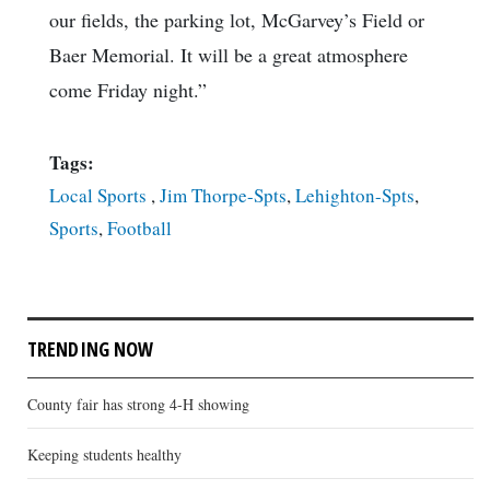
our fields, the parking lot, McGarvey’s Field or
Baer Memorial. It will be a great atmosphere
come Friday night.”
Tags:
Local Sports
,
Jim Thorpe-Spts
,
Lehighton-Spts
,
Sports
,
Football
TRENDING NOW
County fair has strong 4-H showing
Keeping students healthy