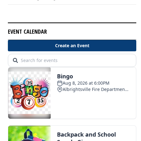
EVENT CALENDAR