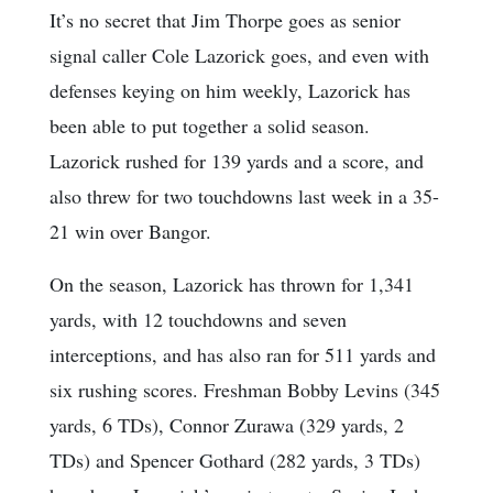
It’s no secret that Jim Thorpe goes as senior
signal caller Cole Lazorick goes, and even with
defenses keying on him weekly, Lazorick has
been able to put together a solid season.
Lazorick rushed for 139 yards and a score, and
also threw for two touchdowns last week in a 35-
21 win over Bangor.
On the season, Lazorick has thrown for 1,341
yards, with 12 touchdowns and seven
interceptions, and has also ran for 511 yards and
six rushing scores. Freshman Bobby Levins (345
yards, 6 TDs), Connor Zurawa (329 yards, 2
TDs) and Spencer Gothard (282 yards, 3 TDs)