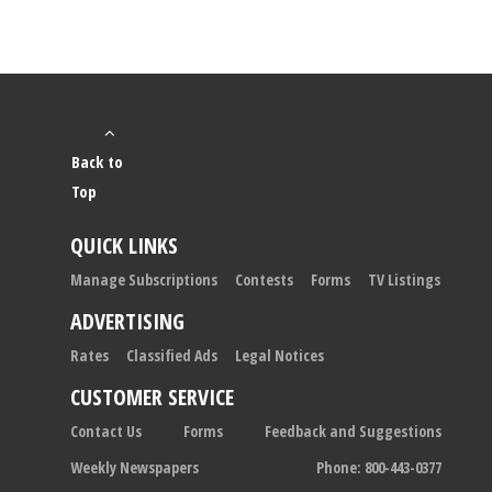
Back to
Top
QUICK LINKS
Manage Subscriptions
Contests
Forms
TV Listings
ADVERTISING
Rates
Classified Ads
Legal Notices
CUSTOMER SERVICE
Contact Us
Forms
Feedback and Suggestions
Weekly Newspapers
Phone: 800-443-0377