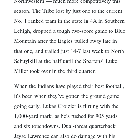
Northwestern — much more competitively this
season. The Tribe lost by just one to the current
No. 1 ranked team in the state in 4A in Southern
Lehigh, dropped a tough two-score game to Blue
Mountain after the Eagles pulled away late in
that one, and trailed just 14-7 last week to North
Schuylkill at the half until the Spartans’ Luke
Miller took over in the third quarter.
When the Indians have played their best football,
it’s been when they’ve gotten the ground game
going early. Lukas Croizier is flirting with the
1,000-yard mark, as he’s rushed for 905 yards
and six touchdowns. Dual-threat quarterback
Jayse Lawrence can also do damage with his