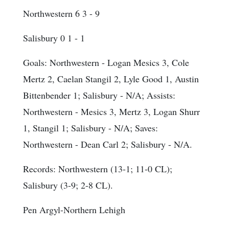
Northwestern 6 3 - 9
Salisbury 0 1 - 1
Goals
: Northwestern - Logan Mesics 3, Cole
Mertz 2, Caelan Stangil 2, Lyle Good 1, Austin
Bittenbender 1; Salisbury - N/A;
Assists
:
Northwestern - Mesics 3, Mertz 3, Logan Shurr
1, Stangil 1; Salisbury - N/A;
Saves
:
Northwestern - Dean Carl 2; Salisbury - N/A.
Records: Northwestern (13-1; 11-0 CL);
Salisbury (3-9; 2-8 CL).
Pen Argyl-Northern Lehigh