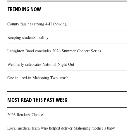
TRENDING NOW
County fair has strong 4-H showing
Keeping students healthy
Lehighton Band concludes 2026 Summer Concert Series
Weatherly celebrates National Night Out
One injured in Mahoning Twp. crash
MOST READ THIS PAST WEEK
2026 Readers' Choice
Local medical team who helped deliver Mahoning mother’s baby