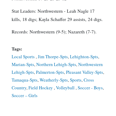
Stat Leaders
: Northwestern - Leah Nagle 17
kills, 18 digs; Kayla Schaffer 29 assists, 24 digs.
Records: Northwestern (9-5); Nazareth (7-7).
Tags:
Local Sports
,
Jim Thorpe-Spts
,
Lehighton-Spts
,
Marian-Spts
,
Northern Lehigh-Spts
,
Northwestern
Lehigh-Spts
,
Palmerton-Spts
,
Pleasant Valley-Spts
,
Tamaqua-Spts
,
Weatherly-Spts
,
Sports
,
Cross
Country
,
Field Hockey
,
Volleyball
,
Soccer - Boys
,
Soccer – Girls