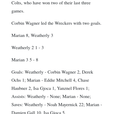
Colts, who have won two of their last three
games.
Corbin Wagner led the Wreckers with two goals.
Marian 8, Weatherly 3
Weatherly 2 1 - 3
Marian 3 5 - 8
Goals
: Weatherly - Corbin Wagner 2, Derek
Ochs 1; Marian - Eddie Mitchell 4, Chase
Haubner 2, Isa Gjoca 1, Yanznel Flores 1;
Assists
: Weatherly - None; Marian - None;
Saves
: Weatherly - Noah Mayernick 22; Marian -
Damien Gall 10, Isa Gjoca 5.