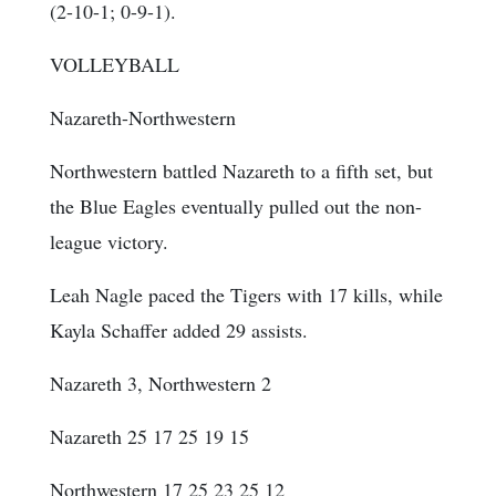
(2-10-1; 0-9-1).
VOLLEYBALL
Nazareth-Northwestern
Northwestern battled Nazareth to a fifth set, but
the Blue Eagles eventually pulled out the non-
league victory.
Leah Nagle paced the Tigers with 17 kills, while
Kayla Schaffer added 29 assists.
Nazareth 3, Northwestern 2
Nazareth 25 17 25 19 15
Northwestern 17 25 23 25 12