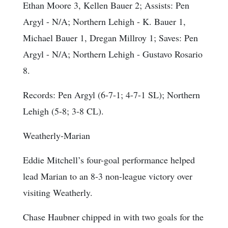
Ethan Moore 3, Kellen Bauer 2;
Assists
: Pen
Argyl - N/A; Northern Lehigh - K. Bauer 1,
Michael Bauer 1, Dregan Millroy 1;
Saves
: Pen
Argyl - N/A; Northern Lehigh - Gustavo Rosario
8.
Records: Pen Argyl (6-7-1; 4-7-1 SL); Northern
Lehigh (5-8; 3-8 CL).
Weatherly-Marian
Eddie Mitchell’s four-goal performance helped
lead Marian to an 8-3 non-league victory over
visiting Weatherly.
Chase Haubner chipped in with two goals for the