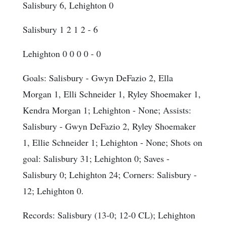
Salisbury 6, Lehighton 0
Salisbury 1 2 1 2 - 6
Lehighton 0 0 0 0 - 0
Goals
: Salisbury - Gwyn DeFazio 2, Ella
Morgan 1, Elli Schneider 1, Ryley Shoemaker 1,
Kendra Morgan 1; Lehighton - None;
Assists
:
Salisbury - Gwyn DeFazio 2, Ryley Shoemaker
1, Ellie Schneider 1; Lehighton - None;
Shots on
goal
: Salisbury 31; Lehighton 0;
Saves
-
Salisbury 0; Lehighton 24;
Corners
: Salisbury -
12; Lehighton 0.
Records: Salisbury (13-0; 12-0 CL); Lehighton