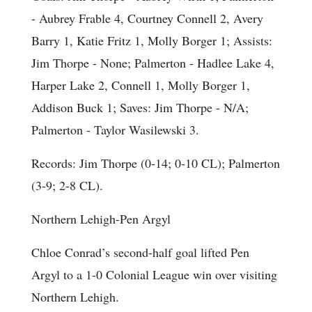
- Aubrey Frable 4, Courtney Connell 2, Avery
Barry 1, Katie Fritz 1, Molly Borger 1;
Assists
:
Jim Thorpe - None; Palmerton - Hadlee Lake 4,
Harper Lake 2, Connell 1, Molly Borger 1,
Addison Buck 1;
Saves
: Jim Thorpe - N/A;
Palmerton - Taylor Wasilewski 3.
Records: Jim Thorpe (0-14; 0-10 CL); Palmerton
(3-9; 2-8 CL).
Northern Lehigh-Pen Argyl
Chloe Conrad’s second-half goal lifted Pen
Argyl to a 1-0 Colonial League win over visiting
Northern Lehigh.