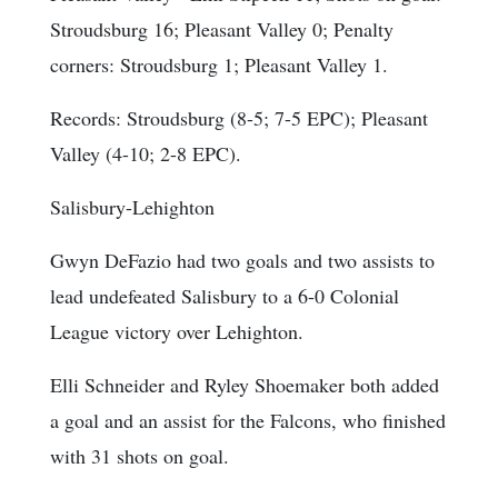
Stroudsburg 16; Pleasant Valley 0;
Penalty
corners
: Stroudsburg 1; Pleasant Valley 1.
Records: Stroudsburg (8-5; 7-5 EPC); Pleasant
Valley (4-10; 2-8 EPC).
Salisbury-Lehighton
Gwyn DeFazio had two goals and two assists to
lead undefeated Salisbury to a 6-0 Colonial
League victory over Lehighton.
Elli Schneider and Ryley Shoemaker both added
a goal and an assist for the Falcons, who finished
with 31 shots on goal.