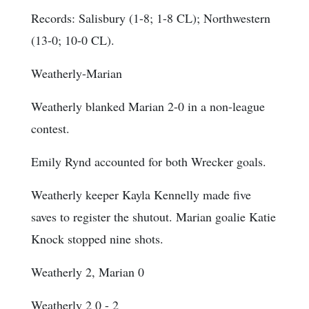
Records: Salisbury (1-8; 1-8 CL); Northwestern
(13-0; 10-0 CL).
Weatherly-Marian
Weatherly blanked Marian 2-0 in a non-league
contest.
Emily Rynd accounted for both Wrecker goals.
Weatherly keeper Kayla Kennelly made five
saves to register the shutout. Marian goalie Katie
Knock stopped nine shots.
Weatherly 2, Marian 0
Weatherly 2 0 - 2