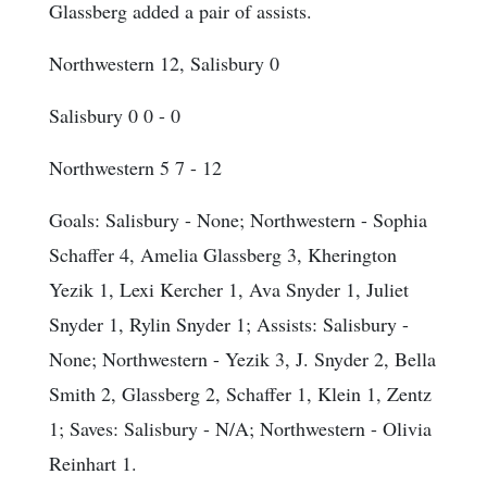
Glassberg added a pair of assists.
Northwestern 12, Salisbury 0
Salisbury 0 0 - 0
Northwestern 5 7 - 12
Goals
: Salisbury - None; Northwestern - Sophia
Schaffer 4, Amelia Glassberg 3, Kherington
Yezik 1, Lexi Kercher 1, Ava Snyder 1, Juliet
Snyder 1, Rylin Snyder 1; Assists: Salisbury -
None; Northwestern - Yezik 3, J. Snyder 2, Bella
Smith 2, Glassberg 2, Schaffer 1, Klein 1, Zentz
1; Saves: Salisbury - N/A; Northwestern - Olivia
Reinhart 1.