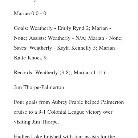
Marian 0 0 - 0
Goals
: Weatherly - Emily Rynd 2; Marian -
None;
Assists
: Weatherly - N/A; Marian - None;
Saves
: Weatherly - Kayla Kennelly 5; Marian -
Katie Knock 9.
Records: Weatherly (3-8); Marian (1-11).
Jim Thorpe-Palmerton
Four goals from Aubrey Frable helped Palmerton
cruise to a 9-1 Colonial League victory over
visiting Jim Thorpe.
Hadlee Lake finished with four assists for the