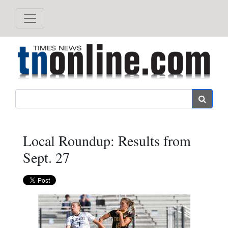
Search
Local Roundup: Results from
Sept. 27