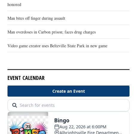
honored
Man bites off finger during assault
Man overdoses in Carbon prison; faces drug charges
Video game creator uses Beltzville State Park in new game
EVENT CALENDAR