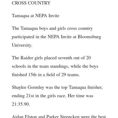
CROSS COUNTRY
Tamaqua at NEPA Invite
The Tamaqua boys and girls cross country
participated in the NEPA Invite at Bloomsburg
University.
The Raider girls placed seventh out of 20
schools in the team standings, while the boys
finished 15th in a field of 29 teams.
Shaylee Gormley was the top Tamaqua finisher,
ending 21st in the girls race. Her time was
21:35.90.
Aidan Elston and Parker Steencken were the best