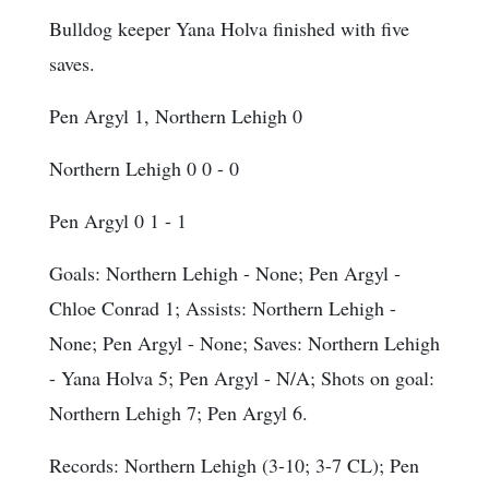
Bulldog keeper Yana Holva finished with five
saves.
Pen Argyl 1, Northern Lehigh 0
Northern Lehigh 0 0 - 0
Pen Argyl 0 1 - 1
Goals
: Northern Lehigh - None; Pen Argyl -
Chloe Conrad 1;
Assists
: Northern Lehigh -
None; Pen Argyl - None;
Saves
: Northern Lehigh
- Yana Holva 5; Pen Argyl - N/A;
Shots on goal
:
Northern Lehigh 7; Pen Argyl 6.
Records: Northern Lehigh (3-10; 3-7 CL); Pen