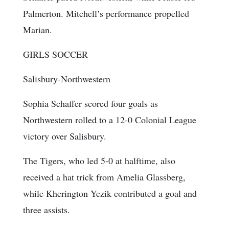
Palmerton. Mitchell’s performance propelled
Marian.
GIRLS SOCCER
Salisbury-Northwestern
Sophia Schaffer scored four goals as
Northwestern rolled to a 12-0 Colonial League
victory over Salisbury.
The Tigers, who led 5-0 at halftime, also
received a hat trick from Amelia Glassberg,
while Kherington Yezik contributed a goal and
three assists.