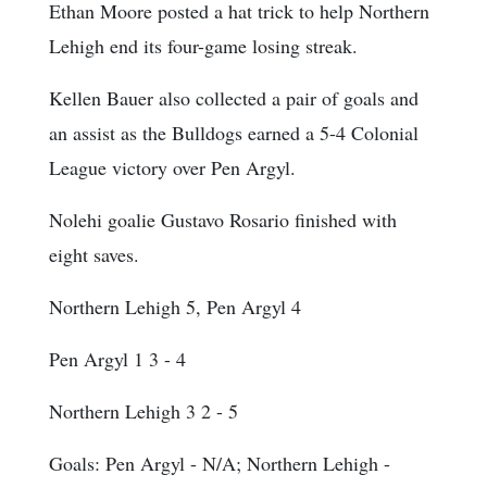
Ethan Moore posted a hat trick to help Northern
Lehigh end its four-game losing streak.
Kellen Bauer also collected a pair of goals and
an assist as the Bulldogs earned a 5-4 Colonial
League victory over Pen Argyl.
Nolehi goalie Gustavo Rosario finished with
eight saves.
Northern Lehigh 5, Pen Argyl 4
Pen Argyl 1 3 - 4
Northern Lehigh 3 2 - 5
Goals
: Pen Argyl - N/A; Northern Lehigh -