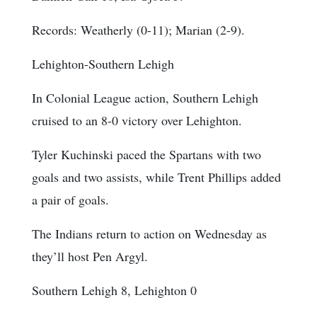
Records: Weatherly (0-11); Marian (2-9).
Lehighton-Southern Lehigh
In Colonial League action, Southern Lehigh
cruised to an 8-0 victory over Lehighton.
Tyler Kuchinski paced the Spartans with two
goals and two assists, while Trent Phillips added
a pair of goals.
The Indians return to action on Wednesday as
they’ll host Pen Argyl.
Southern Lehigh 8, Lehighton 0