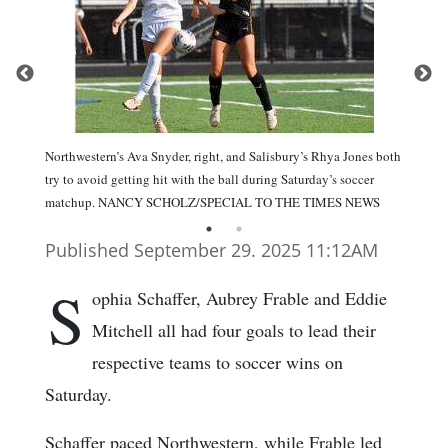
Northwestern’s Ava Snyder, right, and Salisbury’s Rhya Jones both
try to avoid getting hit with the ball during Saturday’s soccer
matchup. NANCY SCHOLZ/SPECIAL TO THE TIMES NEWS
Published September 29. 2025 11:12AM
S
ophia Schaffer, Aubrey Frable and Eddie
Mitchell all had four goals to lead their
respective teams to soccer wins on
Saturday.
Schaffer paced Northwestern, while Frable led