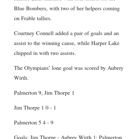
Blue Bombers, with two of her helpers coming
on Frable tallies.
Courtney Connell added a pair of goals and an
assist to the winning cause, while Harper Lake
chipped in with two assists.
The Olympians’ lone goal was scored by Aubrey
Wirth.
Palmerton 9, Jim Thorpe 1
Jim Thorpe 1 0 - 1
Palmerton 5 4 - 9
Goals
: Jim Thorpe - Aubrey Wirth 1; Palmerton