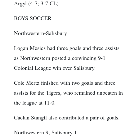
Argyl (4-7; 3-7 CL).
BOYS SOCCER
Northwestern-Salisbury
Logan Mesics had three goals and three assists
as Northwestern posted a convincing 9-1
Colonial League win over Salisbury.
Cole Mertz finished with two goals and three
assists for the Tigers, who remained unbeaten in
the league at 11-0.
Caelan Stangil also contributed a pair of goals.
Northwestern 9, Salisbury 1