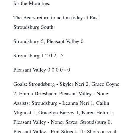
for the Mounties.
The Bears return to action today at East
Stroudsburg South.
Stroudsburg 5, Pleasant Valley 0
Stroudsburg 1 2 0 2 - 5
Pleasant Valley 0 0 0 0 - 0
Goals
: Stroudsburg - Skyler Neri 2, Grace Coyne
2, Emma Driesbach; Pleasant Valley - None;
Assists
: Stroudsburg - Leanna Neri 1, Cailin
Mignosi 1, Gracelyn Barzev 1, Karen Helm 1;
Pleasant Valley - None;
Saves
: Stroudsburg 0;
Pleasant Valley - Emi Stipeck 11;
Shots on goal
: