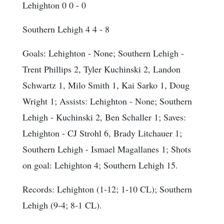
Lehighton 0 0 - 0
Southern Lehigh 4 4 - 8
Goals
: Lehighton - None; Southern Lehigh -
Trent Phillips 2, Tyler Kuchinski 2, Landon
Schwartz 1, Milo Smith 1, Kai Sarko 1, Doug
Wright 1;
Assists
: Lehighton - None; Southern
Lehigh - Kuchinski 2, Ben Schaller 1;
Saves
:
Lehighton - CJ Strohl 6, Brady Litchauer 1;
Southern Lehigh - Ismael Magallanes 1;
Shots
on goal
: Lehighton 4; Southern Lehigh 15.
Records: Lehighton (1-12; 1-10 CL); Southern
Lehigh (9-4; 8-1 CL).