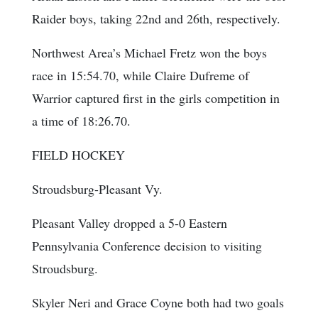
Raider boys, taking 22nd and 26th, respectively.
Northwest Area’s Michael Fretz won the boys
race in 15:54.70, while Claire Dufreme of
Warrior captured first in the girls competition in
a time of 18:26.70.
FIELD HOCKEY
Stroudsburg-Pleasant Vy.
Pleasant Valley dropped a 5-0 Eastern
Pennsylvania Conference decision to visiting
Stroudsburg.
Skyler Neri and Grace Coyne both had two goals