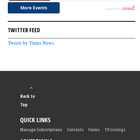
TWITTER FEED
Tweets by Times News
Back to
Top
QUICK LINKS
Manage Subscriptions
Contests
Forms
TV Listings