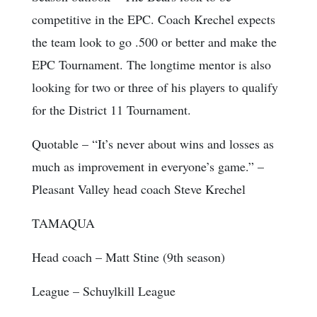
competitive in the EPC. Coach Krechel expects
the team look to go .500 or better and make the
EPC Tournament. The longtime mentor is also
looking for two or three of his players to qualify
for the District 11 Tournament.
Quotable
– “It’s never about wins and losses as
much as improvement in everyone’s game.” –
Pleasant Valley head coach Steve Krechel
TAMAQUA
Head coach
– Matt Stine (9th season)
League
– Schuylkill League