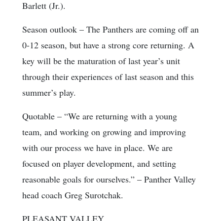
Barlett (Jr.).
Season outlook
– The Panthers are coming off an
0-12 season, but have a strong core returning. A
key will be the maturation of last year’s unit
through their experiences of last season and this
summer’s play.
Quotable
– “We are returning with a young
team, and working on growing and improving
with our process we have in place. We are
focused on player development, and setting
reasonable goals for ourselves.” – Panther Valley
head coach Greg Surotchak.
PLEASANT VALLEY