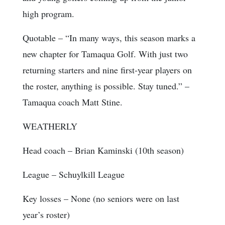
high program.
Quotable
– “In many ways, this season marks a
new chapter for Tamaqua Golf. With just two
returning starters and nine first-year players on
the roster, anything is possible. Stay tuned.” –
Tamaqua coach Matt Stine.
WEATHERLY
Head coach
– Brian Kaminski (10th season)
League
– Schuylkill League
Key losses
– None (no seniors were on last
year’s roster)