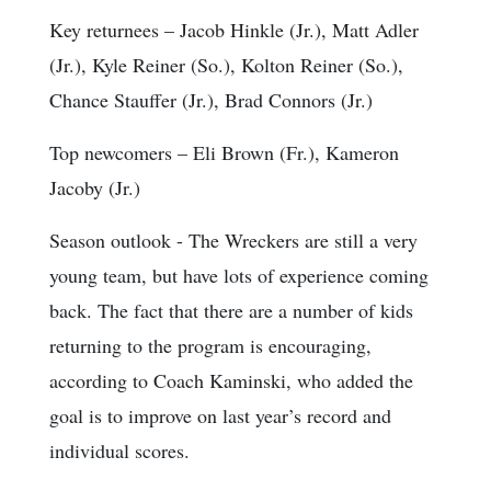
Key returnees
– Jacob Hinkle (Jr.), Matt Adler
(Jr.), Kyle Reiner (So.), Kolton Reiner (So.),
Chance Stauffer (Jr.), Brad Connors (Jr.)
Top newcomers
– Eli Brown (Fr.), Kameron
Jacoby (Jr.)
Season outlook
- The Wreckers are still a very
young team, but have lots of experience coming
back. The fact that there are a number of kids
returning to the program is encouraging,
according to Coach Kaminski, who added the
goal is to improve on last year’s record and
individual scores.