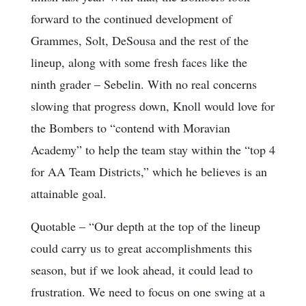
forward to the continued development of
Grammes, Solt, DeSousa and the rest of the
lineup, along with some fresh faces like the
ninth grader – Sebelin. With no real concerns
slowing that progress down, Knoll would love for
the Bombers to “contend with Moravian
Academy” to help the team stay within the “top 4
for AA Team Districts,” which he believes is an
attainable goal.
Quotable
– “Our depth at the top of the lineup
could carry us to great accomplishments this
season, but if we look ahead, it could lead to
frustration. We need to focus on one swing at a