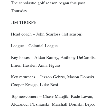
The scholastic golf season began this past
Thursday.
JIM THORPE
Head coach
– John Searfoss (1st season)
League
– Colonial League
Key losses
– Aidan Ramey, Anthony DeCarolis,
Ehren Hassler, Anna Figura
Key returnees
– Jaxson Gehris, Mason Domski,
Cooper Kresge, Luke Bosi
Top newcomers
– Chase Matejik, Kade Levan,
Alexander Plesniarski, Marshall Domski, Bryce