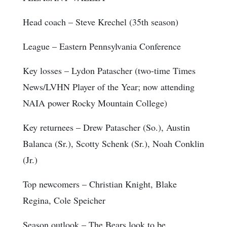
Head coach
– Steve Krechel (35th season)
League
– Eastern Pennsylvania Conference
Key losses
– Lydon Patascher (two-time Times
News/LVHN Player of the Year; now attending
NAIA power Rocky Mountain College)
Key returnees
– Drew Patascher (So.), Austin
Balanca (Sr.), Scotty Schenk (Sr.), Noah Conklin
(Jr.)
Top newcomers
– Christian Knight, Blake
Regina, Cole Speicher
Season outlook
– The Bears look to be