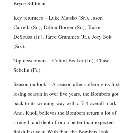
Bryce Silliman.
Key returnees
– Luke Matsko (Sr.), Jason
Carrelli (Sr.), Dillon Borger (Sr.), Tucker
DeSousa (Jr.), Jared Grammes (Jr.), Joey Solt
(So.).
Top newcomers
– Colton Becker (Jr.), Chase
Sebelin (Fr.).
Season outlook
– A season after suffering its first
losing season in over five years, the Bombers got
back to its winning way with a 7-4 overall mark.
And, Knoll believes the Bombers return a lot of
strength and depth from a better-than-expected
finish last year. With that, the Bombers look