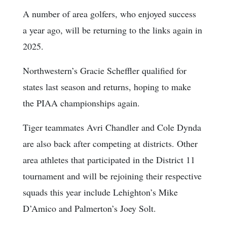
A number of area golfers, who enjoyed success
a year ago, will be returning to the links again in
2025.
Northwestern’s Gracie Scheffler qualified for
states last season and returns, hoping to make
the PIAA championships again.
Tiger teammates Avri Chandler and Cole Dynda
are also back after competing at districts. Other
area athletes that participated in the District 11
tournament and will be rejoining their respective
squads this year include Lehighton’s Mike
D’Amico and Palmerton’s Joey Solt.