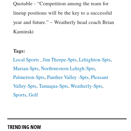
Quotable
- “Competition among the team for
lineup positions will be the key to a successful
year and future.” – Weatherly head coach Brian
Kaminski
Tags:
Local Sports
,
Jim Thorpe-Spts
,
Lehighton-Spts
,
Marian-Spts
,
Northwestern Lehigh-Spts
,
Palmerton-Spts
,
Panther Valley -Spts
,
Pleasant
Valley-Spts
,
Tamaqua-Spts
,
Weatherly-Spts
,
Sports
,
Golf
TRENDING NOW