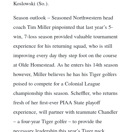
Koslowski (So.).
Season outlook
– Seasoned Northwestern head
coach Tim Miller pinpointed that last year’s 5-
win, 7-loss season provided valuable tournament
experience for his returning squad, who is still
improving every day they step foot on the course
at Olde Homestead. As he enters his 14th season
however, Miller believes he has his Tiger golfers
poised to compete for a Colonial League
championship this season. Scheffler, who returns
fresh of her first-ever PIAA State playoff
experience, will partner with teammate Chandler
– a four-year Tiger golfer – to provide the
necessary leadership this year’s Tiger pack