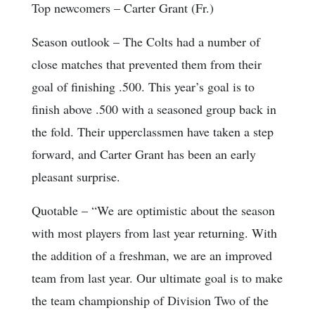
Top newcomers
– Carter Grant (Fr.)
Season outlook
– The Colts had a number of
close matches that prevented them from their
goal of finishing .500. This year’s goal is to
finish above .500 with a seasoned group back in
the fold. Their upperclassmen have taken a step
forward, and Carter Grant has been an early
pleasant surprise.
Quotable
– “We are optimistic about the season
with most players from last year returning. With
the addition of a freshman, we are an improved
team from last year. Our ultimate goal is to make
the team championship of Division Two of the