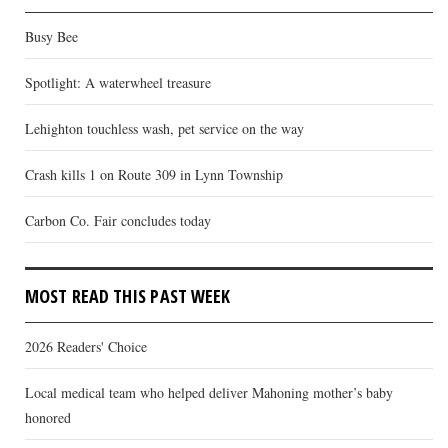
Busy Bee
Spotlight: A waterwheel treasure
Lehighton touchless wash, pet service on the way
Crash kills 1 on Route 309 in Lynn Township
Carbon Co. Fair concludes today
MOST READ THIS PAST WEEK
2026 Readers' Choice
Local medical team who helped deliver Mahoning mother’s baby
honored