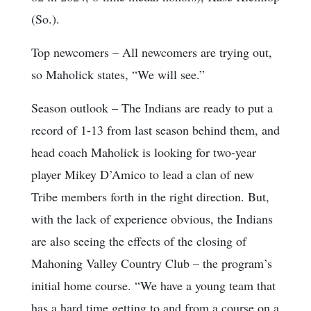
(So.).
Top newcomers
– All newcomers are trying out,
so Maholick states, “We will see.”
Season outlook
– The Indians are ready to put a
record of 1-13 from last season behind them, and
head coach Maholick is looking for two-year
player Mikey D’Amico to lead a clan of new
Tribe members forth in the right direction. But,
with the lack of experience obvious, the Indians
are also seeing the effects of the closing of
Mahoning Valley Country Club – the program’s
initial home course. “We have a young team that
has a hard time getting to and from a course on a