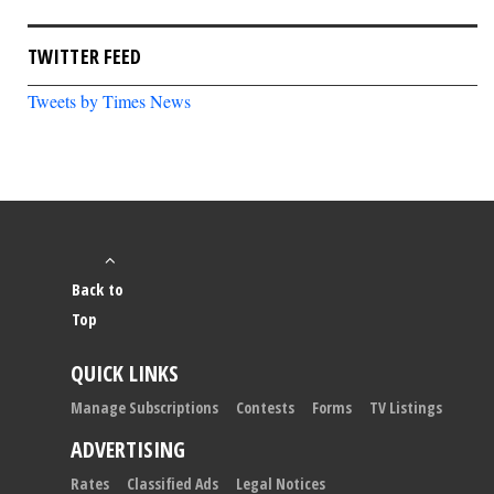
TWITTER FEED
Tweets by Times News
Back to
Top
QUICK LINKS
Manage Subscriptions
Contests
Forms
TV Listings
ADVERTISING
Rates
Classified Ads
Legal Notices