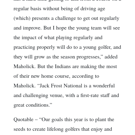
regular basis without being of driving age
(which) presents a challenge to get out regularly
and improve. But I hope the young team will see
the impact of what playing regularly and
practicing properly will do to a young golfer, and
they will grow as the season progresses,” added
Maholick. But the Indians are making the most
of their new home course, according to
Maholick. “Jack Frost National is a wonderful
and challenging venue, with a first-rate staff and
great conditions.”
Quotable
– “Our goals this year is to plant the
seeds to create lifelong golfers that enjoy and