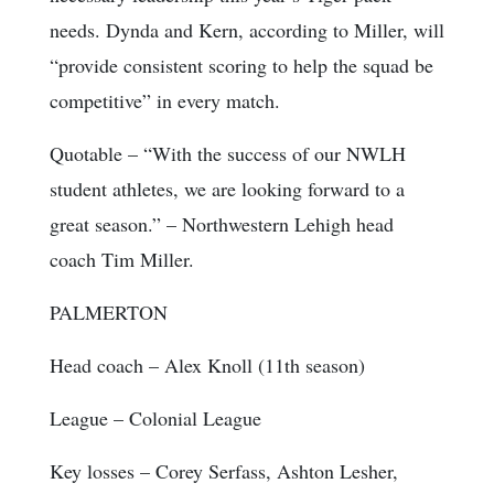
needs. Dynda and Kern, according to Miller, will
“provide consistent scoring to help the squad be
competitive” in every match.
Quotable
– “With the success of our NWLH
student athletes, we are looking forward to a
great season.” – Northwestern Lehigh head
coach Tim Miller.
PALMERTON
Head coach
– Alex Knoll (11th season)
League
– Colonial League
Key losses
– Corey Serfass, Ashton Lesher,