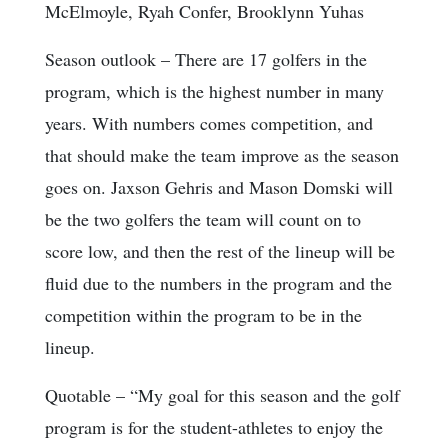
McElmoyle, Ryah Confer, Brooklynn Yuhas
Season outlook
– There are 17 golfers in the
program, which is the highest number in many
years. With numbers comes competition, and
that should make the team improve as the season
goes on. Jaxson Gehris and Mason Domski will
be the two golfers the team will count on to
score low, and then the rest of the lineup will be
fluid due to the numbers in the program and the
competition within the program to be in the
lineup.
Quotable
– “My goal for this season and the golf
program is for the student-athletes to enjoy the