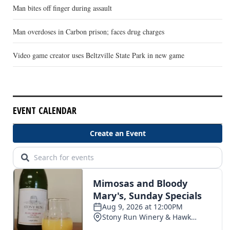
Man bites off finger during assault
Man overdoses in Carbon prison; faces drug charges
Video game creator uses Beltzville State Park in new game
EVENT CALENDAR