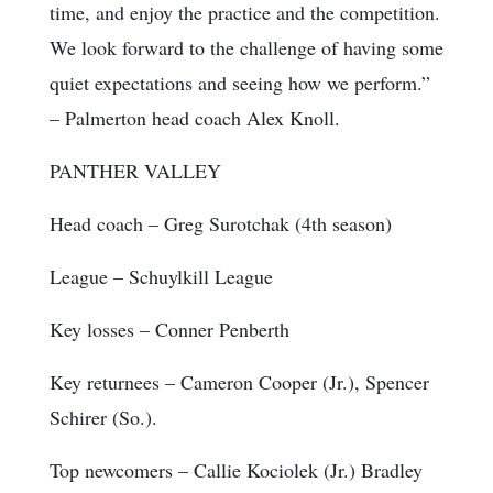
time, and enjoy the practice and the competition.
We look forward to the challenge of having some
quiet expectations and seeing how we perform.”
– Palmerton head coach Alex Knoll.
PANTHER VALLEY
Head coach
– Greg Surotchak (4th season)
League
– Schuylkill League
Key losses
– Conner Penberth
Key returnees
– Cameron Cooper (Jr.), Spencer
Schirer (So.).
Top newcomers
– Callie Kociolek (Jr.) Bradley