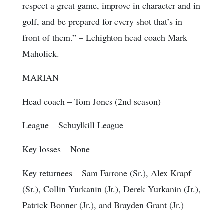
respect a great game, improve in character and in
golf, and be prepared for every shot that’s in
front of them.” – Lehighton head coach Mark
Maholick.
MARIAN
Head coach
– Tom Jones (2nd season)
League
– Schuylkill League
Key losses
– None
Key returnees
– Sam Farrone (Sr.), Alex Krapf
(Sr.), Collin Yurkanin (Jr.), Derek Yurkanin (Jr.),
Patrick Bonner (Jr.), and Brayden Grant (Jr.)