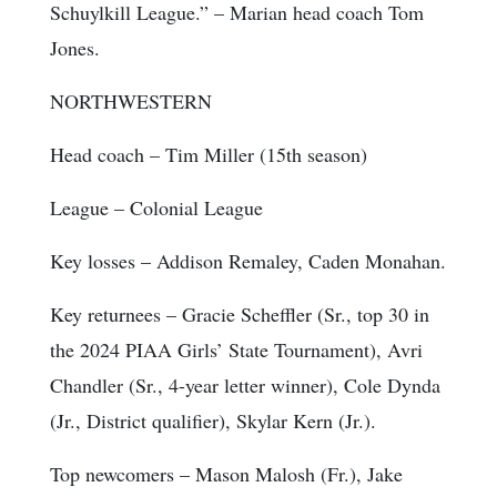
Schuylkill League.” – Marian head coach Tom
Jones.
NORTHWESTERN
Head coach
– Tim Miller (15th season)
League
– Colonial League
Key losses
– Addison Remaley, Caden Monahan.
Key returnees
– Gracie Scheffler (Sr., top 30 in
the 2024 PIAA Girls’ State Tournament), Avri
Chandler (Sr., 4-year letter winner), Cole Dynda
(Jr., District qualifier), Skylar Kern (Jr.).
Top newcomers
– Mason Malosh (Fr.), Jake