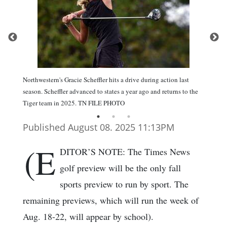
Northwestern's Gracie Scheffler hits a drive during action last
season. Scheffler advanced to states a year ago and returns to the
Tiger team in 2025. TN FILE PHOTO
Published August 08. 2025 11:13PM
(E
DITOR’S NOTE: The Times News
golf preview will be the only fall
sports preview to run by sport. The
remaining previews, which will run the week of
Aug. 18-22, will appear by school).