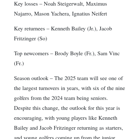
Key losses
– Noah Steigerwalt, Maximus
Najarro, Mason Yachera, Ignatius Neifert
Key returnees
– Kenneth Bailey (Jr.), Jacob
Fritzinger (So)
Top newcomers
– Brody Boyle (Fr.), Sam Vinc
(Fr.)
Season outlook
– The 2025 team will see one of
the largest turnovers in years, with six of the nine
golfers from the 2024 team being seniors.
Despite this change, the outlook for this year is
encouraging, with young players like Kenneth
Bailey and Jacob Fritzinger returning as starters,
and young golfers coming up from the junior