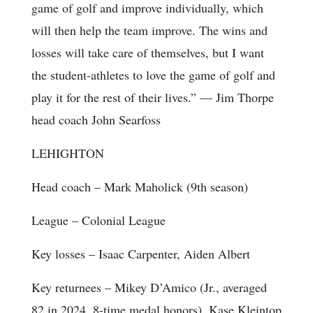
game of golf and improve individually, which
will then help the team improve. The wins and
losses will take care of themselves, but I want
the student-athletes to love the game of golf and
play it for the rest of their lives.” — Jim Thorpe
head coach John Searfoss
LEHIGHTON
Head coach
– Mark Maholick (9th season)
League
– Colonial League
Key losses
– Isaac Carpenter, Aiden Albert
Key returnees
– Mikey D’Amico (Jr., averaged
82 in 2024, 8-time medal honors), Kase Kleintop