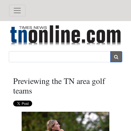
Search
Previewing the TN area golf
teams