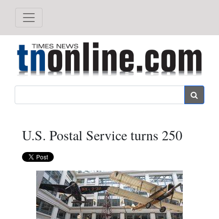
Search
U.S. Postal Service turns 250