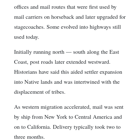
offices and mail routes that were first used by
mail carriers on horseback and later upgraded for
stagecoaches. Some evolved into highways still
used today.
Initially running north — south along the East
Coast, post roads later extended westward.
Historians have said this aided settler expansion
into Native lands and was intertwined with the
displacement of tribes.
As western migration accelerated, mail was sent
by ship from New York to Central America and
on to California. Delivery typically took two to
three months.