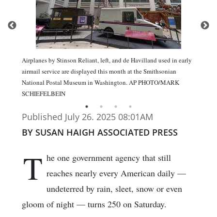
Airplanes by Stinson Reliant, left, and de Havilland used in early
airmail service are displayed this month at the Smithsonian
National Postal Museum in Washington. AP PHOTO/MARK
SCHIEFELBEIN
Published July 26. 2025 08:01AM
BY SUSAN HAIGH ASSOCIATED PRESS
T
he one government agency that still
reaches nearly every American daily —
undeterred by rain, sleet, snow or even
gloom of night — turns 250 on Saturday.