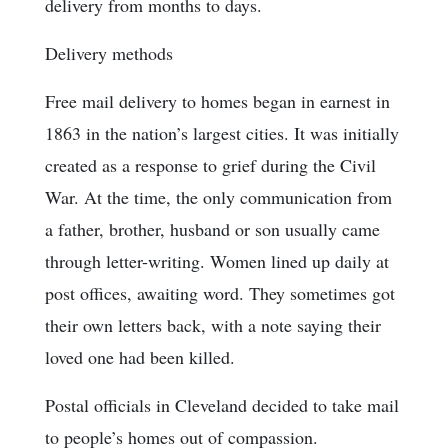
delivery from months to days.
Delivery methods
Free mail delivery to homes began in earnest in
1863 in the nation’s largest cities. It was initially
created as a response to grief during the Civil
War. At the time, the only communication from
a father, brother, husband or son usually came
through letter-writing. Women lined up daily at
post offices, awaiting word. They sometimes got
their own letters back, with a note saying their
loved one had been killed.
Postal officials in Cleveland decided to take mail
to people’s homes out of compassion.