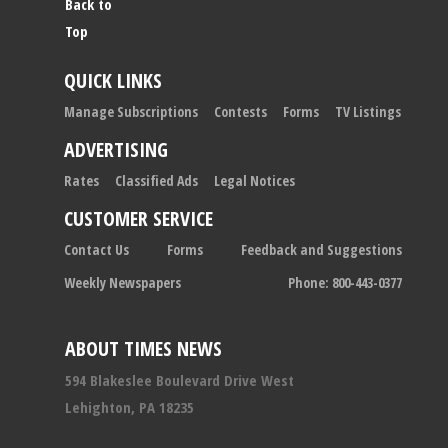
Back to
Top
QUICK LINKS
Manage Subscriptions
Contests
Forms
TV Listings
ADVERTISING
Rates
Classified Ads
Legal Notices
CUSTOMER SERVICE
Contact Us
Forms
Feedback and Suggestions
Weekly Newspapers
Phone: 800-443-0377
ABOUT TIMES NEWS
594 Blakeslee Boulevard Drive West
Lehighton, PA 18235