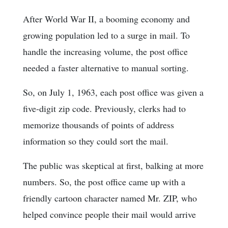
After World War II, a booming economy and
growing population led to a surge in mail. To
handle the increasing volume, the post office
needed a faster alternative to manual sorting.
So, on July 1, 1963, each post office was given a
five-digit zip code. Previously, clerks had to
memorize thousands of points of address
information so they could sort the mail.
The public was skeptical at first, balking at more
numbers. So, the post office came up with a
friendly cartoon character named Mr. ZIP, who
helped convince people their mail would arrive