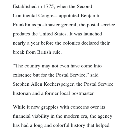
Established in 1775, when the Second
Continental Congress appointed Benjamin
Franklin as postmaster general, the postal service
predates the United States. It was launched
nearly a year before the colonies declared their
break from British rule.
“The country may not even have come into
existence but for the Postal Service,” said
Stephen Allen Kochersperger, the Postal Service
historian and a former local postmaster.
While it now grapples with concerns over its
financial viability in the modern era, the agency
has had a long and colorful history that helped