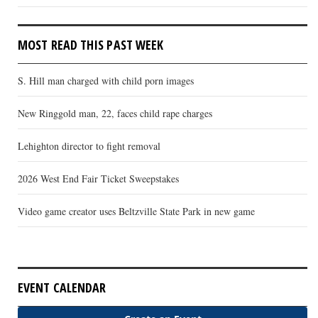
MOST READ THIS PAST WEEK
S. Hill man charged with child porn images
New Ringgold man, 22, faces child rape charges
Lehighton director to fight removal
2026 West End Fair Ticket Sweepstakes
Video game creator uses Beltzville State Park in new game
EVENT CALENDAR