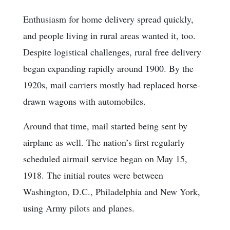
Enthusiasm for home delivery spread quickly,
and people living in rural areas wanted it, too.
Despite logistical challenges, rural free delivery
began expanding rapidly around 1900. By the
1920s, mail carriers mostly had replaced horse-
drawn wagons with automobiles.
Around that time, mail started being sent by
airplane as well. The nation’s first regularly
scheduled airmail service began on May 15,
1918. The initial routes were between
Washington, D.C., Philadelphia and New York,
using Army pilots and planes.