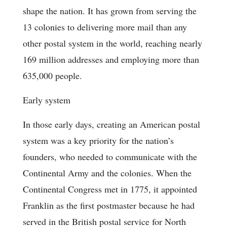
shape the nation. It has grown from serving the
13 colonies to delivering more mail than any
other postal system in the world, reaching nearly
169 million addresses and employing more than
635,000 people.
Early system
In those early days, creating an American postal
system was a key priority for the nation’s
founders, who needed to communicate with the
Continental Army and the colonies. When the
Continental Congress met in 1775, it appointed
Franklin as the first postmaster because he had
served in the British postal service for North