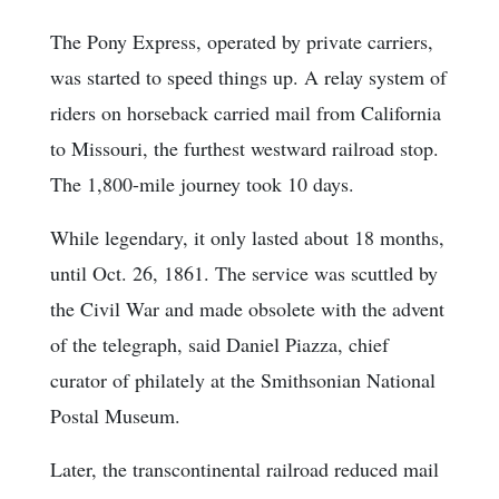
The Pony Express, operated by private carriers,
was started to speed things up. A relay system of
riders on horseback carried mail from California
to Missouri, the furthest westward railroad stop.
The 1,800-mile journey took 10 days.
While legendary, it only lasted about 18 months,
until Oct. 26, 1861. The service was scuttled by
the Civil War and made obsolete with the advent
of the telegraph, said Daniel Piazza, chief
curator of philately at the Smithsonian National
Postal Museum.
Later, the transcontinental railroad reduced mail