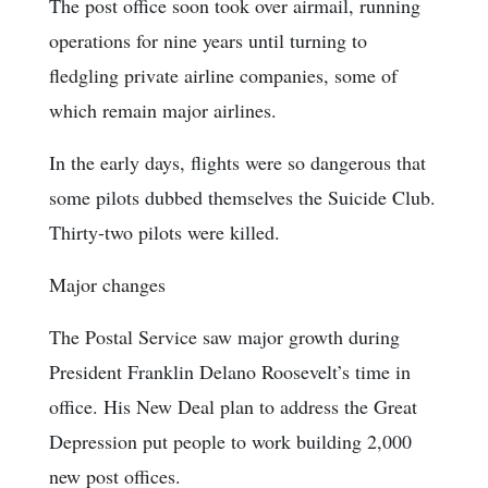
The post office soon took over airmail, running
operations for nine years until turning to
fledgling private airline companies, some of
which remain major airlines.
In the early days, flights were so dangerous that
some pilots dubbed themselves the Suicide Club.
Thirty-two pilots were killed.
Major changes
The Postal Service saw major growth during
President Franklin Delano Roosevelt’s time in
office. His New Deal plan to address the Great
Depression put people to work building 2,000
new post offices.