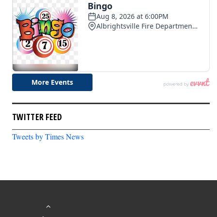
TWITTER FEED
Tweets by Times News