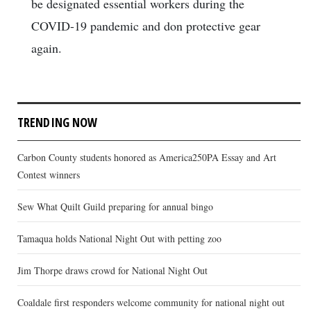
be designated essential workers during the
COVID-19 pandemic and don protective gear
again.
TRENDING NOW
Carbon County students honored as America250PA Essay and Art
Contest winners
Sew What Quilt Guild preparing for annual bingo
Tamaqua holds National Night Out with petting zoo
Jim Thorpe draws crowd for National Night Out
Coaldale first responders welcome community for national night out