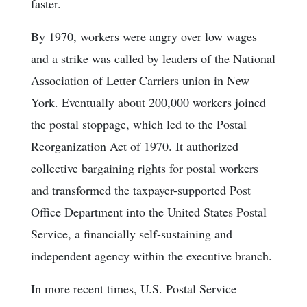
faster.
By 1970, workers were angry over low wages
and a strike was called by leaders of the National
Association of Letter Carriers union in New
York. Eventually about 200,000 workers joined
the postal stoppage, which led to the Postal
Reorganization Act of 1970. It authorized
collective bargaining rights for postal workers
and transformed the taxpayer-supported Post
Office Department into the United States Postal
Service, a financially self-sustaining and
independent agency within the executive branch.
In more recent times, U.S. Postal Service