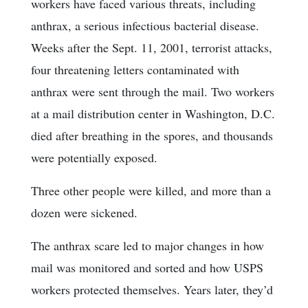
workers have faced various threats, including
anthrax, a serious infectious bacterial disease.
Weeks after the Sept. 11, 2001, terrorist attacks,
four threatening letters contaminated with
anthrax were sent through the mail. Two workers
at a mail distribution center in Washington, D.C.
died after breathing in the spores, and thousands
were potentially exposed.
Three other people were killed, and more than a
dozen were sickened.
The anthrax scare led to major changes in how
mail was monitored and sorted and how USPS
workers protected themselves. Years later, they’d