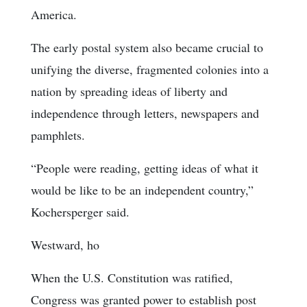
America.
The early postal system also became crucial to
unifying the diverse, fragmented colonies into a
nation by spreading ideas of liberty and
independence through letters, newspapers and
pamphlets.
“People were reading, getting ideas of what it
would be like to be an independent country,”
Kochersperger said.
Westward, ho
When the U.S. Constitution was ratified,
Congress was granted power to establish post