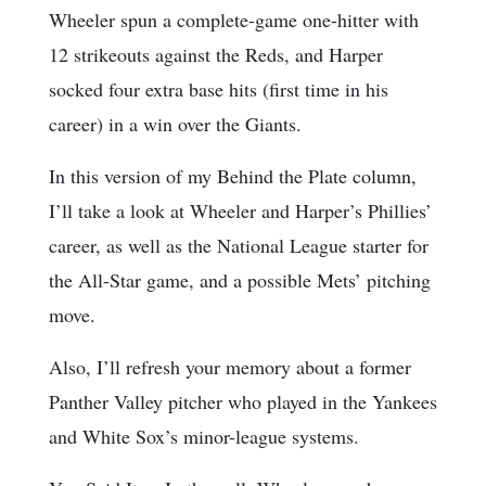
Wheeler spun a complete-game one-hitter with
12 strikeouts against the Reds, and Harper
socked four extra base hits (first time in his
career) in a win over the Giants.
In this version of my Behind the Plate column,
I’ll take a look at Wheeler and Harper’s Phillies’
career, as well as the National League starter for
the All-Star game, and a possible Mets’ pitching
move.
Also, I’ll refresh your memory about a former
Panther Valley pitcher who played in the Yankees
and White Sox’s minor-league systems.