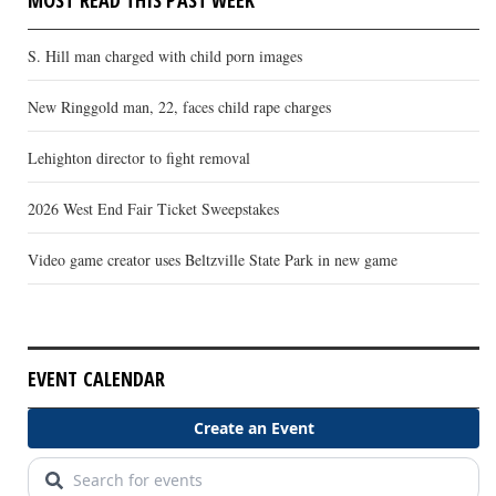
S. Hill man charged with child porn images
New Ringgold man, 22, faces child rape charges
Lehighton director to fight removal
2026 West End Fair Ticket Sweepstakes
Video game creator uses Beltzville State Park in new game
EVENT CALENDAR