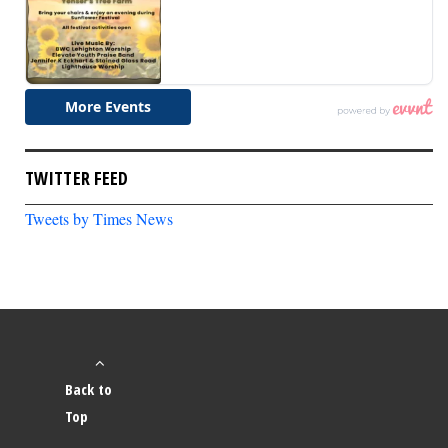
TWITTER FEED
Tweets by Times News
Back to
Top