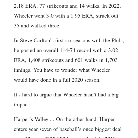
2.18 ERA, 77 strikeouts and 14 walks. In 2022,
Wheeler went 3-0 with a 1.95 ERA, struck out
35 and walked three.
In Steve Carlton’s first six seasons with the Phils,
he posted an overall 114-74 record with a 3.02
ERA, 1,408 strikeouts and 601 walks in 1,703
innings. You have to wonder what Wheeler
would have done in a full 2020 season.
It’s hard to argue that Wheeler hasn’t had a big
impact.
Harper’s Valley ... On the other hand, Harper
enters year seven of baseball’s once biggest deal