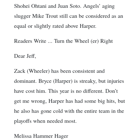
Shohei Ohtani and Juan Soto. Angels’ aging
slugger Mike Trout still can be considered as an
equal or slightly rated above Harper.
Readers Write ... Turn the Wheel (er) Right
Dear Jeff,
Zack (Wheeler) has been consistent and
dominant. Bryce (Harper) is streaky, but injuries
have cost him. This year is no different. Don’t
get me wrong, Harper has had some big hits, but
he also has gone cold with the entire team in the
playoffs when needed most.
Melissa Hammer Hager