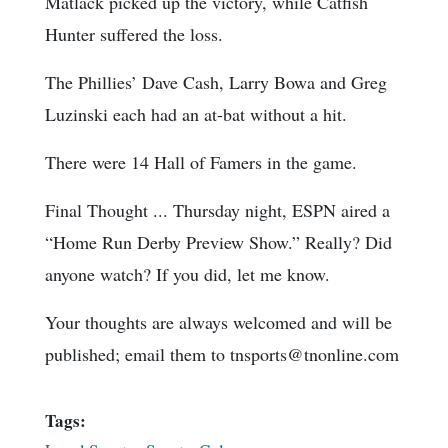
Matlack picked up the victory, while Catfish
Hunter suffered the loss.
The Phillies’ Dave Cash, Larry Bowa and Greg
Luzinski each had an at-bat without a hit.
There were 14 Hall of Famers in the game.
Final Thought ... Thursday night, ESPN aired a
“Home Run Derby Preview Show.” Really? Did
anyone watch? If you did, let me know.
Your thoughts are always welcomed and will be
published; email them to tnsports@tnonline.com
Tags: