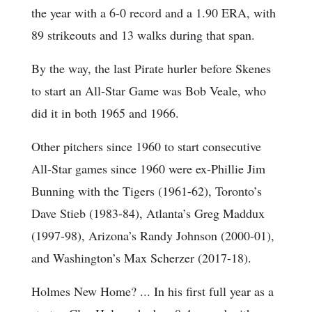
the year with a 6-0 record and a 1.90 ERA, with
89 strikeouts and 13 walks during that span.
By the way, the last Pirate hurler before Skenes
to start an All-Star Game was Bob Veale, who
did it in both 1965 and 1966.
Other pitchers since 1960 to start consecutive
All-Star games since 1960 were ex-Phillie Jim
Bunning with the Tigers (1961-62), Toronto’s
Dave Stieb (1983-84), Atlanta’s Greg Maddux
(1997-98), Arizona’s Randy Johnson (2000-01),
and Washington’s Max Scherzer (2017-18).
Holmes New Home? ... In his first full year as a