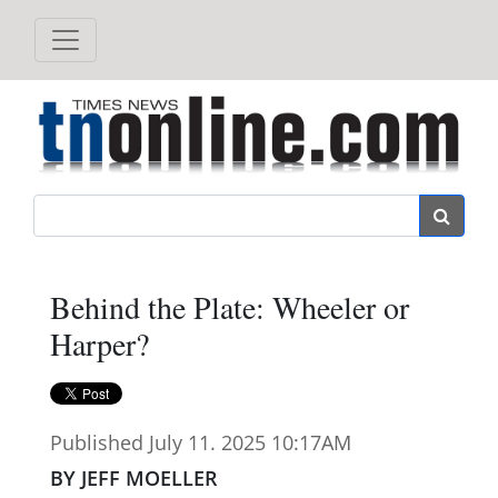
Search
Behind the Plate: Wheeler or
Harper?
Published July 11. 2025 10:17AM
BY JEFF MOELLER