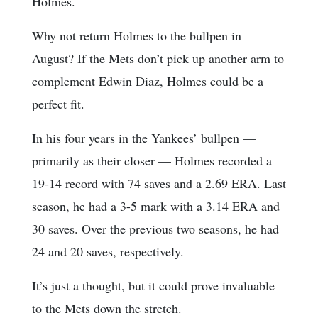
Holmes.
Why not return Holmes to the bullpen in
August? If the Mets don’t pick up another arm to
complement Edwin Diaz, Holmes could be a
perfect fit.
In his four years in the Yankees’ bullpen —
primarily as their closer — Holmes recorded a
19-14 record with 74 saves and a 2.69 ERA. Last
season, he had a 3-5 mark with a 3.14 ERA and
30 saves. Over the previous two seasons, he had
24 and 20 saves, respectively.
It’s just a thought, but it could prove invaluable
to the Mets down the stretch.