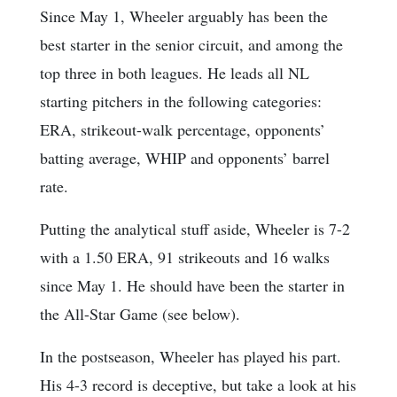
Since May 1, Wheeler arguably has been the
best starter in the senior circuit, and among the
top three in both leagues. He leads all NL
starting pitchers in the following categories:
ERA, strikeout-walk percentage, opponents’
batting average, WHIP and opponents’ barrel
rate.
Putting the analytical stuff aside, Wheeler is 7-2
with a 1.50 ERA, 91 strikeouts and 16 walks
since May 1. He should have been the starter in
the All-Star Game (see below).
In the postseason, Wheeler has played his part.
His 4-3 record is deceptive, but take a look at his