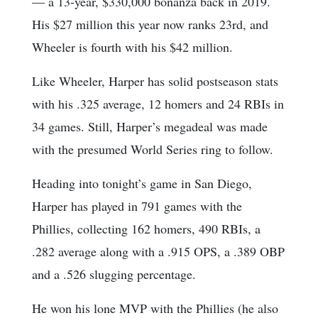
— a 13-year, $330,000 bonanza back in 2019.
His $27 million this year now ranks 23rd, and
Wheeler is fourth with his $42 million.
Like Wheeler, Harper has solid postseason stats
with his .325 average, 12 homers and 24 RBIs in
34 games. Still, Harper’s megadeal was made
with the presumed World Series ring to follow.
Heading into tonight’s game in San Diego,
Harper has played in 791 games with the
Phillies, collecting 162 homers, 490 RBIs, a
.282 average along with a .915 OPS, a .389 OBP
and a .526 slugging percentage.
He won his lone MVP with the Phillies (he also