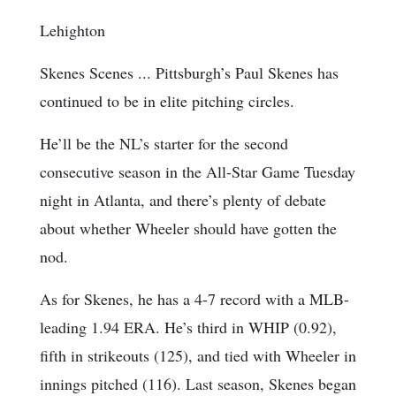
Lehighton
Skenes Scenes ... Pittsburgh’s Paul Skenes has
continued to be in elite pitching circles.
He’ll be the NL’s starter for the second
consecutive season in the All-Star Game Tuesday
night in Atlanta, and there’s plenty of debate
about whether Wheeler should have gotten the
nod.
As for Skenes, he has a 4-7 record with a MLB-
leading 1.94 ERA. He’s third in WHIP (0.92),
fifth in strikeouts (125), and tied with Wheeler in
innings pitched (116). Last season, Skenes began