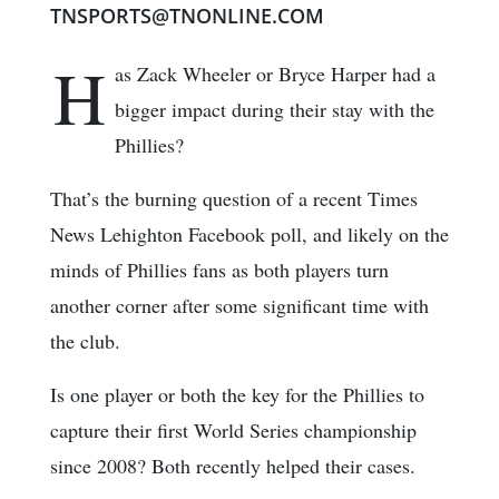
TNSPORTS@TNONLINE.COM
H
as Zack Wheeler or Bryce Harper had a
bigger impact during their stay with the
Phillies?
That’s the burning question of a recent Times
News Lehighton Facebook poll, and likely on the
minds of Phillies fans as both players turn
another corner after some significant time with
the club.
Is one player or both the key for the Phillies to
capture their first World Series championship
since 2008? Both recently helped their cases.