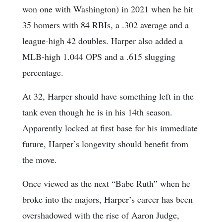
won one with Washington) in 2021 when he hit
35 homers with 84 RBIs, a .302 average and a
league-high 42 doubles. Harper also added a
MLB-high 1.044 OPS and a .615 slugging
percentage.
At 32, Harper should have something left in the
tank even though he is in his 14th season.
Apparently locked at first base for his immediate
future, Harper’s longevity should benefit from
the move.
Once viewed as the next “Babe Ruth” when he
broke into the majors, Harper’s career has been
overshadowed with the rise of Aaron Judge,