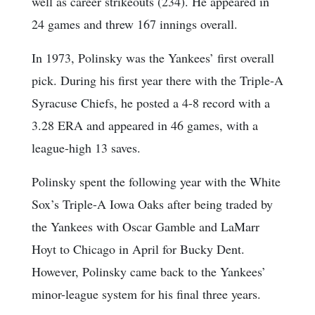
well as career strikeouts (234). He appeared in
24 games and threw 167 innings overall.
In 1973, Polinsky was the Yankees’ first overall
pick. During his first year there with the Triple-A
Syracuse Chiefs, he posted a 4-8 record with a
3.28 ERA and appeared in 46 games, with a
league-high 13 saves.
Polinsky spent the following year with the White
Sox’s Triple-A Iowa Oaks after being traded by
the Yankees with Oscar Gamble and LaMarr
Hoyt to Chicago in April for Bucky Dent.
However, Polinsky came back to the Yankees’
minor-league system for his final three years.