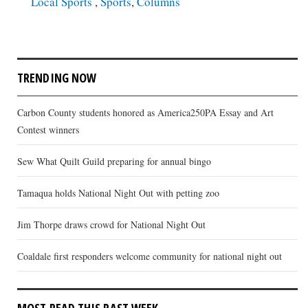
Local Sports
,
Sports
,
Columns
TRENDING NOW
Carbon County students honored as America250PA Essay and Art
Contest winners
Sew What Quilt Guild preparing for annual bingo
Tamaqua holds National Night Out with petting zoo
Jim Thorpe draws crowd for National Night Out
Coaldale first responders welcome community for national night out
MOST READ THIS PAST WEEK