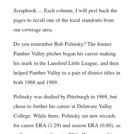
Scrapbook ... Each column, I will peel back the
pages to recall one of the local standouts from
our coverage area.
Do you remember Bob Polinsky? The former
Panther Valley pitcher began his career making
his mark in the Lansford Little League, and then
helped Panther Valley to a pair of district titles in
both 1968 and 1969.
Polinsky was drafted by Pittsburgh in 1969, but
chose to further his career at Delaware Valley
College. While there, Polinsky set new records
for career ERA (1.29) and season ERA (0.80), as