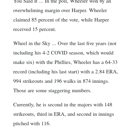
You Said It ... In the poll, Wheeler won by an
overwhelming margin over Harper. Wheeler
claimed 85 percent of the vote, while Harper
received 15 percent.
Wheel in the Sky ... Over the last five years (not
including his 4-2 COVID season, which would
make six) with the Phillies, Wheeler has a 64-33
record (including his last start) with a 2.84 ERA,
994 strikeouts and 196 walks in 874 innings.
Those are some staggering numbers.
Currently, he is second in the majors with 148
strikeouts, third in ERA, and second in innings
pitched with 116.