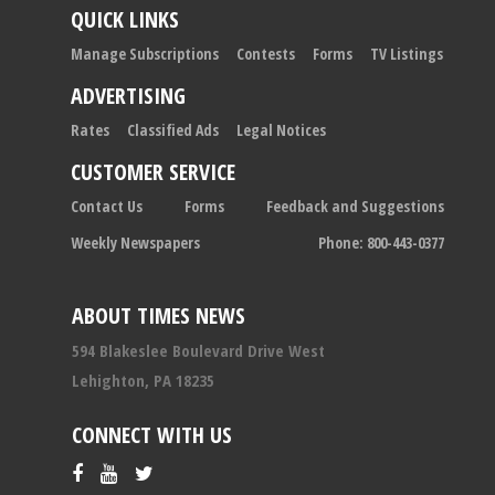
QUICK LINKS
Manage Subscriptions
Contests
Forms
TV Listings
ADVERTISING
Rates
Classified Ads
Legal Notices
CUSTOMER SERVICE
Contact Us
Forms
Feedback and Suggestions
Weekly Newspapers
Phone: 800-443-0377
ABOUT TIMES NEWS
594 Blakeslee Boulevard Drive West
Lehighton, PA 18235
CONNECT WITH US