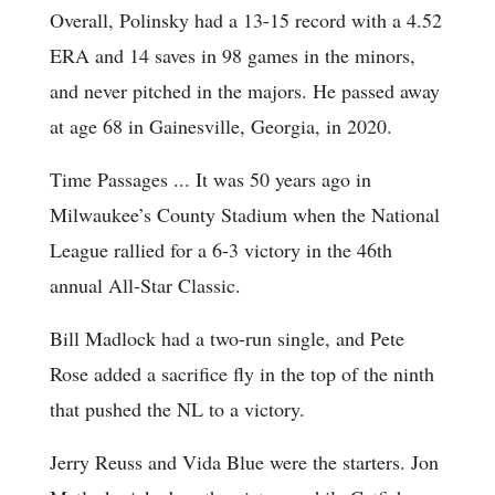
Overall, Polinsky had a 13-15 record with a 4.52
ERA and 14 saves in 98 games in the minors,
and never pitched in the majors. He passed away
at age 68 in Gainesville, Georgia, in 2020.
Time Passages ... It was 50 years ago in
Milwaukee’s County Stadium when the National
League rallied for a 6-3 victory in the 46th
annual All-Star Classic.
Bill Madlock had a two-run single, and Pete
Rose added a sacrifice fly in the top of the ninth
that pushed the NL to a victory.
Jerry Reuss and Vida Blue were the starters. Jon