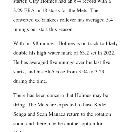
starter, Clay Holmes had an 8-4 record with a
3.29 ERA in 18 starts for the Mets. The
converted ex-Yankees reliever has averaged 5.4
innings per start this season.
With his 98 innings, Holmes is on track to likely
double his high-water mark of 63.2 set in 2022.
He has averaged five innings over his last five
starts, and his ERA rose from 3.04 to 3.29
during the time.
There has been concern that Holmes may be
tiring. The Mets are expected to have Kodei
Senga and Sean Manaea return to the rotation
soon, and there may be another option for