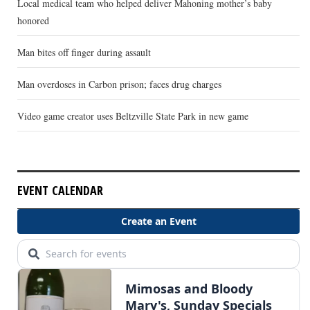
Local medical team who helped deliver Mahoning mother’s baby
honored
Man bites off finger during assault
Man overdoses in Carbon prison; faces drug charges
Video game creator uses Beltzville State Park in new game
EVENT CALENDAR