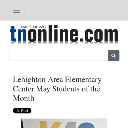
Search
Lehighton Area Elementary
Center May Students of the
Month