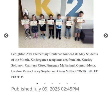
Lehighton Area Elementary Center announced its May Students
of the Month. Kindergarten recipients are, from left, Kensley
Solomon, Capriana Citro, Finnegan McFarland, Connor Mertz,
Landon Moser, Lacey Snyder and Owen Miller. CONTRIBUTED
PHOTOS
Published July 09. 2025 02:45PM