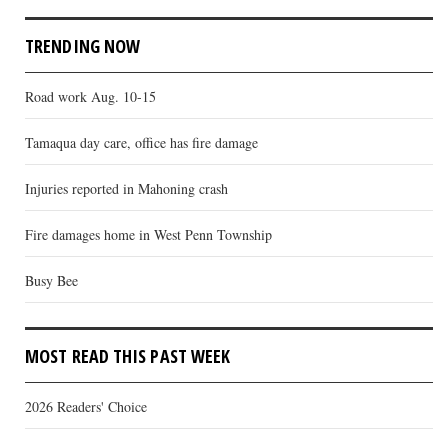
TRENDING NOW
Road work Aug. 10-15
Tamaqua day care, office has fire damage
Injuries reported in Mahoning crash
Fire damages home in West Penn Township
Busy Bee
MOST READ THIS PAST WEEK
2026 Readers' Choice