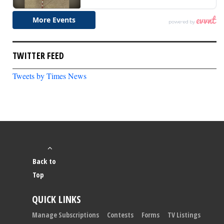
TWITTER FEED
Tweets by Times News
Back to
Top
QUICK LINKS
Manage Subscriptions
Contests
Forms
TV Listings