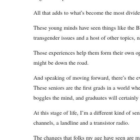
All that adds to what’s become the most divided
These young minds have seen things like the B
transgender issues and a host of other topics, n
Those experiences help them form their own op
might be down the road.
And speaking of moving forward, there’s the ev
These seniors are the first grads in a world whe
boggles the mind, and graduates will certainly b
At this stage of life, I’m a different kind of 
channels, a landline and a transistor radio.
The changes that folks my age have seen are 