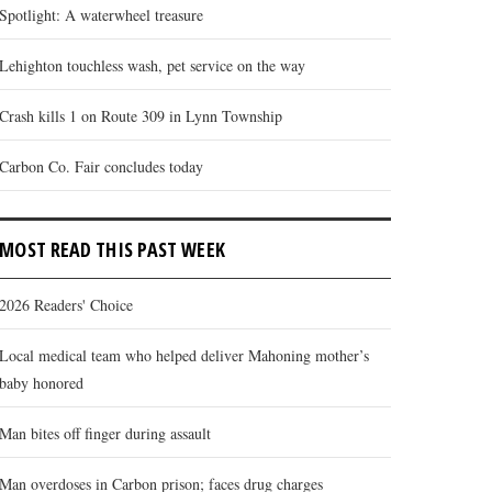
Spotlight: A waterwheel treasure
Lehighton touchless wash, pet service on the way
Crash kills 1 on Route 309 in Lynn Township
Carbon Co. Fair concludes today
MOST READ THIS PAST WEEK
2026 Readers' Choice
Local medical team who helped deliver Mahoning mother’s
baby honored
Man bites off finger during assault
Man overdoses in Carbon prison; faces drug charges