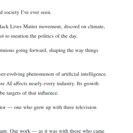
 society I’ve ever seen.
lack Lives Matter movement, discord on climate,
ot to mention the politics of the day.
inions going forward, shaping the way things
er-evolving phenomenon of artificial intelligence.
re AI affects nearly every industry. Its growth
e targets of that influence.
senior — one who grew up with three television
many. Our work — as it was with those who came