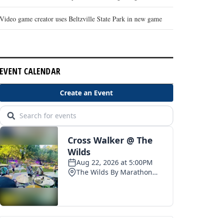
Video game creator uses Beltzville State Park in new game
EVENT CALENDAR