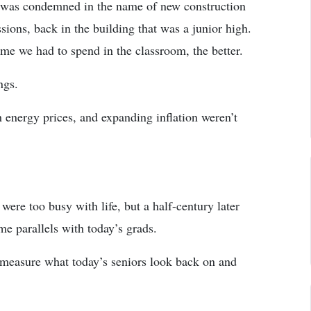
 was condemned in the name of new construction
ssions, back in the building that was a junior high.
time we had to spend in the classroom, the better.
ngs.
energy prices, and expanding inflation weren’t
ere too busy with life, but a half-century later
e parallels with today’s grads.
 measure what today’s seniors look back on and