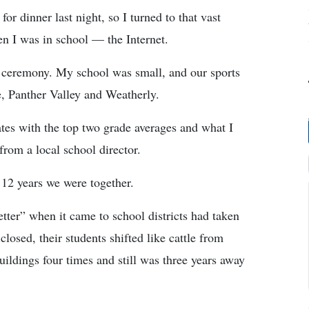
r dinner last night, so I turned to that vast
en I was in school — the Internet.
 ceremony. My school was small, and our sports
, Panther Valley and Weatherly.
tes with the top two grade averages and what I
from a local school director.
 12 years we were together.
tter” when it came to school districts had taken
osed, their students shifted like cattle from
uildings four times and still was three years away