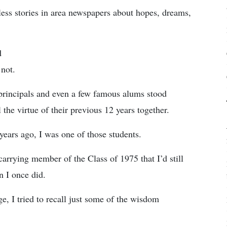
tless stories in area newspapers about hopes, dreams,
d
not.
, principals and even a few famous alums stood
 the virtue of their previous 12 years together.
years ago, I was one of those students.
carrying member of the Class of 1975 that I’d still
n I once did.
 I tried to recall just some of the wisdom