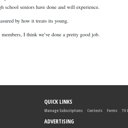
gh school seniors have done and will experience.
asured by how it treats its young.
y members, I think we’ve done a pretty good job.
QUICK LINKS
Manage Subscriptions
Contests
Forms
TV 
ADVERTISING