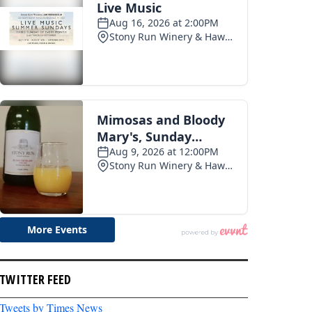
TWITTER FEED
Tweets by Times News