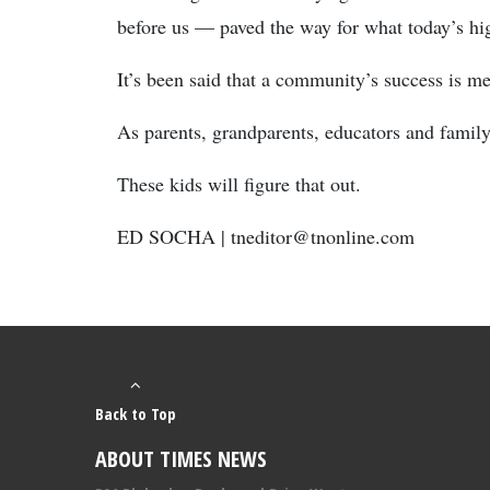
before us — paved the way for what today’s hi
It’s been said that a community’s success is me
As parents, grandparents, educators and famil
These kids will figure that out.
ED SOCHA | tneditor@tnonline.com
Back to Top
ABOUT TIMES NEWS