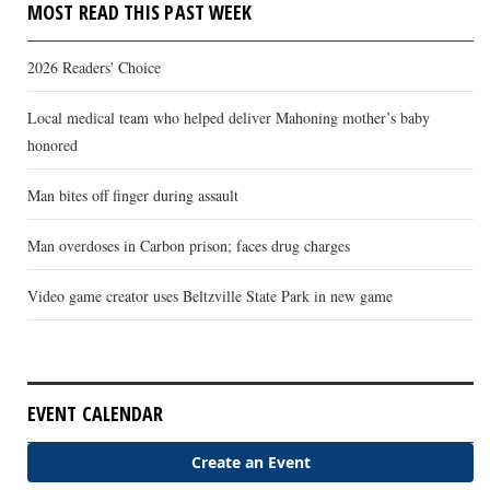
MOST READ THIS PAST WEEK
2026 Readers' Choice
Local medical team who helped deliver Mahoning mother’s baby
honored
Man bites off finger during assault
Man overdoses in Carbon prison; faces drug charges
Video game creator uses Beltzville State Park in new game
EVENT CALENDAR