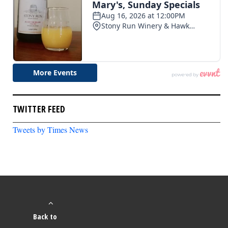
TWITTER FEED
Tweets by Times News
Back to