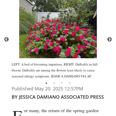
LEFT: A bed of blooming impatiens. RIGHT: Daffodils in full
bloom. Daffodils are among the flowers least likely to cause
seasonal allergy symptoms. JESSICA DAMIANO VIA AP
Published May 20. 2025 12:57PM
BY JESSICA DAMIANO ASSOCIATED PRESS
F
or many, the return of the spring garden