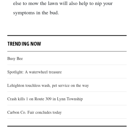
else to mow the lawn will also help to nip your
symptoms in the bud.
TRENDING NOW
Busy Bee
Spotlight: A waterwheel treasure
Lehighton touchless wash, pet service on the way
Crash kills 1 on Route 309 in Lynn Township
Carbon Co. Fair concludes today