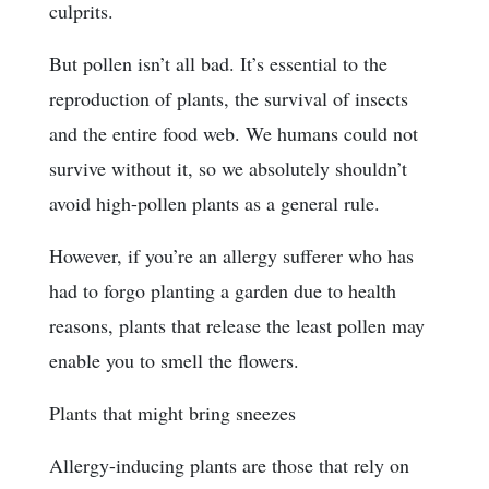
culprits.
But pollen isn’t all bad. It’s essential to the
reproduction of plants, the survival of insects
and the entire food web. We humans could not
survive without it, so we absolutely shouldn’t
avoid high-pollen plants as a general rule.
However, if you’re an allergy sufferer who has
had to forgo planting a garden due to health
reasons, plants that release the least pollen may
enable you to smell the flowers.
Plants that might bring sneezes
Allergy-inducing plants are those that rely on