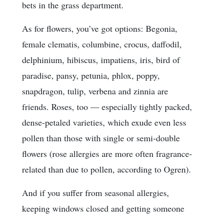
bets in the grass department.
As for flowers, you’ve got options: Begonia,
female clematis, columbine, crocus, daffodil,
delphinium, hibiscus, impatiens, iris, bird of
paradise, pansy, petunia, phlox, poppy,
snapdragon, tulip, verbena and zinnia are
friends. Roses, too — especially tightly packed,
dense-petaled varieties, which exude even less
pollen than those with single or semi-double
flowers (rose allergies are more often fragrance-
related than due to pollen, according to Ogren).
And if you suffer from seasonal allergies,
keeping windows closed and getting someone