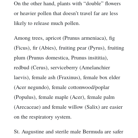
On the other hand, plants with “double” flowers
or heavier pollen that doesn’t travel far are less
likely to release much pollen.
Among trees, apricot (Prunus armeniaca), fig
(Ficus), fir (Abies), fruiting pear (Pyrus), fruiting
plum (Prunus domestica, Prunus insititia),
redbud (Cerus), serviceberry (Amelanchier
laevis), female ash (Fraxinus), female box elder
(Acer negundo), female cottonwood/poplar
(Populus), female maple (Acer), female palm
(Arecaceae) and female willow (Salix) are easier
on the respiratory system.
St. Augustine and sterile male Bermuda are safer