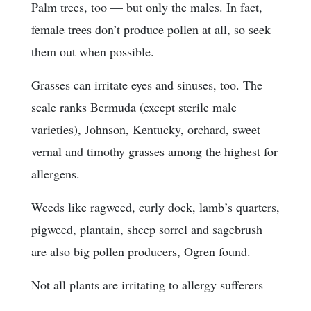
Palm trees, too — but only the males. In fact,
female trees don’t produce pollen at all, so seek
them out when possible.
Grasses can irritate eyes and sinuses, too. The
scale ranks Bermuda (except sterile male
varieties), Johnson, Kentucky, orchard, sweet
vernal and timothy grasses among the highest for
allergens.
Weeds like ragweed, curly dock, lamb’s quarters,
pigweed, plantain, sheep sorrel and sagebrush
are also big pollen producers, Ogren found.
Not all plants are irritating to allergy sufferers