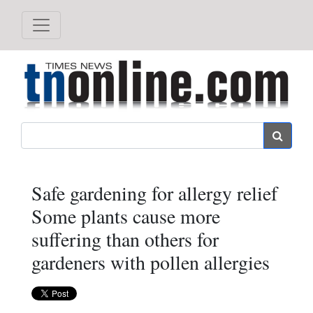
Search
Safe gardening for allergy relief
Some plants cause more
suffering than others for
gardeners with pollen allergies