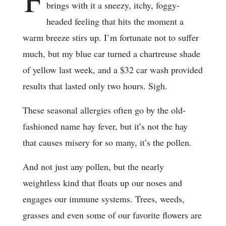
brings with it a sneezy, itchy, foggy-
headed feeling that hits the moment a
warm breeze stirs up. I’m fortunate not to suffer
much, but my blue car turned a chartreuse shade
of yellow last week, and a $32 car wash provided
results that lasted only two hours. Sigh.
These seasonal allergies often go by the old-
fashioned name hay fever, but it’s not the hay
that causes misery for so many, it’s the pollen.
And not just any pollen, but the nearly
weightless kind that floats up our noses and
engages our immune systems. Trees, weeds,
grasses and even some of our favorite flowers are