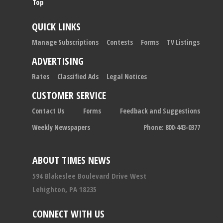
Top
QUICK LINKS
Manage Subscriptions
Contests
Forms
TV Listings
ADVERTISING
Rates
Classified Ads
Legal Notices
CUSTOMER SERVICE
Contact Us
Forms
Feedback and Suggestions
Weekly Newspapers
Phone: 800-443-0377
ABOUT TIMES NEWS
594 Blakeslee Boulevard Drive West
Lehighton, PA 18235
CONNECT WITH US