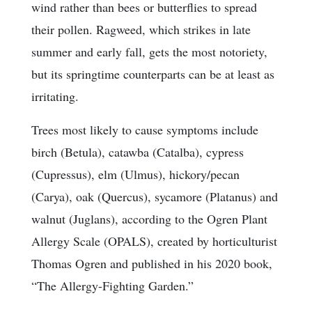
wind rather than bees or butterflies to spread
their pollen. Ragweed, which strikes in late
summer and early fall, gets the most notoriety,
but its springtime counterparts can be at least as
irritating.
Trees most likely to cause symptoms include
birch (Betula), catawba (Catalba), cypress
(Cupressus), elm (Ulmus), hickory/pecan
(Carya), oak (Quercus), sycamore (Platanus) and
walnut (Juglans), according to the Ogren Plant
Allergy Scale (OPALS), created by horticulturist
Thomas Ogren and published in his 2020 book,
“The Allergy-Fighting Garden.”