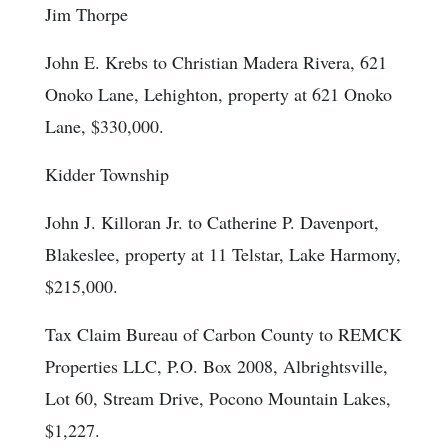
Jim Thorpe
John E. Krebs to Christian Madera Rivera, 621
Onoko Lane, Lehighton, property at 621 Onoko
Lane, $330,000.
Kidder Township
John J. Killoran Jr. to Catherine P. Davenport,
Blakeslee, property at 11 Telstar, Lake Harmony,
$215,000.
Tax Claim Bureau of Carbon County to REMCK
Properties LLC, P.O. Box 2008, Albrightsville,
Lot 60, Stream Drive, Pocono Mountain Lakes,
$1,227.