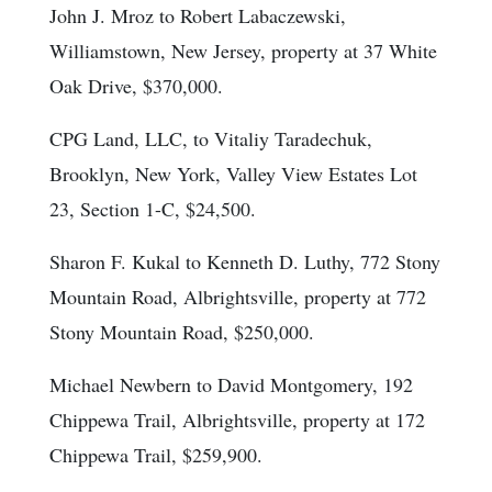
John J. Mroz to Robert Labaczewski,
Williamstown, New Jersey, property at 37 White
Oak Drive, $370,000.
CPG Land, LLC, to Vitaliy Taradechuk,
Brooklyn, New York, Valley View Estates Lot
23, Section 1-C, $24,500.
Sharon F. Kukal to Kenneth D. Luthy, 772 Stony
Mountain Road, Albrightsville, property at 772
Stony Mountain Road, $250,000.
Michael Newbern to David Montgomery, 192
Chippewa Trail, Albrightsville, property at 172
Chippewa Trail, $259,900.