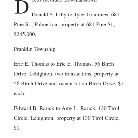
D
Donald S. Lilly to Tyler Grammes, 681
Pine St., Palmerton, property at 681 Pine St.,
$245,000.
Franklin Township
Eric E. Thomas to Eric E. Thomas, 56 Birch
Drive, Lehighton, two transactions, property at
56 Birch Drive and vacant lot on Birch Drive, $1
each.
Edward B. Rarick to Amy L. Rarick, 130 Tirol
Circle, Lehighton, property at 130 Tirol Circle,
$1.