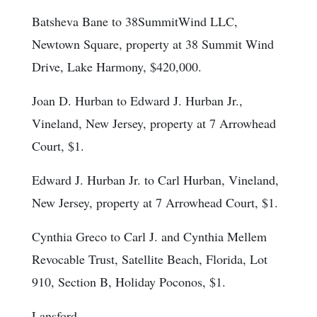
Batsheva Bane to 38SummitWind LLC,
Newtown Square, property at 38 Summit Wind
Drive, Lake Harmony, $420,000.
Joan D. Hurban to Edward J. Hurban Jr.,
Vineland, New Jersey, property at 7 Arrowhead
Court, $1.
Edward J. Hurban Jr. to Carl Hurban, Vineland,
New Jersey, property at 7 Arrowhead Court, $1.
Cynthia Greco to Carl J. and Cynthia Mellem
Revocable Trust, Satellite Beach, Florida, Lot
910, Section B, Holiday Poconos, $1.
Lansford