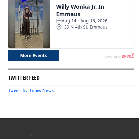
TWITTER FEED
Tweets by Times News