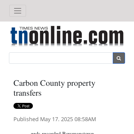
Search
Carbon County property
transfers
Published May 17. 2025 08:58AM
eeds recorded Bowmanstown