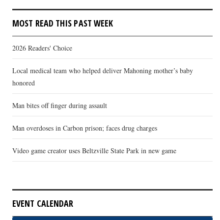
MOST READ THIS PAST WEEK
2026 Readers' Choice
Local medical team who helped deliver Mahoning mother’s baby
honored
Man bites off finger during assault
Man overdoses in Carbon prison; faces drug charges
Video game creator uses Beltzville State Park in new game
EVENT CALENDAR