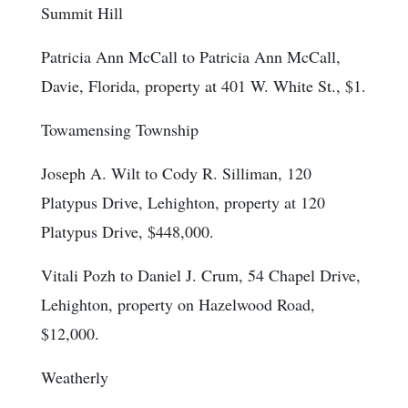
Summit Hill
Patricia Ann McCall to Patricia Ann McCall,
Davie, Florida, property at 401 W. White St., $1.
Towamensing Township
Joseph A. Wilt to Cody R. Silliman, 120
Platypus Drive, Lehighton, property at 120
Platypus Drive, $448,000.
Vitali Pozh to Daniel J. Crum, 54 Chapel Drive,
Lehighton, property on Hazelwood Road,
$12,000.
Weatherly