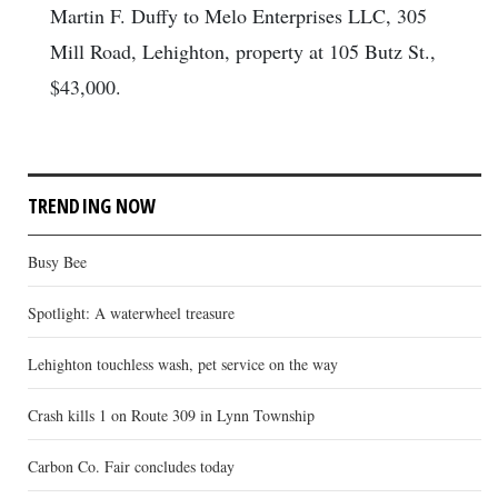
Martin F. Duffy to Melo Enterprises LLC, 305
Mill Road, Lehighton, property at 105 Butz St.,
$43,000.
TRENDING NOW
Busy Bee
Spotlight: A waterwheel treasure
Lehighton touchless wash, pet service on the way
Crash kills 1 on Route 309 in Lynn Township
Carbon Co. Fair concludes today