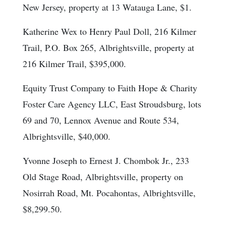
New Jersey, property at 13 Watauga Lane, $1.
Katherine Wex to Henry Paul Doll, 216 Kilmer
Trail, P.O. Box 265, Albrightsville, property at
216 Kilmer Trail, $395,000.
Equity Trust Company to Faith Hope & Charity
Foster Care Agency LLC, East Stroudsburg, lots
69 and 70, Lennox Avenue and Route 534,
Albrightsville, $40,000.
Yvonne Joseph to Ernest J. Chombok Jr., 233
Old Stage Road, Albrightsville, property on
Nosirrah Road, Mt. Pocahontas, Albrightsville,
$8,299.50.