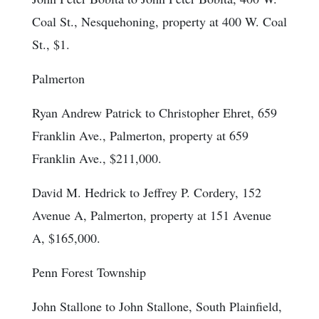
Coal St., Nesquehoning, property at 400 W. Coal
St., $1.
Palmerton
Ryan Andrew Patrick to Christopher Ehret, 659
Franklin Ave., Palmerton, property at 659
Franklin Ave., $211,000.
David M. Hedrick to Jeffrey P. Cordery, 152
Avenue A, Palmerton, property at 151 Avenue
A, $165,000.
Penn Forest Township
John Stallone to John Stallone, South Plainfield,