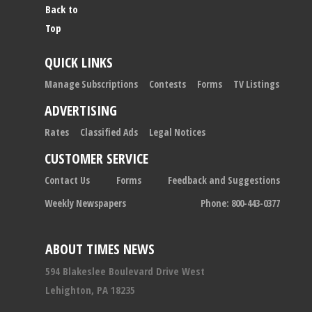
Back to
Top
QUICK LINKS
Manage Subscriptions
Contests
Forms
TV Listings
ADVERTISING
Rates
Classified Ads
Legal Notices
CUSTOMER SERVICE
Contact Us
Forms
Feedback and Suggestions
Weekly Newspapers
Phone: 800-443-0377
ABOUT TIMES NEWS
594 Blakeslee Boulevard Drive West
Lehighton, PA 18235