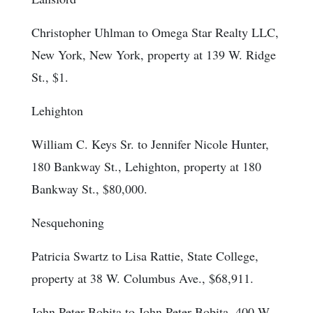
Christopher Uhlman to Omega Star Realty LLC,
New York, New York, property at 139 W. Ridge
St., $1.
Lehighton
William C. Keys Sr. to Jennifer Nicole Hunter,
180 Bankway St., Lehighton, property at 180
Bankway St., $80,000.
Nesquehoning
Patricia Swartz to Lisa Rattie, State College,
property at 38 W. Columbus Ave., $68,911.
John Peter Bobita to John Peter Bobita, 400 W.