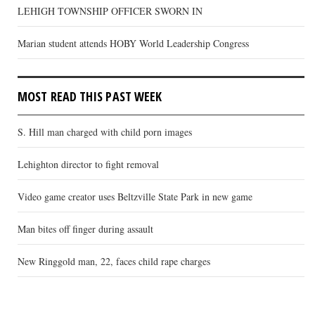
LEHIGH TOWNSHIP OFFICER SWORN IN
Marian student attends HOBY World Leadership Congress
MOST READ THIS PAST WEEK
S. Hill man charged with child porn images
Lehighton director to fight removal
Video game creator uses Beltzville State Park in new game
Man bites off finger during assault
New Ringgold man, 22, faces child rape charges