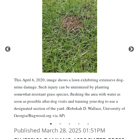
This April 6, 2020, image shows a lawn exhibiting extensive dog-
urine damage. Such injury can be minimized by planting
somewhat-resistant grass species, flushing the area with water as
soon as possible after dog visits and training your dog to use a
designated section of the yard. (Rebekah D. Wallace, University of
Georgia/Bugwood.org via AP)
Published March 28. 2025 01:51PM