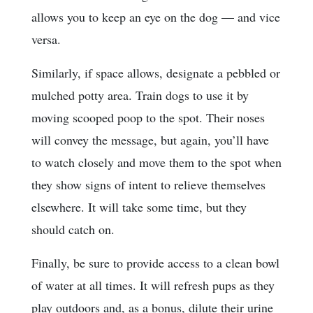
allows you to keep an eye on the dog — and vice
versa.
Similarly, if space allows, designate a pebbled or
mulched potty area. Train dogs to use it by
moving scooped poop to the spot. Their noses
will convey the message, but again, you’ll have
to watch closely and move them to the spot when
they show signs of intent to relieve themselves
elsewhere. It will take some time, but they
should catch on.
Finally, be sure to provide access to a clean bowl
of water at all times. It will refresh pups as they
play outdoors and, as a bonus, dilute their urine