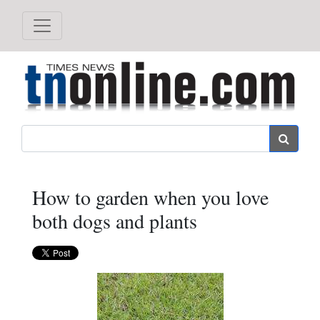
Search
How to garden when you love
both dogs and plants