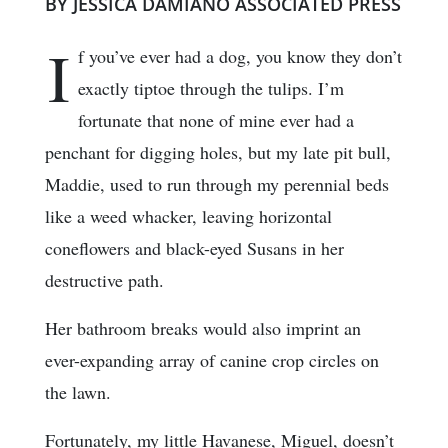
BY JESSICA DAMIANO ASSOCIATED PRESS
I
f you’ve ever had a dog, you know they don’t
exactly tiptoe through the tulips. I’m
fortunate that none of mine ever had a
penchant for digging holes, but my late pit bull,
Maddie, used to run through my perennial beds
like a weed whacker, leaving horizontal
coneflowers and black-eyed Susans in her
destructive path.
Her bathroom breaks would also imprint an
ever-expanding array of canine crop circles on
the lawn.
Fortunately, my little Havanese, Miguel, doesn’t