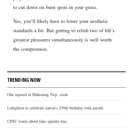
to cut down on burn spots in your grass.
Yes, you’ll likely have to lower your aesthetic
standards a bit. But getting to relish two of life’s
greatest pleasures simultaneously is well worth
the compromise.
TRENDING NOW
One injured in Mahoning Twp. crash
Lehighton to celebrate nation’s 250th birthday with parade
CPSC warns about fake squishy toys