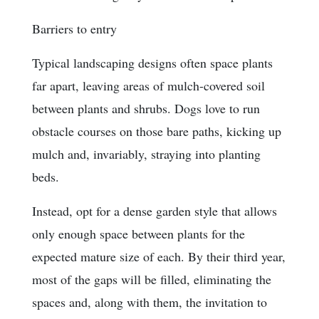
Barriers to entry
Typical landscaping designs often space plants
far apart, leaving areas of mulch-covered soil
between plants and shrubs. Dogs love to run
obstacle courses on those bare paths, kicking up
mulch and, invariably, straying into planting
beds.
Instead, opt for a dense garden style that allows
only enough space between plants for the
expected mature size of each. By their third year,
most of the gaps will be filled, eliminating the
spaces and, along with them, the invitation to