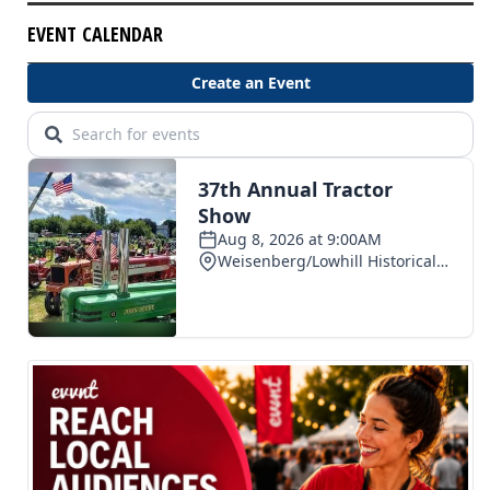
EVENT CALENDAR