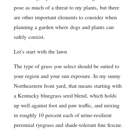
pose as much of a threat to my plants, but there
are other important elements to consider when
planning a garden where dogs and plants can
safely coexist.
Let’s start with the lawn
The type of grass you select should be suited to
your region and your sun exposure. In my sunny
Northeastern front yard, that means starting with
a Kentucky bluegrass seed blend, which holds
up well against foot and paw traffic, and mixing
in roughly 10 percent each of urine-resilient
perennial ryegrass and shade-tolerant fine fescue.