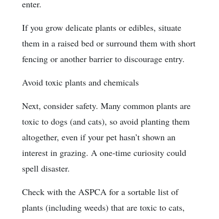
enter.
If you grow delicate plants or edibles, situate
them in a raised bed or surround them with short
fencing or another barrier to discourage entry.
Avoid toxic plants and chemicals
Next, consider safety. Many common plants are
toxic to dogs (and cats), so avoid planting them
altogether, even if your pet hasn’t shown an
interest in grazing. A one-time curiosity could
spell disaster.
Check with the ASPCA for a sortable list of
plants (including weeds) that are toxic to cats,