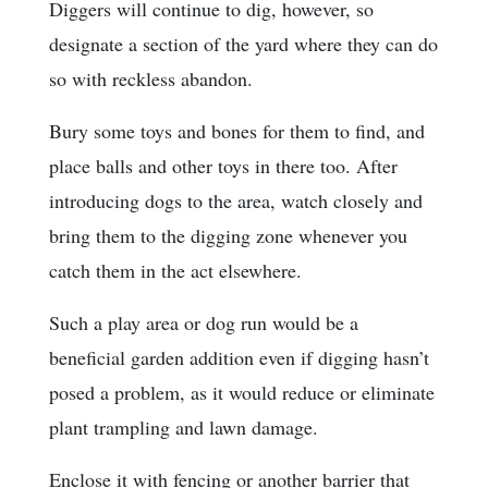
Diggers will continue to dig, however, so
designate a section of the yard where they can do
so with reckless abandon.
Bury some toys and bones for them to find, and
place balls and other toys in there too. After
introducing dogs to the area, watch closely and
bring them to the digging zone whenever you
catch them in the act elsewhere.
Such a play area or dog run would be a
beneficial garden addition even if digging hasn’t
posed a problem, as it would reduce or eliminate
plant trampling and lawn damage.
Enclose it with fencing or another barrier that