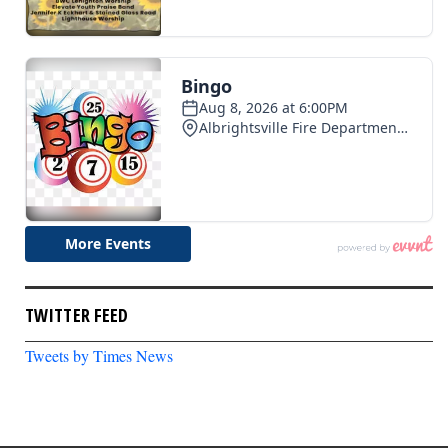
TWITTER FEED
Tweets by Times News