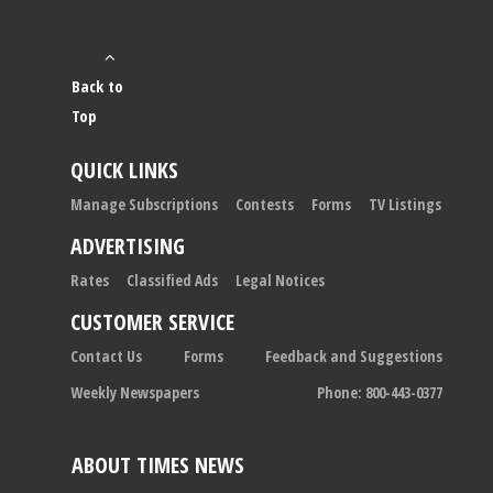
Back to
Top
QUICK LINKS
Manage Subscriptions
Contests
Forms
TV Listings
ADVERTISING
Rates
Classified Ads
Legal Notices
CUSTOMER SERVICE
Contact Us
Forms
Feedback and Suggestions
Weekly Newspapers
Phone: 800-443-0377
ABOUT TIMES NEWS