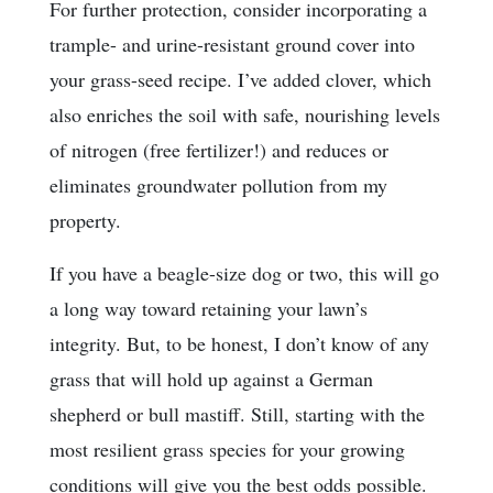
For further protection, consider incorporating a
trample- and urine-resistant ground cover into
your grass-seed recipe. I’ve added clover, which
also enriches the soil with safe, nourishing levels
of nitrogen (free fertilizer!) and reduces or
eliminates groundwater pollution from my
property.
If you have a beagle-size dog or two, this will go
a long way toward retaining your lawn’s
integrity. But, to be honest, I don’t know of any
grass that will hold up against a German
shepherd or bull mastiff. Still, starting with the
most resilient grass species for your growing
conditions will give you the best odds possible.