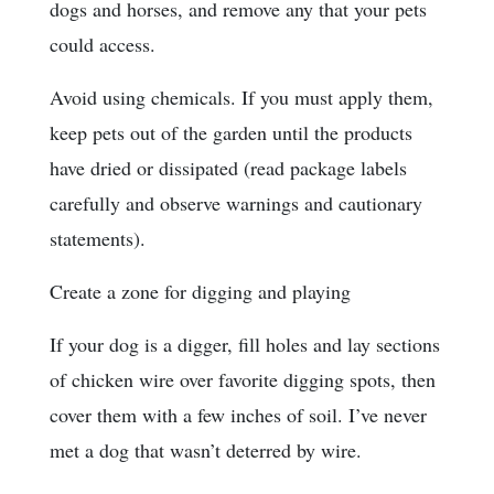
dogs and horses, and remove any that your pets
could access.
Avoid using chemicals. If you must apply them,
keep pets out of the garden until the products
have dried or dissipated (read package labels
carefully and observe warnings and cautionary
statements).
Create a zone for digging and playing
If your dog is a digger, fill holes and lay sections
of chicken wire over favorite digging spots, then
cover them with a few inches of soil. I’ve never
met a dog that wasn’t deterred by wire.