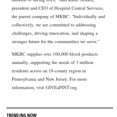
president and CEO of Hospital Central Services,
the parent company of MKBC. “Individually and
collectively, we are committed to addressing
challenges, driving innovation, and shaping a
stronger future for the communities we serve.”
MKBC supplies over 100,000 blood products
annually, supporting the needs of 3 million
residents across an 18-county region in
Pennsylvania and New Jersey. For more
information, visit GIVEaPINT.org.
TRENDING NOW