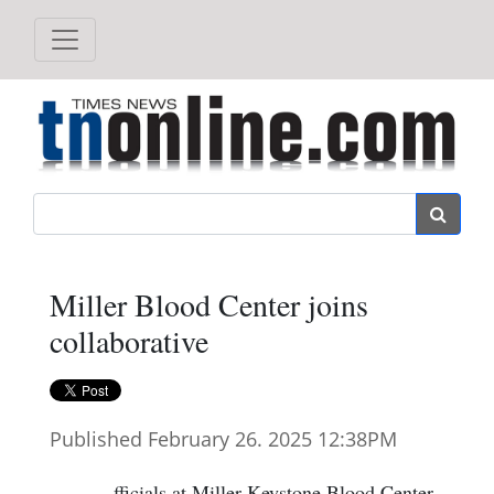
Search
Miller Blood Center joins
collaborative
Published February 26. 2025 12:38PM
fficials at Miller-Keystone Blood Center