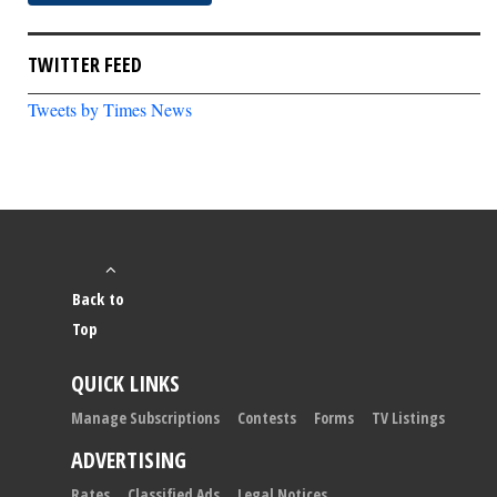
TWITTER FEED
Tweets by Times News
Back to
Top
QUICK LINKS
Manage Subscriptions
Contests
Forms
TV Listings
ADVERTISING
Rates
Classified Ads
Legal Notices