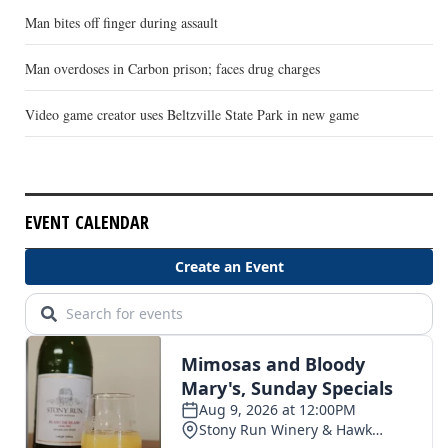
Man bites off finger during assault
Man overdoses in Carbon prison; faces drug charges
Video game creator uses Beltzville State Park in new game
EVENT CALENDAR