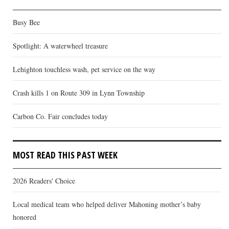
Busy Bee
Spotlight: A waterwheel treasure
Lehighton touchless wash, pet service on the way
Crash kills 1 on Route 309 in Lynn Township
Carbon Co. Fair concludes today
MOST READ THIS PAST WEEK
2026 Readers' Choice
Local medical team who helped deliver Mahoning mother’s baby
honored