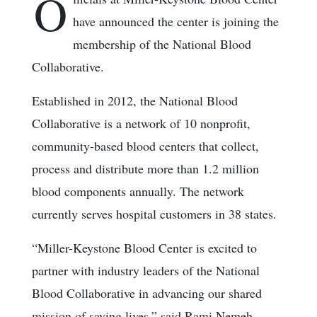
O
have announced the center is joining the
membership of the National Blood
Collaborative.
Established in 2012, the National Blood
Collaborative is a network of 10 nonprofit,
community-based blood centers that collect,
process and distribute more than 1.2 million
blood components annually. The network
currently serves hospital customers in 38 states.
“Miller-Keystone Blood Center is excited to
partner with industry leaders of the National
Blood Collaborative in advancing our shared
mission of saving lives,” said Rami Nemeh,