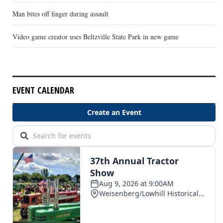
Man bites off finger during assault
Video game creator uses Beltzville State Park in new game
EVENT CALENDAR