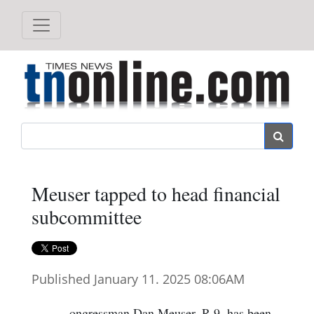
Search
Meuser tapped to head financial
subcommittee
Published January 11. 2025 08:06AM
ongressman Dan Meuser, R-9, has been