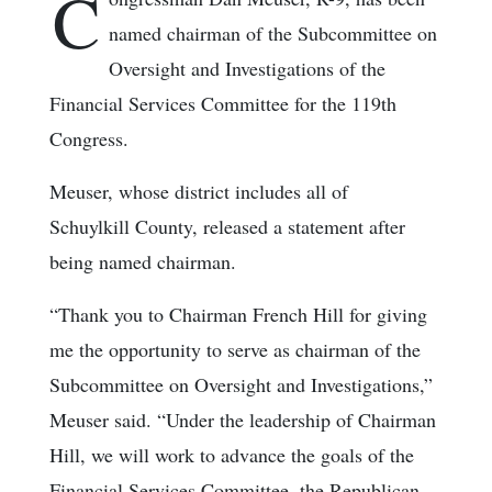
C
named chairman of the Subcommittee on
Oversight and Investigations of the
Financial Services Committee for the 119th
Congress.
Meuser, whose district includes all of
Schuylkill County, released a statement after
being named chairman.
“Thank you to Chairman French Hill for giving
me the opportunity to serve as chairman of the
Subcommittee on Oversight and Investigations,”
Meuser said. “Under the leadership of Chairman
Hill, we will work to advance the goals of the
Financial Services Committee, the Republican