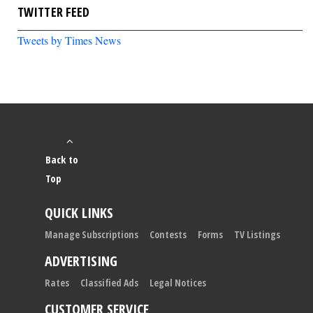
TWITTER FEED
Tweets by Times News
Back to
Top
QUICK LINKS
Manage Subscriptions
Contests
Forms
TV Listings
ADVERTISING
Rates
Classified Ads
Legal Notices
CUSTOMER SERVICE