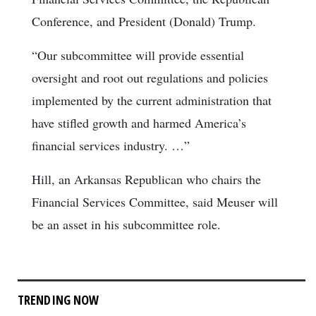
Conference, and President (Donald) Trump.
“Our subcommittee will provide essential
oversight and root out regulations and policies
implemented by the current administration that
have stifled growth and harmed America’s
financial services industry. …”
Hill, an Arkansas Republican who chairs the
Financial Services Committee, said Meuser will
be an asset in his subcommittee role.
TRENDING NOW