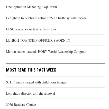
One injured in Mahoning Twp. crash
Lehighton to celebrate nation’s 250th birthday with parade
CPSC warns about fake squishy toys
LEHIGH TOWNSHIP OFFICER SWORN IN
Marian student attends HOBY World Leadership Congress
MOST READ THIS PAST WEEK
S. Hill man charged with child porn images
Lehighton director to fight removal
2026 Readers' Choice