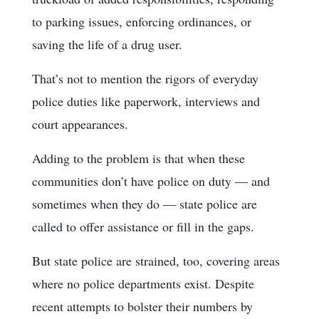
to parking issues, enforcing ordinances, or
saving the life of a drug user.
That’s not to mention the rigors of everyday
police duties like paperwork, interviews and
court appearances.
Adding to the problem is that when these
communities don’t have police on duty — and
sometimes when they do — state police are
called to offer assistance or fill in the gaps.
But state police are strained, too, covering areas
where no police departments exist. Despite
recent attempts to bolster their numbers by