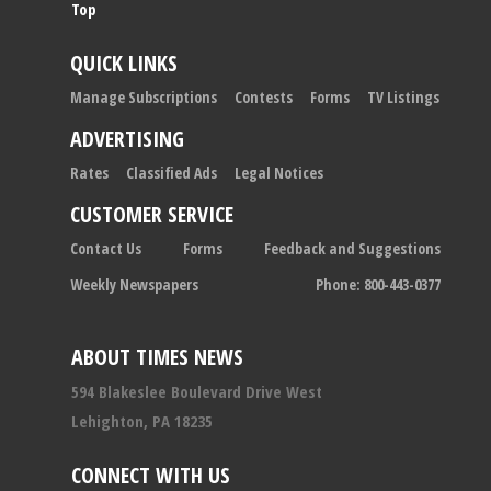
Top
QUICK LINKS
Manage Subscriptions
Contests
Forms
TV Listings
ADVERTISING
Rates
Classified Ads
Legal Notices
CUSTOMER SERVICE
Contact Us
Forms
Feedback and Suggestions
Weekly Newspapers
Phone: 800-443-0377
ABOUT TIMES NEWS
594 Blakeslee Boulevard Drive West
Lehighton, PA 18235
CONNECT WITH US