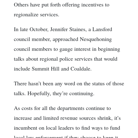
Others have put forth offering incentives to
regionalize services.
In late October, Jennifer Staines, a Lansford
council member, approached Nesquehoning
council members to gauge interest in beginning
talks about regional police services that would
include Summit Hill and Coaldale.
There hasn’t been any word on the status of those
talks. Hopefully, they’re continuing.
As costs for all the departments continue to
increase and limited revenue sources shrink, it’s
incumbent on local leaders to find ways to fund
local law enforcement if they choose to keep it