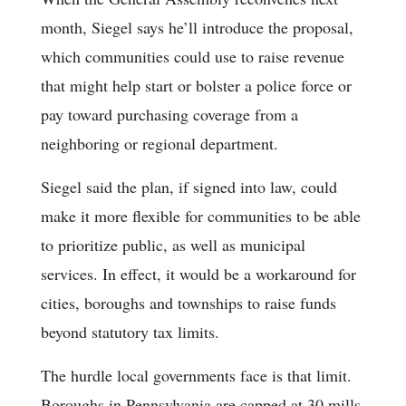
month, Siegel says he’ll introduce the proposal,
which communities could use to raise revenue
that might help start or bolster a police force or
pay toward purchasing coverage from a
neighboring or regional department.
Siegel said the plan, if signed into law, could
make it more flexible for communities to be able
to prioritize public, as well as municipal
services. In effect, it would be a workaround for
cities, boroughs and townships to raise funds
beyond statutory tax limits.
The hurdle local governments face is that limit.
Boroughs in Pennsylvania are capped at 30 mills