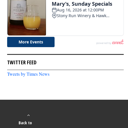
TWITTER FEED
Tweets by Times News
Back to