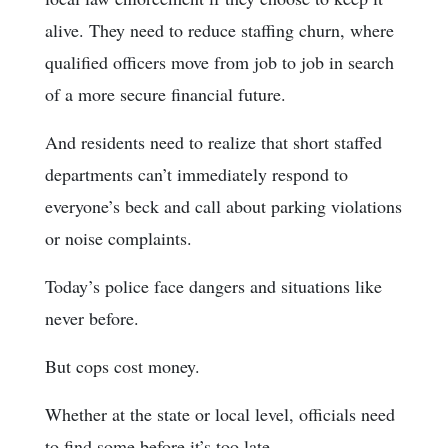
alive. They need to reduce staffing churn, where
qualified officers move from job to job in search
of a more secure financial future.
And residents need to realize that short staffed
departments can’t immediately respond to
everyone’s beck and call about parking violations
or noise complaints.
Today’s police face dangers and situations like
never before.
But cops cost money.
Whether at the state or local level, officials need
to find some before it’s too late.