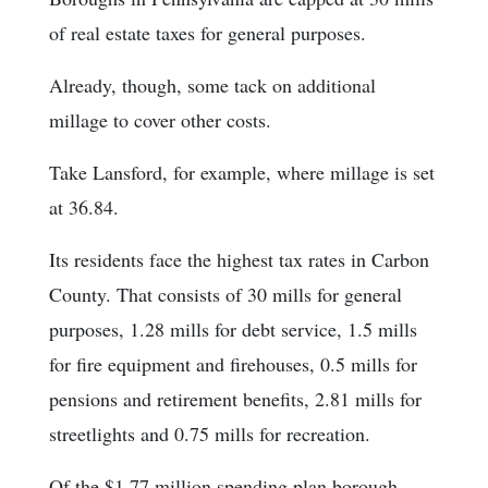
of real estate taxes for general purposes.
Already, though, some tack on additional
millage to cover other costs.
Take Lansford, for example, where millage is set
at 36.84.
Its residents face the highest tax rates in Carbon
County. That consists of 30 mills for general
purposes, 1.28 mills for debt service, 1.5 mills
for fire equipment and firehouses, 0.5 mills for
pensions and retirement benefits, 2.81 mills for
streetlights and 0.75 mills for recreation.
Of the $1.77 million spending plan borough