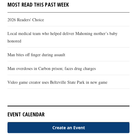
MOST READ THIS PAST WEEK
2026 Readers' Choice
Local medical team who helped deliver Mahoning mother’s baby
honored
Man bites off finger during assault
Man overdoses in Carbon prison; faces drug charges
Video game creator uses Beltzville State Park in new game
EVENT CALENDAR