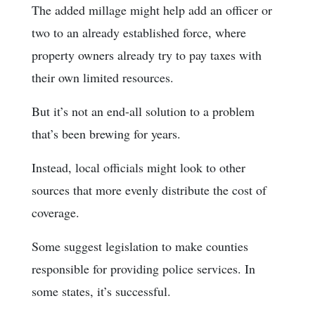
The added millage might help add an officer or
two to an already established force, where
property owners already try to pay taxes with
their own limited resources.
But it’s not an end-all solution to a problem
that’s been brewing for years.
Instead, local officials might look to other
sources that more evenly distribute the cost of
coverage.
Some suggest legislation to make counties
responsible for providing police services. In
some states, it’s successful.