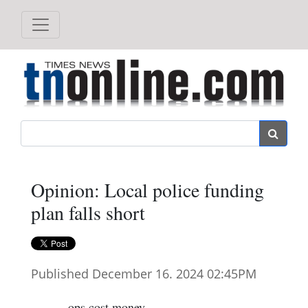
Search
Opinion: Local police funding
plan falls short
Published December 16. 2024 02:45PM
ops cost money.