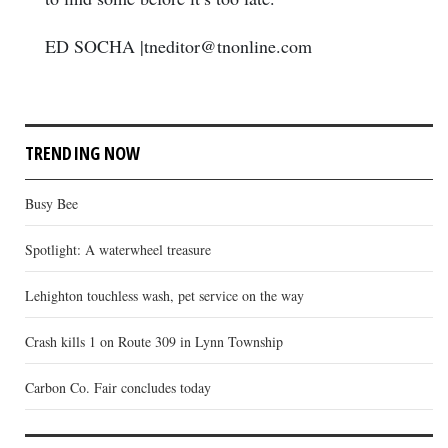
ED SOCHA |tneditor@tnonline.com
TRENDING NOW
Busy Bee
Spotlight: A waterwheel treasure
Lehighton touchless wash, pet service on the way
Crash kills 1 on Route 309 in Lynn Township
Carbon Co. Fair concludes today