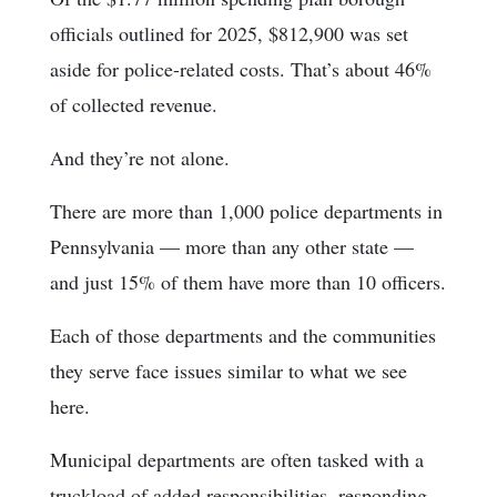
officials outlined for 2025, $812,900 was set
aside for police-related costs. That’s about 46%
of collected revenue.
And they’re not alone.
There are more than 1,000 police departments in
Pennsylvania — more than any other state —
and just 15% of them have more than 10 officers.
Each of those departments and the communities
they serve face issues similar to what we see
here.
Municipal departments are often tasked with a
truckload of added responsibilities, responding