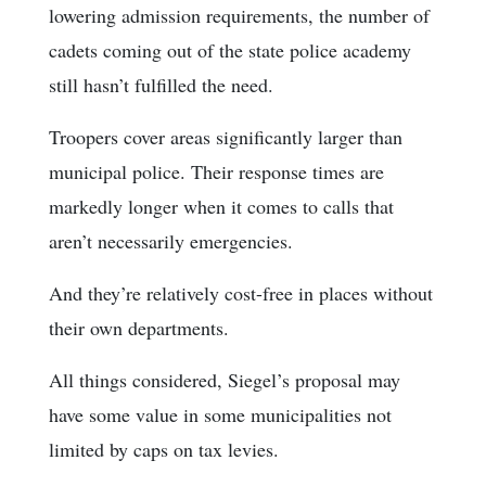
lowering admission requirements, the number of
cadets coming out of the state police academy
still hasn’t fulfilled the need.
Troopers cover areas significantly larger than
municipal police. Their response times are
markedly longer when it comes to calls that
aren’t necessarily emergencies.
And they’re relatively cost-free in places without
their own departments.
All things considered, Siegel’s proposal may
have some value in some municipalities not
limited by caps on tax levies.