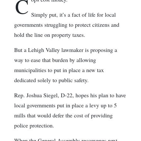
C
Simply put, it’s a fact of life for local
governments struggling to protect citizens and
hold the line on property taxes.
But a Lehigh Valley lawmaker is proposing a
way to ease that burden by allowing
municipalities to put in place a new tax
dedicated solely to public safety.
Rep. Joshua Siegel, D-22, hopes his plan to have
local governments put in place a levy up to 5
mills that would defer the cost of providing
police protection.
When the General Assembly reconvenes next