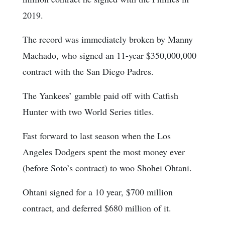
2019.
The record was immediately broken by Manny
Machado, who signed an 11-year $350,000,000
contract with the San Diego Padres.
The Yankees’ gamble paid off with Catfish
Hunter with two World Series titles.
Fast forward to last season when the Los
Angeles Dodgers spent the most money ever
(before Soto’s contract) to woo Shohei Ohtani.
Ohtani signed for a 10 year, $700 million
contract, and deferred $680 million of it.