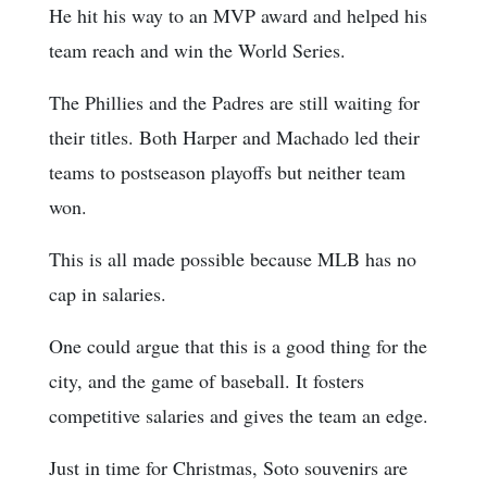
He hit his way to an MVP award and helped his
team reach and win the World Series.
The Phillies and the Padres are still waiting for
their titles. Both Harper and Machado led their
teams to postseason playoffs but neither team
won.
This is all made possible because MLB has no
cap in salaries.
One could argue that this is a good thing for the
city, and the game of baseball. It fosters
competitive salaries and gives the team an edge.
Just in time for Christmas, Soto souvenirs are