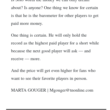
about? Is anyone? One thing we know for certain
is that he is the barometer for other players to get
paid more money.
One thing is certain. He will only hold the
record as the highest paid player for a short while
because the next good player will ask — and
receive — more.
And the price will get even higher for fans who
want to see their favorite players in person.
MARTA GOUGER | Mgouger@tnonline.com