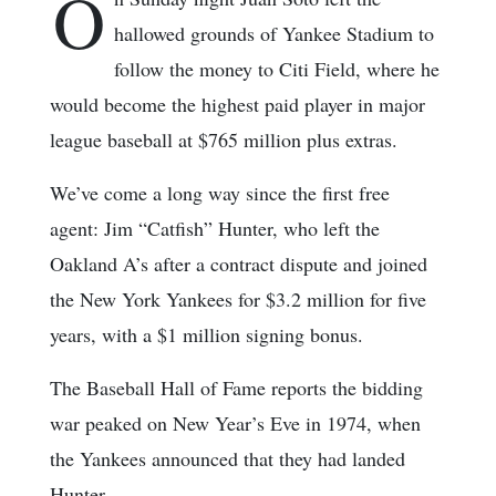
O
hallowed grounds of Yankee Stadium to
follow the money to Citi Field, where he
would become the highest paid player in major
league baseball at $765 million plus extras.
We’ve come a long way since the first free
agent: Jim “Catfish” Hunter, who left the
Oakland A’s after a contract dispute and joined
the New York Yankees for $3.2 million for five
years, with a $1 million signing bonus.
The Baseball Hall of Fame reports the bidding
war peaked on New Year’s Eve in 1974, when
the Yankees announced that they had landed
Hunter.