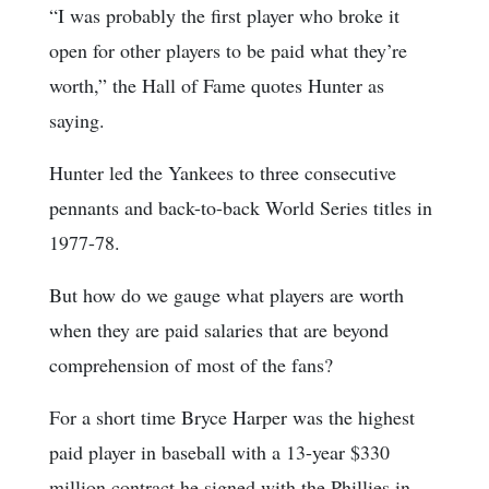
“I was probably the first player who broke it
open for other players to be paid what they’re
worth,” the Hall of Fame quotes Hunter as
saying.
Hunter led the Yankees to three consecutive
pennants and back-to-back World Series titles in
1977-78.
But how do we gauge what players are worth
when they are paid salaries that are beyond
comprehension of most of the fans?
For a short time Bryce Harper was the highest
paid player in baseball with a 13-year $330
million contract he signed with the Phillies in