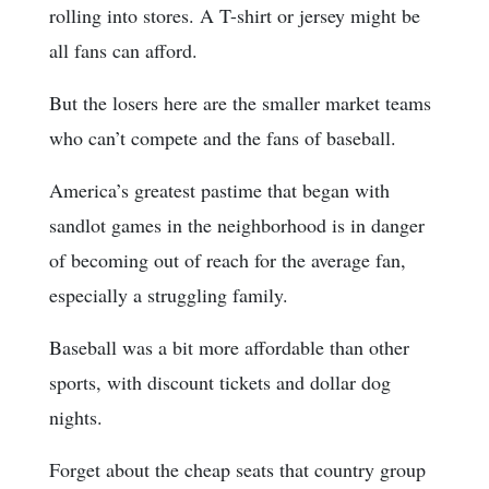
rolling into stores. A T-shirt or jersey might be
all fans can afford.
But the losers here are the smaller market teams
who can’t compete and the fans of baseball.
America’s greatest pastime that began with
sandlot games in the neighborhood is in danger
of becoming out of reach for the average fan,
especially a struggling family.
Baseball was a bit more affordable than other
sports, with discount tickets and dollar dog
nights.
Forget about the cheap seats that country group