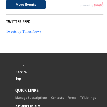
TWITTER FEED
Tweets by Times News
Back to
Top
QUICK LINKS
Manage Subscriptions
Contests
Forms
TV Listings
ADVERTISING