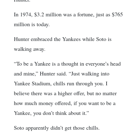
In 1974, $3.2 million was a fortune, just as $765
million is today.
Hunter embraced the Yankees while Soto is
walking away.
“To be a Yankee is a thought in everyone’s head
and mine,” Hunter said. “Just walking into
Yankee Stadium, chills run through you. I
believe there was a higher offer, but no matter
how much money offered, if you want to be a
Yankee, you don’t think about it.”
Soto apparently didn’t get those chills.