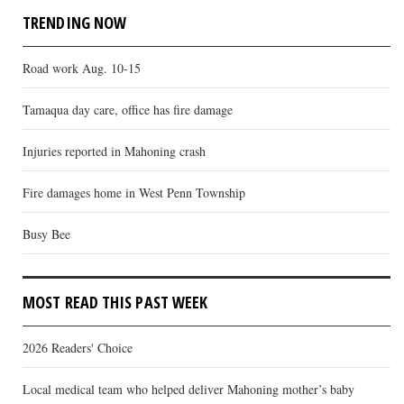
TRENDING NOW
Road work Aug. 10-15
Tamaqua day care, office has fire damage
Injuries reported in Mahoning crash
Fire damages home in West Penn Township
Busy Bee
MOST READ THIS PAST WEEK
2026 Readers' Choice
Local medical team who helped deliver Mahoning mother’s baby