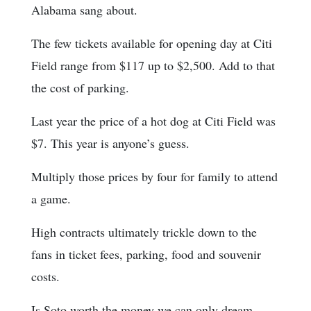
Alabama sang about.
The few tickets available for opening day at Citi
Field range from $117 up to $2,500. Add to that
the cost of parking.
Last year the price of a hot dog at Citi Field was
$7. This year is anyone’s guess.
Multiply those prices by four for family to attend
a game.
High contracts ultimately trickle down to the
fans in ticket fees, parking, food and souvenir
costs.
Is Soto worth the money we can only dream