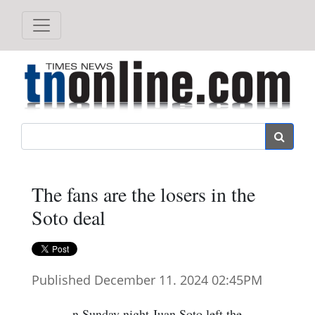
Search
The fans are the losers in the
Soto deal
Published December 11. 2024 02:45PM
n Sunday night Juan Soto left the