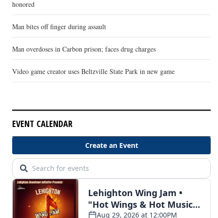
honored
Man bites off finger during assault
Man overdoses in Carbon prison; faces drug charges
Video game creator uses Beltzville State Park in new game
EVENT CALENDAR