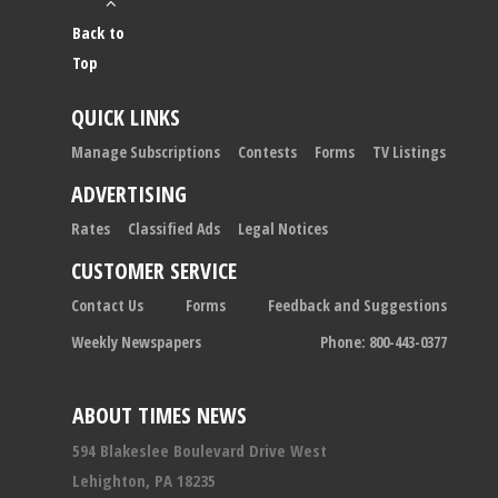
Back to
Top
QUICK LINKS
Manage Subscriptions
Contests
Forms
TV Listings
ADVERTISING
Rates
Classified Ads
Legal Notices
CUSTOMER SERVICE
Contact Us
Forms
Feedback and Suggestions
Weekly Newspapers
Phone: 800-443-0377
ABOUT TIMES NEWS
594 Blakeslee Boulevard Drive West
Lehighton, PA 18235