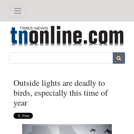
Search
Outside lights are deadly to
birds, especially this time of
year