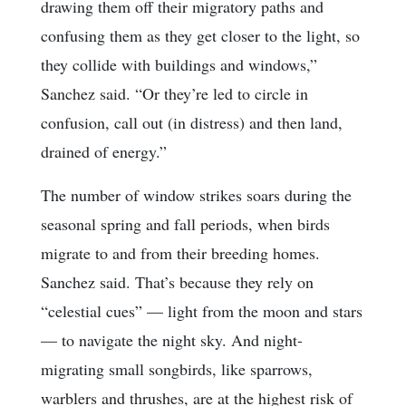
drawing them off their migratory paths and
confusing them as they get closer to the light, so
they collide with buildings and windows,”
Sanchez said. “Or they’re led to circle in
confusion, call out (in distress) and then land,
drained of energy.”
The number of window strikes soars during the
seasonal spring and fall periods, when birds
migrate to and from their breeding homes.
Sanchez said. That’s because they rely on
“celestial cues” — light from the moon and stars
— to navigate the night sky. And night-
migrating small songbirds, like sparrows,
warblers and thrushes, are at the highest risk of