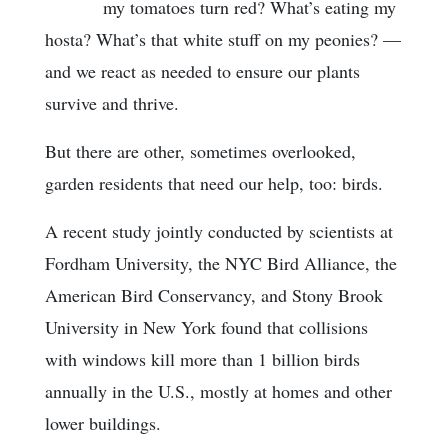
my tomatoes turn red? What’s eating my
hosta? What’s that white stuff on my peonies? —
and we react as needed to ensure our plants
survive and thrive.
But there are other, sometimes overlooked,
garden residents that need our help, too: birds.
A recent study jointly conducted by scientists at
Fordham University, the NYC Bird Alliance, the
American Bird Conservancy, and Stony Brook
University in New York found that collisions
with windows kill more than 1 billion birds
annually in the U.S., mostly at homes and other
lower buildings.