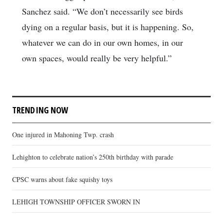
Sanchez said. “We don’t necessarily see birds
dying on a regular basis, but it is happening. So,
whatever we can do in our own homes, in our
own spaces, would really be very helpful.”
TRENDING NOW
One injured in Mahoning Twp. crash
Lehighton to celebrate nation’s 250th birthday with parade
CPSC warns about fake squishy toys
LEHIGH TOWNSHIP OFFICER SWORN IN