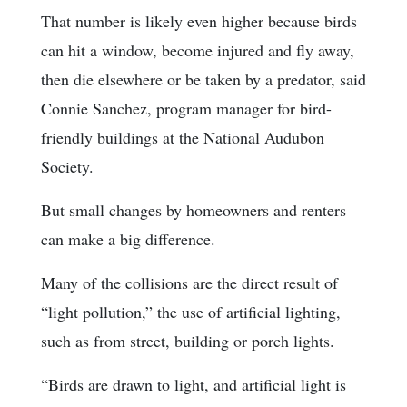
That number is likely even higher because birds
can hit a window, become injured and fly away,
then die elsewhere or be taken by a predator, said
Connie Sanchez, program manager for bird-
friendly buildings at the National Audubon
Society.
But small changes by homeowners and renters
can make a big difference.
Many of the collisions are the direct result of
“light pollution,” the use of artificial lighting,
such as from street, building or porch lights.
“Birds are drawn to light, and artificial light is