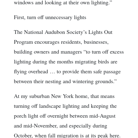
windows and looking at their own lighting.”
First, turn off unnecessary lights
The National Audubon Society’s Lights Out
Program encourages residents, businesses,
building owners and managers “to turn off excess
lighting during the months migrating birds are
flying overhead … to provide them safe passage
between their nesting and wintering grounds.”
At my suburban New York home, that means
turning off landscape lighting and keeping the
porch light off overnight between mid-August
and mid-November, and especially during
October, when fall migration is at its peak here.