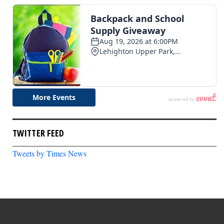
TWITTER FEED
Tweets by Times News