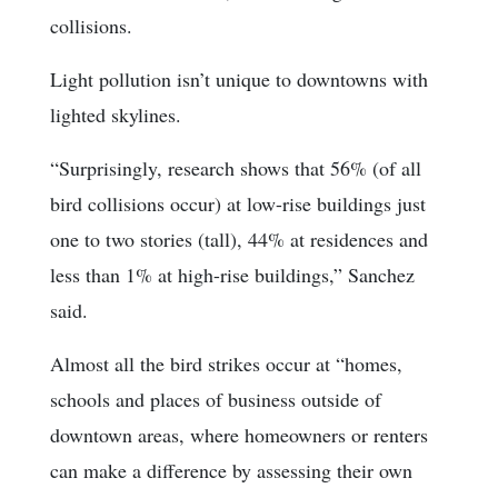
collisions.
Light pollution isn’t unique to downtowns with
lighted skylines.
“Surprisingly, research shows that 56% (of all
bird collisions occur) at low-rise buildings just
one to two stories (tall), 44% at residences and
less than 1% at high-rise buildings,” Sanchez
said.
Almost all the bird strikes occur at “homes,
schools and places of business outside of
downtown areas, where homeowners or renters
can make a difference by assessing their own