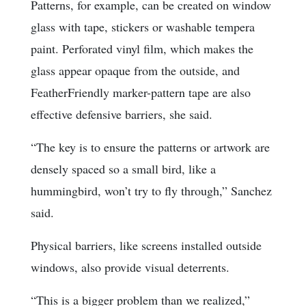
Patterns, for example, can be created on window
glass with tape, stickers or washable tempera
paint. Perforated vinyl film, which makes the
glass appear opaque from the outside, and
FeatherFriendly marker-pattern tape are also
effective defensive barriers, she said.
“The key is to ensure the patterns or artwork are
densely spaced so a small bird, like a
hummingbird, won’t try to fly through,” Sanchez
said.
Physical barriers, like screens installed outside
windows, also provide visual deterrents.
“This is a bigger problem than we realized,”