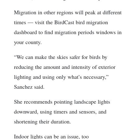
Migration in other regions will peak at different
times — visit the BirdCast bird migration
dashboard to find migration periods windows in
your county.
“We can make the skies safer for birds by
reducing the amount and intensity of exterior
lighting and using only what’s necessary,”
Sanchez said.
She recommends pointing landscape lights
downward, using timers and sensors, and
shortening their duration.
Indoor lights can be an issue, too