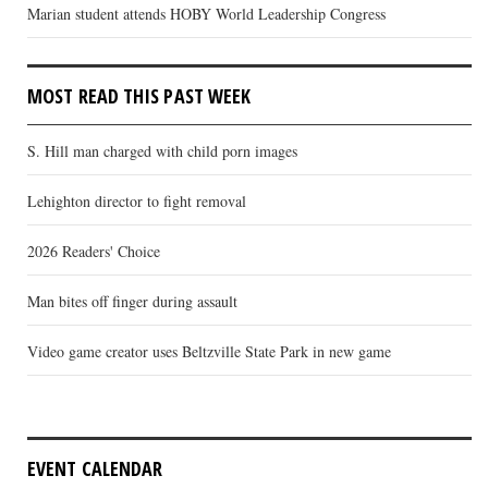
Marian student attends HOBY World Leadership Congress
MOST READ THIS PAST WEEK
S. Hill man charged with child porn images
Lehighton director to fight removal
2026 Readers' Choice
Man bites off finger during assault
Video game creator uses Beltzville State Park in new game
EVENT CALENDAR