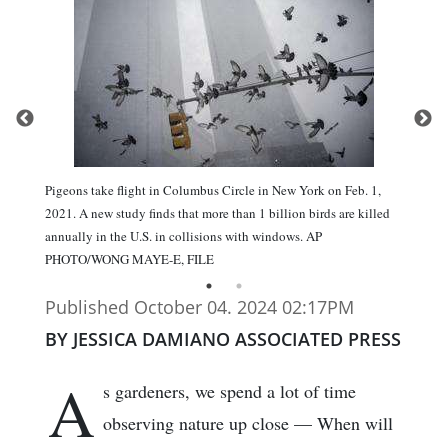
Pigeons take flight in Columbus Circle in New York on Feb. 1,
2021. A new study finds that more than 1 billion birds are killed
annually in the U.S. in collisions with windows. AP
PHOTO/WONG MAYE-E, FILE
Published October 04. 2024 02:17PM
BY JESSICA DAMIANO ASSOCIATED PRESS
A
s gardeners, we spend a lot of time
observing nature up close — When will