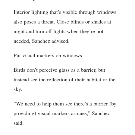
Interior lighting that’s visible through windows
also poses a threat. Close blinds or shades at
night and turn off lights when they’re not
needed, Sanchez advised.
Put visual markers on windows
Birds don’t perceive glass as a barrier, but
instead see the reflection of their habitat or the
sky.
“We need to help them see there’s a barrier (by
providing) visual markers as cues,” Sanchez
said.