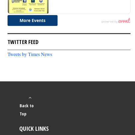
TWITTER FEED
Tweets by Times News
Back to
Top
QUICK LINKS