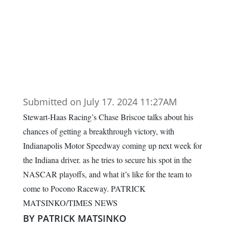
Submitted on July 17. 2024 11:27AM
Stewart-Haas Racing’s Chase Briscoe talks about his
chances of getting a breakthrough victory, with
Indianapolis Motor Speedway coming up next week for
the Indiana driver. as he tries to secure his spot in the
NASCAR playoffs, and what it’s like for the team to
come to Pocono Raceway. PATRICK
MATSINKO/TIMES NEWS
BY PATRICK MATSINKO