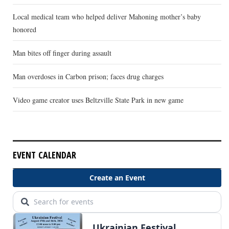
Local medical team who helped deliver Mahoning mother’s baby
honored
Man bites off finger during assault
Man overdoses in Carbon prison; faces drug charges
Video game creator uses Beltzville State Park in new game
EVENT CALENDAR