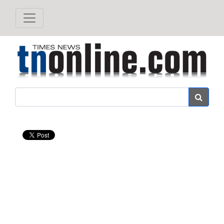
Search