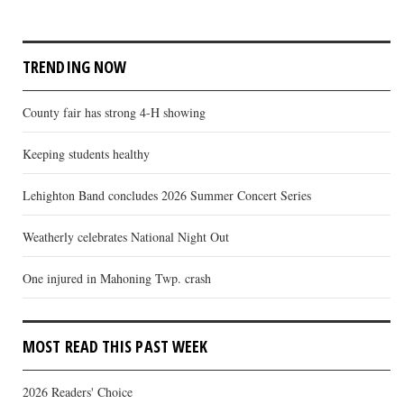
TRENDING NOW
County fair has strong 4-H showing
Keeping students healthy
Lehighton Band concludes 2026 Summer Concert Series
Weatherly celebrates National Night Out
One injured in Mahoning Twp. crash
MOST READ THIS PAST WEEK
2026 Readers' Choice