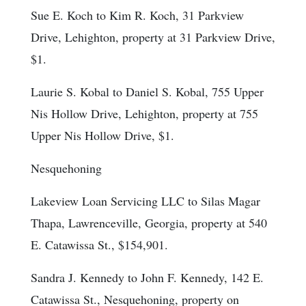
Sue E. Koch to Kim R. Koch, 31 Parkview
Drive, Lehighton, property at 31 Parkview Drive,
$1.
Laurie S. Kobal to Daniel S. Kobal, 755 Upper
Nis Hollow Drive, Lehighton, property at 755
Upper Nis Hollow Drive, $1.
Nesquehoning
Lakeview Loan Servicing LLC to Silas Magar
Thapa, Lawrenceville, Georgia, property at 540
E. Catawissa St., $154,901.
Sandra J. Kennedy to John F. Kennedy, 142 E.
Catawissa St., Nesquehoning, property on