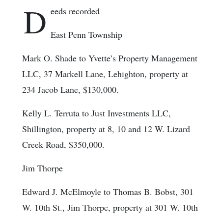
D
eeds recorded
East Penn Township
Mark O. Shade to Yvette’s Property Management
LLC, 37 Markell Lane, Lehighton, property at
234 Jacob Lane, $130,000.
Kelly L. Terruta to Just Investments LLC,
Shillington, property at 8, 10 and 12 W. Lizard
Creek Road, $350,000.
Jim Thorpe
Edward J. McElmoyle to Thomas B. Bobst, 301
W. 10th St., Jim Thorpe, property at 301 W. 10th