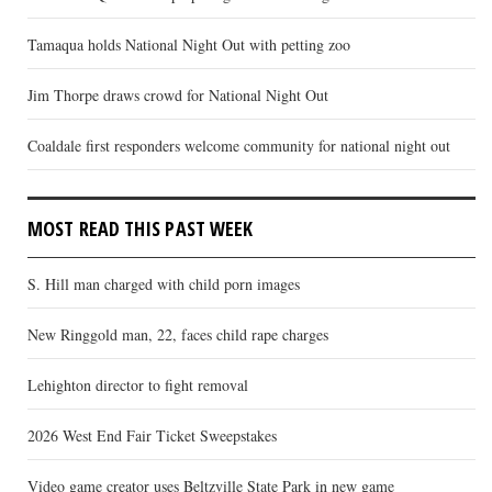
Tamaqua holds National Night Out with petting zoo
Jim Thorpe draws crowd for National Night Out
Coaldale first responders welcome community for national night out
MOST READ THIS PAST WEEK
S. Hill man charged with child porn images
New Ringgold man, 22, faces child rape charges
Lehighton director to fight removal
2026 West End Fair Ticket Sweepstakes
Video game creator uses Beltzville State Park in new game