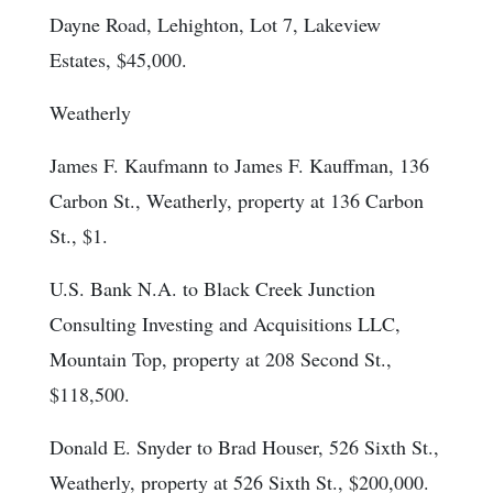
Dayne Road, Lehighton, Lot 7, Lakeview
Estates, $45,000.
Weatherly
James F. Kaufmann to James F. Kauffman, 136
Carbon St., Weatherly, property at 136 Carbon
St., $1.
U.S. Bank N.A. to Black Creek Junction
Consulting Investing and Acquisitions LLC,
Mountain Top, property at 208 Second St.,
$118,500.
Donald E. Snyder to Brad Houser, 526 Sixth St.,
Weatherly, property at 526 Sixth St., $200,000.