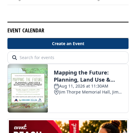
EVENT CALENDAR