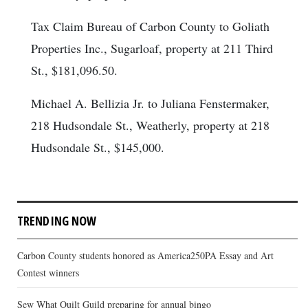
Tax Claim Bureau of Carbon County to Goliath
Properties Inc., Sugarloaf, property at 211 Third
St., $181,096.50.
Michael A. Bellizia Jr. to Juliana Fenstermaker,
218 Hudsondale St., Weatherly, property at 218
Hudsondale St., $145,000.
TRENDING NOW
Carbon County students honored as America250PA Essay and Art
Contest winners
Sew What Quilt Guild preparing for annual bingo