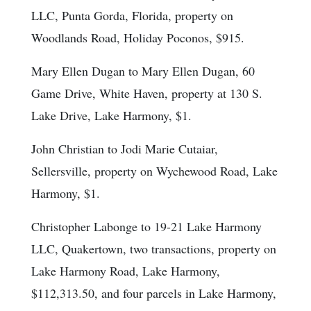
LLC, Punta Gorda, Florida, property on
Woodlands Road, Holiday Poconos, $915.
Mary Ellen Dugan to Mary Ellen Dugan, 60
Game Drive, White Haven, property at 130 S.
Lake Drive, Lake Harmony, $1.
John Christian to Jodi Marie Cutaiar,
Sellersville, property on Wychewood Road, Lake
Harmony, $1.
Christopher Labonge to 19-21 Lake Harmony
LLC, Quakertown, two transactions, property on
Lake Harmony Road, Lake Harmony,
$112,313.50, and four parcels in Lake Harmony,