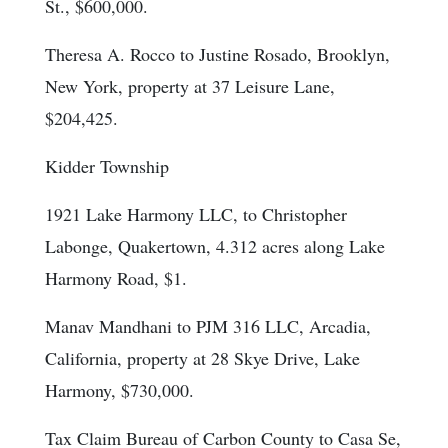
St., $600,000.
Theresa A. Rocco to Justine Rosado, Brooklyn,
New York, property at 37 Leisure Lane,
$204,425.
Kidder Township
1921 Lake Harmony LLC, to Christopher
Labonge, Quakertown, 4.312 acres along Lake
Harmony Road, $1.
Manav Mandhani to PJM 316 LLC, Arcadia,
California, property at 28 Skye Drive, Lake
Harmony, $730,000.
Tax Claim Bureau of Carbon County to Casa Se,