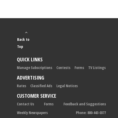
Back to
Top
QUICK LINKS
Manage Subscriptions
Contests
Forms
TV Listings
ADVERTISING
Rates
Classified Ads
Legal Notices
CUSTOMER SERVICE
Contact Us
Forms
Feedback and Suggestions
Weekly Newspapers
Phone: 800-443-0377