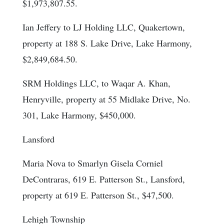
$1,973,807.55.
Ian Jeffery to LJ Holding LLC, Quakertown,
property at 188 S. Lake Drive, Lake Harmony,
$2,849,684.50.
SRM Holdings LLC, to Waqar A. Khan,
Henryville, property at 55 Midlake Drive, No.
301, Lake Harmony, $450,000.
Lansford
Maria Nova to Smarlyn Gisela Corniel
DeContraras, 619 E. Patterson St., Lansford,
property at 619 E. Patterson St., $47,500.
Lehigh Township