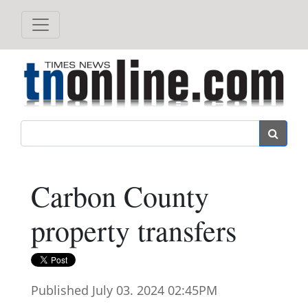
Search
Carbon County
property transfers
Published July 03. 2024 02:45PM