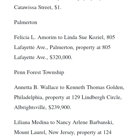
Catawissa Street, $1.
Palmerton
Felicia L. Amorim to Linda Sue Koziel, 805
Lafayette Ave., Palmerton, property at 805
Lafayette Ave., $320,000.
Penn Forest Township
Annetta B. Wallace to Kenneth Thomas Golden,
Philadelphia, property at 129 Lindbergh Circle,
Albrightsville, $239,900.
Liliana Medina to Nancy Arlene Barbanski,
Mount Laurel, New Jersey, property at 124