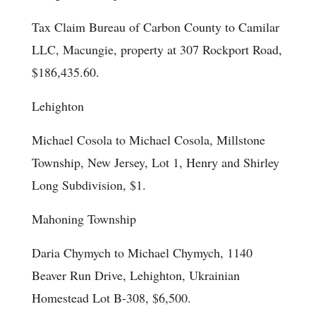
Tax Claim Bureau of Carbon County to Camilar
LLC, Macungie, property at 307 Rockport Road,
$186,435.60.
Lehighton
Michael Cosola to Michael Cosola, Millstone
Township, New Jersey, Lot 1, Henry and Shirley
Long Subdivision, $1.
Mahoning Township
Daria Chymych to Michael Chymych, 1140
Beaver Run Drive, Lehighton, Ukrainian
Homestead Lot B-308, $6,500.