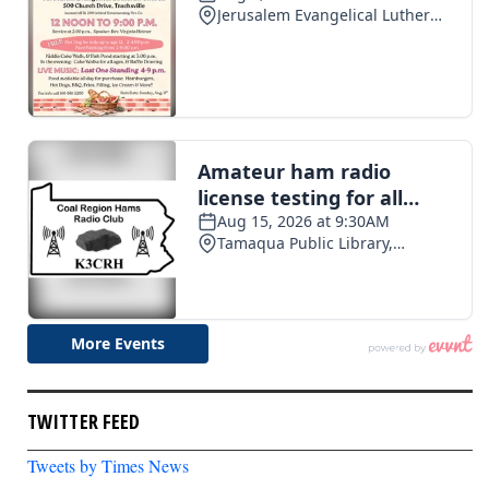
TWITTER FEED
Tweets by Times News