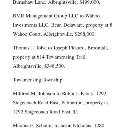
Burnshaw Lane, Albrightsville, $499,000.
BMR Management Group LLC to Wahoo
Investments LLC, Bear, Delaware, property at 8
Wahoo Court, Albrightsville, $298,000.
Thomas J. Tolve to Joseph Pickard, Broomall,
property at 614 Towamensing Trail,
Albrightsville, $348,500.
Towamensing Township
Mildred M. Johnson to Robin J. Klock, 1292
Stagecoach Road East, Palmerton, property at
1292 Stagecoach Road East, $1.
Maxine E. Schaffer to Jason Nicholas, 1280