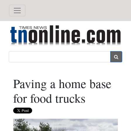
Search
Paving a home base
for food trucks