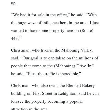
up.
“We had it for sale in the office,” he said. “With
the huge wave of influence here in the area, I just
wanted to have some property here on (Route)
443.”
Christman, who lives in the Mahoning Valley,
said, “Our goal is to capitalize on the millions of
people that come to the (Mahoning) Drive-In,”
he said. “Plus, the traffic is incredible.”
Christman, who also owns the Blended Bakery
building on First Street in Lehighton, said he can
foresee the property becoming a popular
attraction in the area.