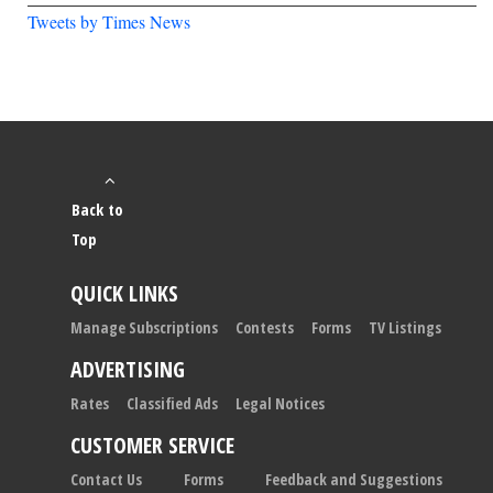
Tweets by Times News
Back to
Top
QUICK LINKS
Manage Subscriptions
Contests
Forms
TV Listings
ADVERTISING
Rates
Classified Ads
Legal Notices
CUSTOMER SERVICE
Contact Us
Forms
Feedback and Suggestions