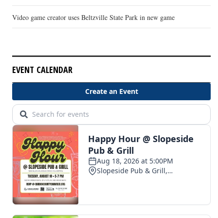
Video game creator uses Beltzville State Park in new game
EVENT CALENDAR