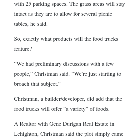
with 25 parking spaces. The grass areas will stay
intact as they are to allow for several picnic
tables, he said.
So, exactly what products will the food trucks
feature?
“We had preliminary discussions with a few
people,” Christman said. “We’re just starting to
broach that subject.”
Christman, a builder/developer, did add that the
food trucks will offer “a variety” of foods.
A Realtor with Gene Durigan Real Estate in
Lehighton, Christman said the plot simply came