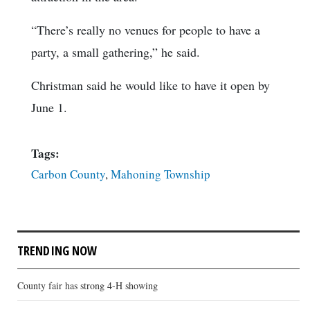
“There’s really no venues for people to have a
party, a small gathering,” he said.
Christman said he would like to have it open by
June 1.
Tags:
Carbon County
,
Mahoning Township
TRENDING NOW
County fair has strong 4-H showing