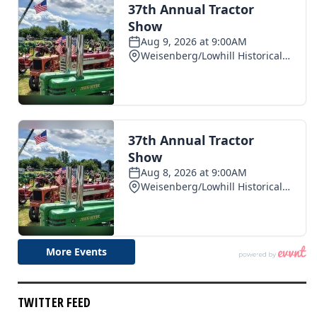
TWITTER FEED