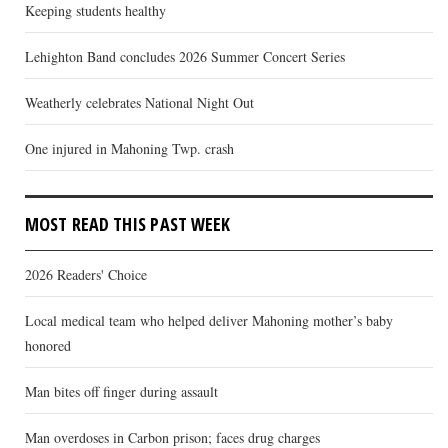
Keeping students healthy
Lehighton Band concludes 2026 Summer Concert Series
Weatherly celebrates National Night Out
One injured in Mahoning Twp. crash
MOST READ THIS PAST WEEK
2026 Readers' Choice
Local medical team who helped deliver Mahoning mother’s baby
honored
Man bites off finger during assault
Man overdoses in Carbon prison; faces drug charges