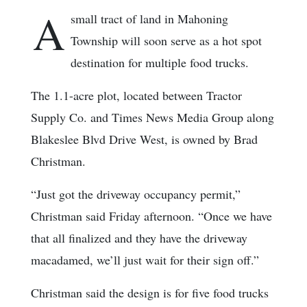
A
small tract of land in Mahoning
Township will soon serve as a hot spot
destination for multiple food trucks.
The 1.1-acre plot, located between Tractor
Supply Co. and Times News Media Group along
Blakeslee Blvd Drive West, is owned by Brad
Christman.
“Just got the driveway occupancy permit,”
Christman said Friday afternoon. “Once we have
that all finalized and they have the driveway
macadamed, we’ll just wait for their sign off.”
Christman said the design is for five food trucks