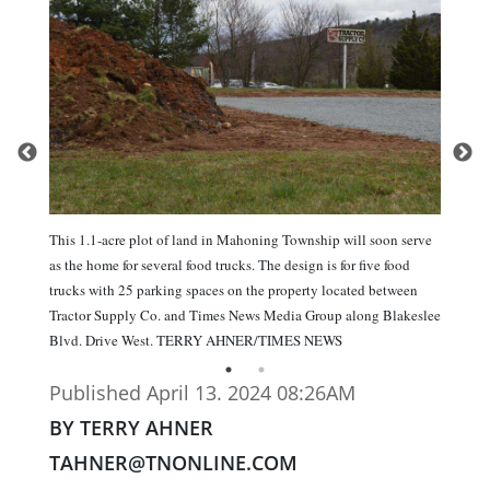
This 1.1-acre plot of land in Mahoning Township will soon serve
as the home for several food trucks. The design is for five food
trucks with 25 parking spaces on the property located between
Tractor Supply Co. and Times News Media Group along Blakeslee
Blvd. Drive West. TERRY AHNER/TIMES NEWS
Published April 13. 2024 08:26AM
BY TERRY AHNER
TAHNER@TNONLINE.COM