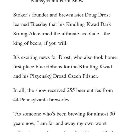
Pennsylvania Farm Show.
Stoker’s founder and brewmaster Doug Drost
learned Tuesday that his Kindling Kwad Dark
Strong Ale earned the ultimate accolade - the
king of beers, if you will.
It’s exciting news for Drost, who also took home
first place blue ribbons for the Kindling Kwad -
and his Plzyenský Drozd Czech Pilsner.
In all, the show received 255 beer entries from
44 Pennsylvania breweries.
“As someone who’s been brewing for almost 30
years now, I am far and away my own worst