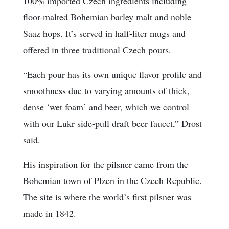
100% imported Czech ingredients including
floor-malted Bohemian barley malt and noble
Saaz hops. It’s served in half-liter mugs and
offered in three traditional Czech pours.
“Each pour has its own unique flavor profile and
smoothness due to varying amounts of thick,
dense ‘wet foam’ and beer, which we control
with our Lukr side-pull draft beer faucet,” Drost
said.
His inspiration for the pilsner came from the
Bohemian town of Plzen in the Czech Republic.
The site is where the world’s first pilsner was
made in 1842.