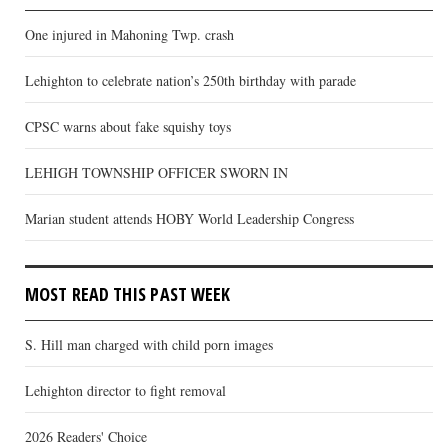
One injured in Mahoning Twp. crash
Lehighton to celebrate nation’s 250th birthday with parade
CPSC warns about fake squishy toys
LEHIGH TOWNSHIP OFFICER SWORN IN
Marian student attends HOBY World Leadership Congress
MOST READ THIS PAST WEEK
S. Hill man charged with child porn images
Lehighton director to fight removal
2026 Readers' Choice