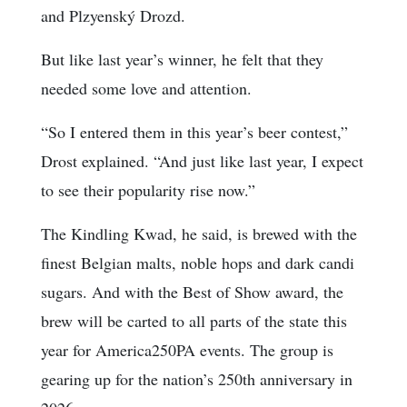
and Plzyenský Drozd.
But like last year’s winner, he felt that they
needed some love and attention.
“So I entered them in this year’s beer contest,”
Drost explained. “And just like last year, I expect
to see their popularity rise now.”
The Kindling Kwad, he said, is brewed with the
finest Belgian malts, noble hops and dark candi
sugars. And with the Best of Show award, the
brew will be carted to all parts of the state this
year for America250PA events. The group is
gearing up for the nation’s 250th anniversary in