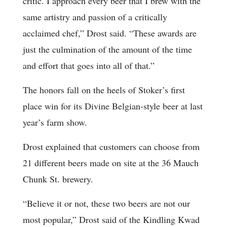
critic. I approach every beer that I brew with the
same artistry and passion of a critically
acclaimed chef,” Drost said. “These awards are
just the culmination of the amount of the time
and effort that goes into all of that.”
The honors fall on the heels of Stoker’s first
place win for its Divine Belgian-style beer at last
year’s farm show.
Drost explained that customers can choose from
21 different beers made on site at the 36 Mauch
Chunk St. brewery.
“Believe it or not, these two beers are not our
most popular,” Drost said of the Kindling Kwad