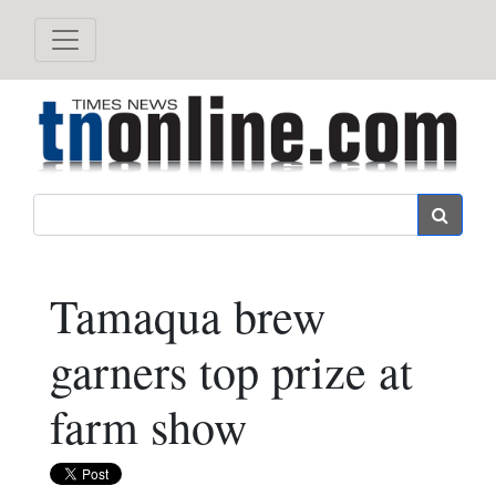
Search
Tamaqua brew
garners top prize at
farm show