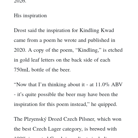
2026.
His inspiration
Drost said the inspiration for Kindling Kwad
came from a poem he wrote and published in
2020. A copy of the poem, “Kindling,” is etched
in gold leaf letters on the back side of each
750mL bottle of the beer.
“Now that I’m thinking about it - at 11.0% ABV
- it’s quite possible the beer may have been the
inspiration for this poem instead,” he quipped.
The Plzyenský Drozd Czech Pilsner, which won
the best Czech Lager category, is brewed with