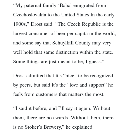
“My paternal family ‘Baba’ emigrated from
Czechoslovakia to the United States in the early
1900s,” Drost said. “The Czech Republic is the
largest consumer of beer per capita in the world,
and some say that Schuylkill County may very
well hold that same distinction within the state.
Some things are just meant to be, I guess.”
Drost admitted that it’s “nice” to be recognized
by peers, but said it’s the “love and support” he
feels from customers that matters the most.
“I said it before, and I’ll say it again. Without
them, there are no awards. Without them, there
is no Stoker’s Brewery,” he explained.