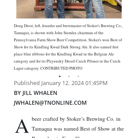
Doug Drost, left, founder and brewmaster of Stoker's Brewing Co.,
Tamaqua, is shown with John Stemler, chairman of the
Pennsylvania Farm Show Beer Competition. Stoker's won Best of
Show for its Kindling Kwad Dark Strong Ale. It also earned first
place blue ribbons for the Kindling Kwad in the Belgian Ale
category and for its Plzyenský Drozd Czech Pilsner in the Czech
Lager category. CONTRIBUTED PHOTO
Published January 12. 2024 01:45PM
BY JILL WHALEN
JWHALEN@TNONLINE.COM
A
beer crafted by Stoker’s Brewing Co. in
Tamaqua was named Best of Show at the