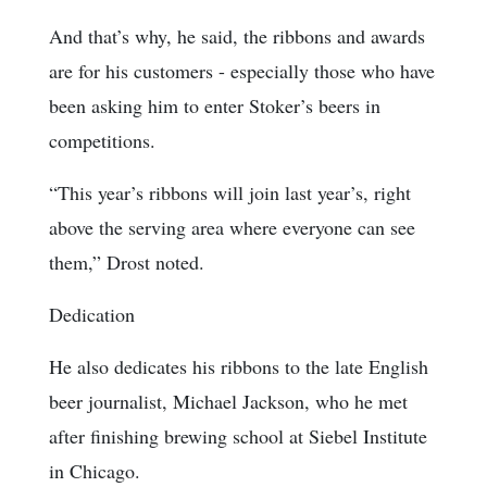
And that’s why, he said, the ribbons and awards
are for his customers - especially those who have
been asking him to enter Stoker’s beers in
competitions.
“This year’s ribbons will join last year’s, right
above the serving area where everyone can see
them,” Drost noted.
Dedication
He also dedicates his ribbons to the late English
beer journalist, Michael Jackson, who he met
after finishing brewing school at Siebel Institute
in Chicago.