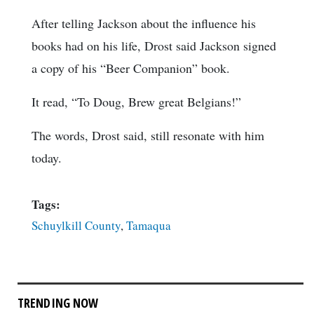
After telling Jackson about the influence his
books had on his life, Drost said Jackson signed
a copy of his “Beer Companion” book.
It read, “To Doug, Brew great Belgians!”
The words, Drost said, still resonate with him
today.
Tags:
Schuylkill County
,
Tamaqua
TRENDING NOW