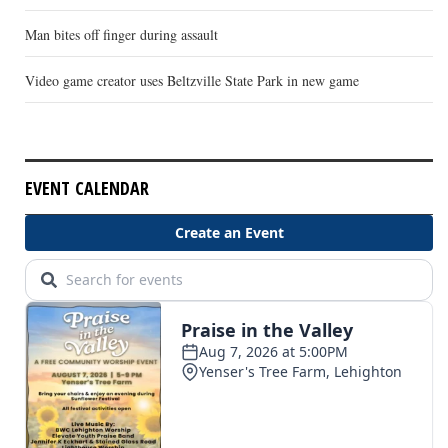
Man bites off finger during assault
Video game creator uses Beltzville State Park in new game
EVENT CALENDAR