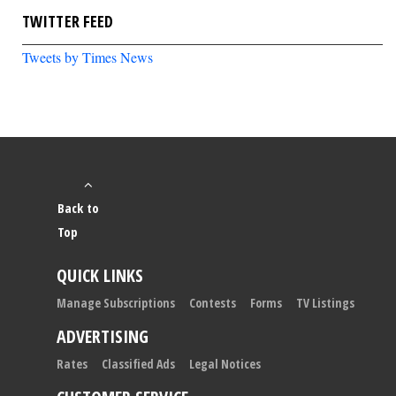
TWITTER FEED
Tweets by Times News
Back to
Top
QUICK LINKS
Manage Subscriptions
Contests
Forms
TV Listings
ADVERTISING
Rates
Classified Ads
Legal Notices