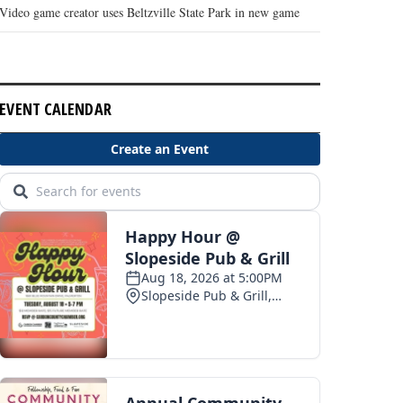
Video game creator uses Beltzville State Park in new game
EVENT CALENDAR