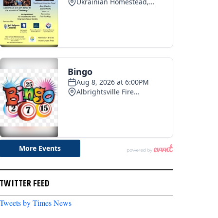
TWITTER FEED
Tweets by Times News