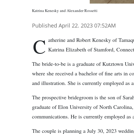
Katrina Kenesky and Alexander Rossetti
Published April 22. 2023 07:52AM
C
atherine and Robert Kenesky of Tamaqu
Katrina Elizabeth of Stamford, Connect
The bride-to-be is a graduate of Kutztown Univ
where she received a bachelor of fine arts in 
and illustration. She is currently employed as a
The prospective bridegroom is the son of Sarah
graduate of Elon University of North Carolina,
communications. He is currently employed as an
The couple is planning a July 30, 2023 weddin