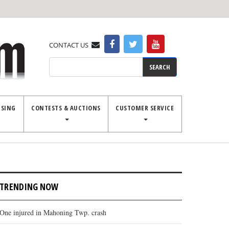
CONTACT US
Search
ISING
CONTESTS & AUCTIONS
CUSTOMER SERVICE
TRENDING NOW
One injured in Mahoning Twp. crash