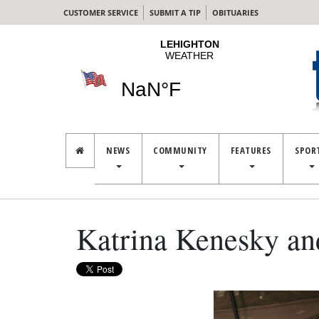
CUSTOMER SERVICE
SUBMIT A TIP
OBITUARIES
NEWS
COMMUNITY
FEATURES
SPOR
Katrina Kenesky an