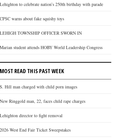
Lehighton to celebrate nation’s 250th birthday with parade
CPSC warns about fake squishy toys
LEHIGH TOWNSHIP OFFICER SWORN IN
Marian student attends HOBY World Leadership Congress
MOST READ THIS PAST WEEK
S. Hill man charged with child porn images
New Ringgold man, 22, faces child rape charges
Lehighton director to fight removal
2026 West End Fair Ticket Sweepstakes