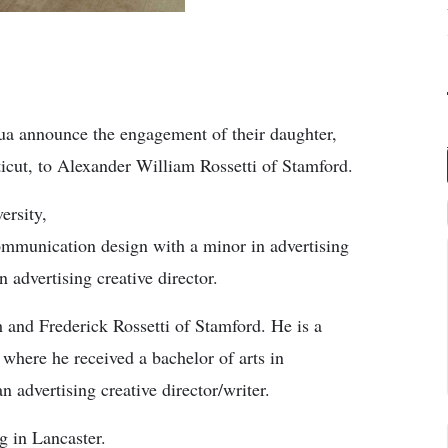
a announce the engagement of their daughter,
icut, to Alexander William Rossetti of Stamford.
ersity,
communication design with a minor in advertising
n advertising creative director.
 and Frederick Rossetti of Stamford. He is a
 where he received a bachelor of arts in
 advertising creative director/writer.
g in Lancaster.