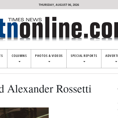
THURSDAY, AUGUST 06, 2026
TS
COLUMNS
PHOTOS & VIDEOS
SPECIAL REPORTS
ADVERT
d Alexander Rossetti