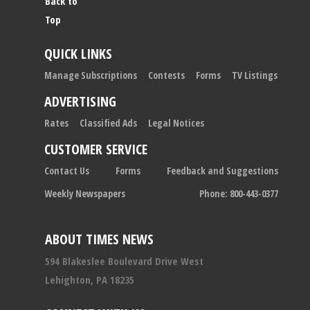
Back to
Top
QUICK LINKS
Manage Subscriptions
Contests
Forms
TV Listings
ADVERTISING
Rates
Classified Ads
Legal Notices
CUSTOMER SERVICE
Contact Us
Forms
Feedback and Suggestions
Weekly Newspapers
Phone: 800-443-0377
ABOUT TIMES NEWS
594 Blakeslee Boulevard Drive West
Lehighton, PA 18235