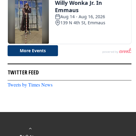
TWITTER FEED
Tweets by Times News