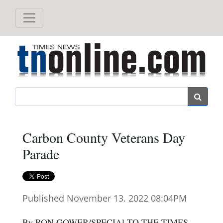
Search
Carbon County Veterans Day
Parade
Published November 13. 2022 08:04PM
By RON GOWER/SPECIAl TO THE TIMES