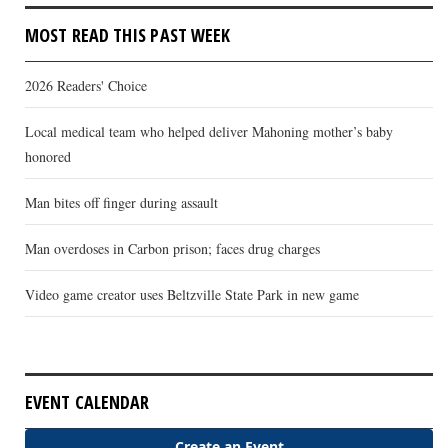
MOST READ THIS PAST WEEK
2026 Readers' Choice
Local medical team who helped deliver Mahoning mother’s baby
honored
Man bites off finger during assault
Man overdoses in Carbon prison; faces drug charges
Video game creator uses Beltzville State Park in new game
EVENT CALENDAR