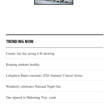
TRENDING NOW
County fair has strong 4-H showing
Keeping students healthy
Lehighton Band concludes 2026 Summer Concert Series
Weatherly celebrates National Night Out
One injured in Mahoning Twp. crash