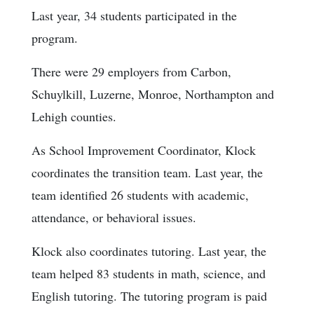
Last year, 34 students participated in the
program.
There were 29 employers from Carbon,
Schuylkill, Luzerne, Monroe, Northampton and
Lehigh counties.
As School Improvement Coordinator, Klock
coordinates the transition team. Last year, the
team identified 26 students with academic,
attendance, or behavioral issues.
Klock also coordinates tutoring. Last year, the
team helped 83 students in math, science, and
English tutoring. The tutoring program is paid