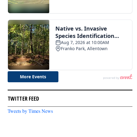
TWITTER FEED
Tweets by Times News