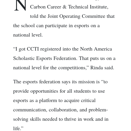
N
Carbon Career & Technical Institute,
told the Joint Operating Committee that
the school can participate in esports on a
national level.
“I got CCTI registered into the North America
Scholastic Esports Federation. That puts us on a
national level for the competitions,” Rinda said.
The esports federation says its mission is “to
provide opportunities for all students to use
esports as a platform to acquire critical
communication, collaboration, and problem-
solving skills needed to thrive in work and in
life.”