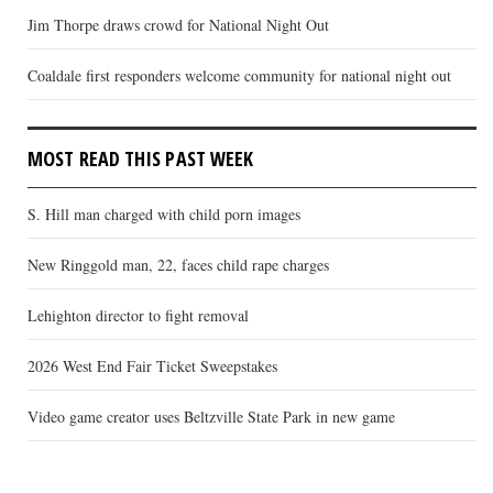
Jim Thorpe draws crowd for National Night Out
Coaldale first responders welcome community for national night out
MOST READ THIS PAST WEEK
S. Hill man charged with child porn images
New Ringgold man, 22, faces child rape charges
Lehighton director to fight removal
2026 West End Fair Ticket Sweepstakes
Video game creator uses Beltzville State Park in new game