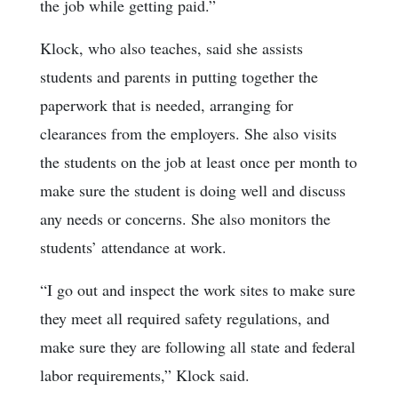
the job while getting paid.”
Klock, who also teaches, said she assists
students and parents in putting together the
paperwork that is needed, arranging for
clearances from the employers. She also visits
the students on the job at least once per month to
make sure the student is doing well and discuss
any needs or concerns. She also monitors the
students’ attendance at work.
“I go out and inspect the work sites to make sure
they meet all required safety regulations, and
make sure they are following all state and federal
labor requirements,” Klock said.