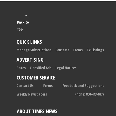
Back to
Top
QUICK LINKS
Manage Subscriptions
Contests
Forms
TV Listings
ADVERTISING
Rates
Classified Ads
Legal Notices
CUSTOMER SERVICE
Contact Us
Forms
Feedback and Suggestions
Weekly Newspapers
Phone: 800-443-0377
ABOUT TIMES NEWS