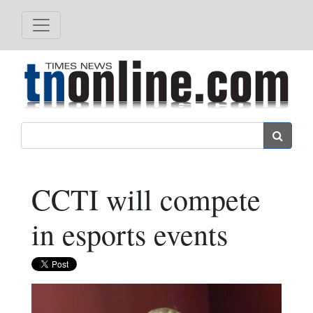
Search
CCTI will compete
in esports events