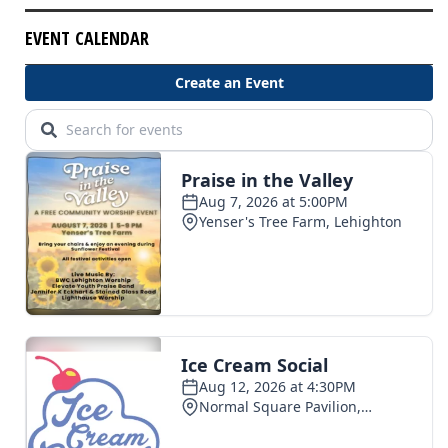
EVENT CALENDAR