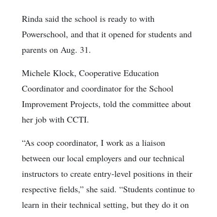
Rinda said the school is ready to with
Powerschool, and that it opened for students and
parents on Aug. 31.
Michele Klock, Cooperative Education
Coordinator and coordinator for the School
Improvement Projects, told the committee about
her job with CCTI.
“As coop coordinator, I work as a liaison
between our local employers and our technical
instructors to create entry-level positions in their
respective fields,” she said. “Students continue to
learn in their technical setting, but they do it on