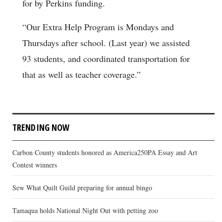
for by Perkins funding.
“Our Extra Help Program is Mondays and
Thursdays after school. (Last year) we assisted
93 students, and coordinated transportation for
that as well as teacher coverage.”
TRENDING NOW
Carbon County students honored as America250PA Essay and Art
Contest winners
Sew What Quilt Guild preparing for annual bingo
Tamaqua holds National Night Out with petting zoo