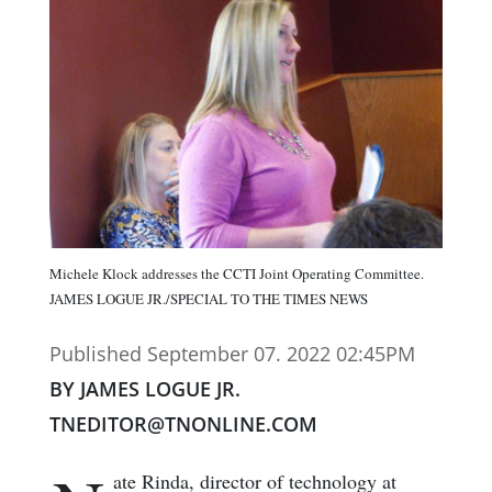
Michele Klock addresses the CCTI Joint Operating Committee.
JAMES LOGUE JR./SPECIAL TO THE TIMES NEWS
Published September 07. 2022 02:45PM
BY JAMES LOGUE JR.
TNEDITOR@TNONLINE.COM
ate Rinda, director of technology at