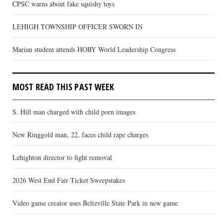
CPSC warns about fake squishy toys
LEHIGH TOWNSHIP OFFICER SWORN IN
Marian student attends HOBY World Leadership Congress
MOST READ THIS PAST WEEK
S. Hill man charged with child porn images
New Ringgold man, 22, faces child rape charges
Lehighton director to fight removal
2026 West End Fair Ticket Sweepstakes
Video game creator uses Beltzville State Park in new game