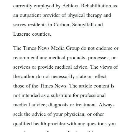
currently employed by Achieva Rehabilitation as
an outpatient provider of physical therapy and
serves residents in Carbon, Schuylkill and
Luzerne counties.
The Times News Media Group do not endorse or
recommend any medical products, processes, or
services or provide medical advice. The views of
the author do not necessarily state or reflect
those of the Times News. The article content is
not intended as a substitute for professional
medical advice, diagnosis or treatment. Always
seek the advice of your physician, or other
qualified health provider with any questions you