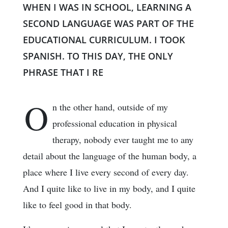
WHEN I WAS IN SCHOOL, LEARNING A
SECOND LANGUAGE WAS PART OF THE
EDUCATIONAL CURRICULUM. I TOOK
SPANISH. TO THIS DAY, THE ONLY
PHRASE THAT I RE
O
n the other hand, outside of my
professional education in physical
therapy, nobody ever taught me to any
detail about the language of the human body, a
place where I live every second of every day.
And I quite like to live in my body, and I quite
like to feel good in that body.