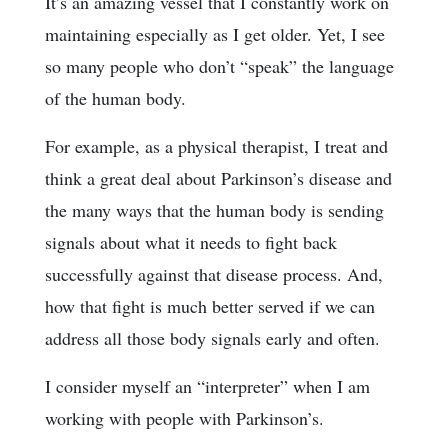
It’s an amazing vessel that I constantly work on
maintaining especially as I get older. Yet, I see
so many people who don’t “speak” the language
of the human body.
For example, as a physical therapist, I treat and
think a great deal about Parkinson’s disease and
the many ways that the human body is sending
signals about what it needs to fight back
successfully against that disease process. And,
how that fight is much better served if we can
address all those body signals early and often.
I consider myself an “interpreter” when I am
working with people with Parkinson’s.