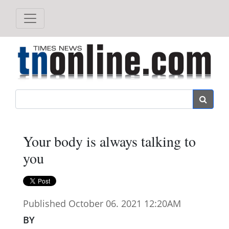
Search
Your body is always talking to
you
Published October 06. 2021 12:20AM
BY