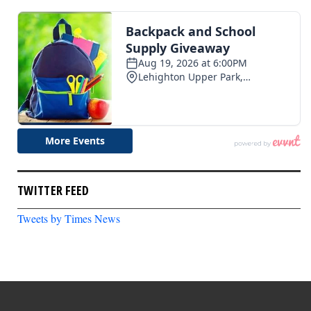
TWITTER FEED
Tweets by Times News