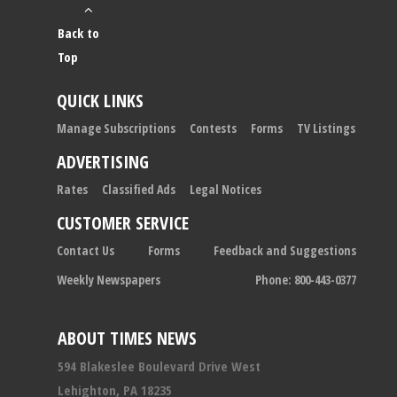
Back to
Top
QUICK LINKS
Manage Subscriptions
Contests
Forms
TV Listings
ADVERTISING
Rates
Classified Ads
Legal Notices
CUSTOMER SERVICE
Contact Us
Forms
Feedback and Suggestions
Weekly Newspapers
Phone: 800-443-0377
ABOUT TIMES NEWS
594 Blakeslee Boulevard Drive West
Lehighton, PA 18235