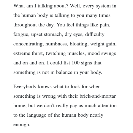
What am I talking about? Well, every system in
the human body is talking to you many times
throughout the day. You feel things like pain,
fatigue, upset stomach, dry eyes, difficulty
concentrating, numbness, bloating, weight gain,
extreme thirst, twitching muscles, mood swings
and on and on. I could list 100 signs that
something is not in balance in your body.
Everybody knows what to look for when
something is wrong with their brick-and-mortar
home, but we don’t really pay as much attention
to the language of the human body nearly
enough.