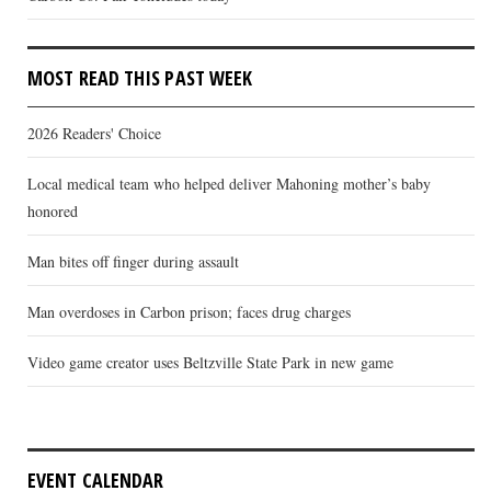
MOST READ THIS PAST WEEK
2026 Readers' Choice
Local medical team who helped deliver Mahoning mother’s baby
honored
Man bites off finger during assault
Man overdoses in Carbon prison; faces drug charges
Video game creator uses Beltzville State Park in new game
EVENT CALENDAR