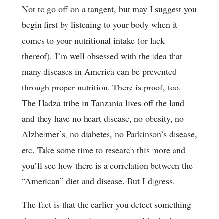
Not to go off on a tangent, but may I suggest you
begin first by listening to your body when it
comes to your nutritional intake (or lack
thereof). I’m well obsessed with the idea that
many diseases in America can be prevented
through proper nutrition. There is proof, too.
The Hadza tribe in Tanzania lives off the land
and they have no heart disease, no obesity, no
Alzheimer’s, no diabetes, no Parkinson’s disease,
etc. Take some time to research this more and
you’ll see how there is a correlation between the
“American” diet and disease. But I digress.
The fact is that the earlier you detect something