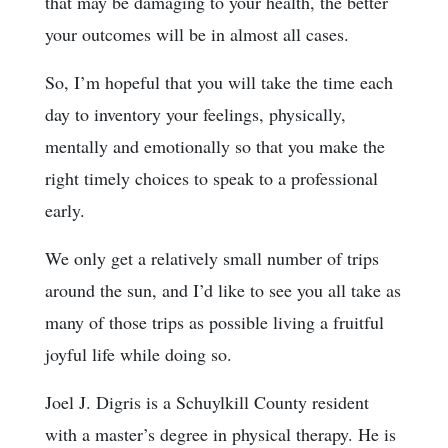
that may be damaging to your health, the better
your outcomes will be in almost all cases.
So, I’m hopeful that you will take the time each
day to inventory your feelings, physically,
mentally and emotionally so that you make the
right timely choices to speak to a professional
early.
We only get a relatively small number of trips
around the sun, and I’d like to see you all take as
many of those trips as possible living a fruitful
joyful life while doing so.
Joel J. Digris is a Schuylkill County resident
with a master’s degree in physical therapy. He is