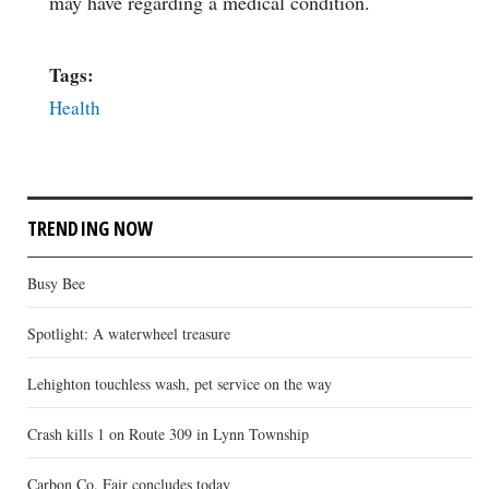
may have regarding a medical condition.
Tags:
Health
TRENDING NOW
Busy Bee
Spotlight: A waterwheel treasure
Lehighton touchless wash, pet service on the way
Crash kills 1 on Route 309 in Lynn Township
Carbon Co. Fair concludes today