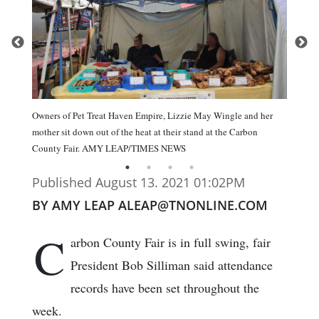
Owners of Pet Treat Haven Empire, Lizzie May Wingle and her
mother sit down out of the heat at their stand at the Carbon
County Fair. AMY LEAP/TIMES NEWS
Published August 13. 2021 01:02PM
BY AMY LEAP ALEAP@TNONLINE.COM
C
arbon County Fair is in full swing, fair
President Bob Silliman said attendance
records have been set throughout the
week.