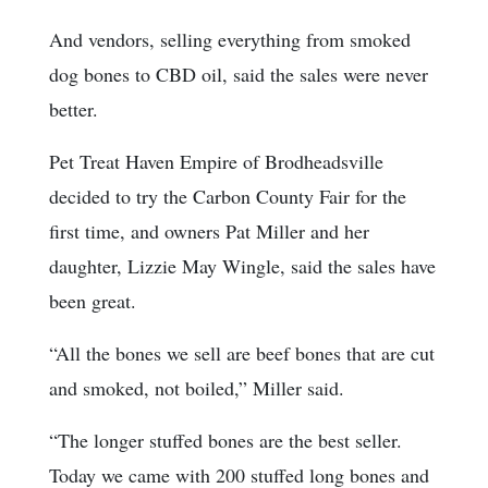
And vendors, selling everything from smoked
dog bones to CBD oil, said the sales were never
better.
Pet Treat Haven Empire of Brodheadsville
decided to try the Carbon County Fair for the
first time, and owners Pat Miller and her
daughter, Lizzie May Wingle, said the sales have
been great.
“All the bones we sell are beef bones that are cut
and smoked, not boiled,” Miller said.
“The longer stuffed bones are the best seller.
Today we came with 200 stuffed long bones and