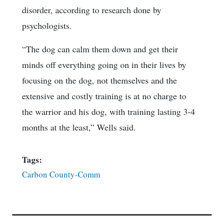
disorder, according to research done by
psychologists.
“The dog can calm them down and get their
minds off everything going on in their lives by
focusing on the dog, not themselves and the
extensive and costly training is at no charge to
the warrior and his dog, with training lasting 3-4
months at the least,” Wells said.
Tags:
Carbon County-Comm