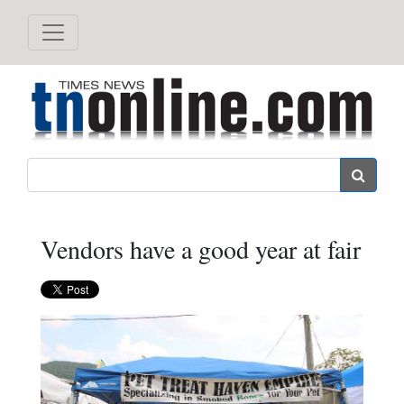
Search
Vendors have a good year at fair