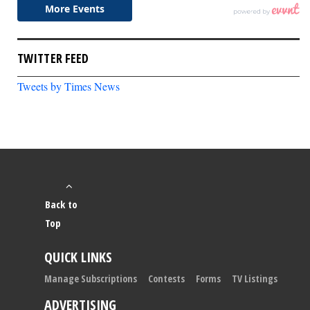
TWITTER FEED
Tweets by Times News
Back to
Top
QUICK LINKS
Manage Subscriptions
Contests
Forms
TV Listings
ADVERTISING