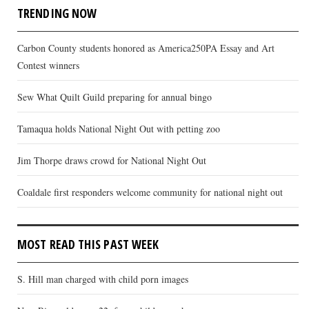
TRENDING NOW
Carbon County students honored as America250PA Essay and Art
Contest winners
Sew What Quilt Guild preparing for annual bingo
Tamaqua holds National Night Out with petting zoo
Jim Thorpe draws crowd for National Night Out
Coaldale first responders welcome community for national night out
MOST READ THIS PAST WEEK
S. Hill man charged with child porn images