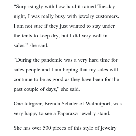
“Surprisingly with how hard it rained Tuesday
night, I was really busy with jewelry customers.
I am not sure if they just wanted to stay under
the tents to keep dry, but I did very well in
sales,” she said.
“During the pandemic was a very hard time for
sales people and I am hoping that my sales will
continue to be as good as they have been for the
past couple of days,” she said.
One fairgoer, Brenda Schafer of Walnutport, was
very happy to see a Paparazzi jewelry stand.
She has over 500 pieces of this style of jewelry