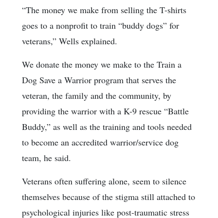
“The money we make from selling the T-shirts
goes to a nonprofit to train “buddy dogs” for
veterans,” Wells explained.
We donate the money we make to the Train a
Dog Save a Warrior program that serves the
veteran, the family and the community, by
providing the warrior with a K-9 rescue “Battle
Buddy,” as well as the training and tools needed
to become an accredited warrior/service dog
team, he said.
Veterans often suffering alone, seem to silence
themselves because of the stigma still attached to
psychological injuries like post-traumatic stress