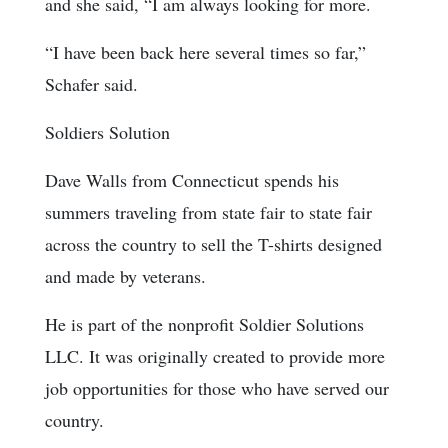
and she said, “I am always looking for more.
“I have been back here several times so far,”
Schafer said.
Soldiers Solution
Dave Walls from Connecticut spends his
summers traveling from state fair to state fair
across the country to sell the T-shirts designed
and made by veterans.
He is part of the nonprofit Soldier Solutions
LLC. It was originally created to provide more
job opportunities for those who have served our
country.