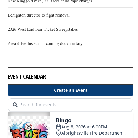
New Ringgold man, 22, faces child rape charges
Lehighton director to fight removal
2026 West End Fair Ticket Sweepstakes
Area drive-ins star in coming documentary
EVENT CALENDAR