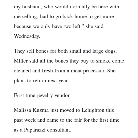
my husband, who would normally be here with
me selling, had to go back home to get more
because we only have two left,” she said
Wednesday.
They sell bones for both small and large dogs.
Miller said all the bones they buy to smoke come
cleaned and fresh from a meat processor. She
plans to return next year.
First time jewelry vendor
Malissa Kuzma just moved to Lehighton this
past week and came to the fair for the first time
as a Paparazzi consultant.