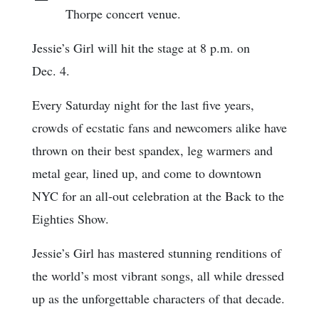
Thorpe concert venue.
Jessie’s Girl will hit the stage at 8 p.m. on
Dec. 4.
Every Saturday night for the last five years,
crowds of ecstatic fans and newcomers alike have
thrown on their best spandex, leg warmers and
metal gear, lined up, and come to downtown
NYC for an all-out celebration at the Back to the
Eighties Show.
Jessie’s Girl has mastered stunning renditions of
the world’s most vibrant songs, all while dressed
up as the unforgettable characters of that decade.