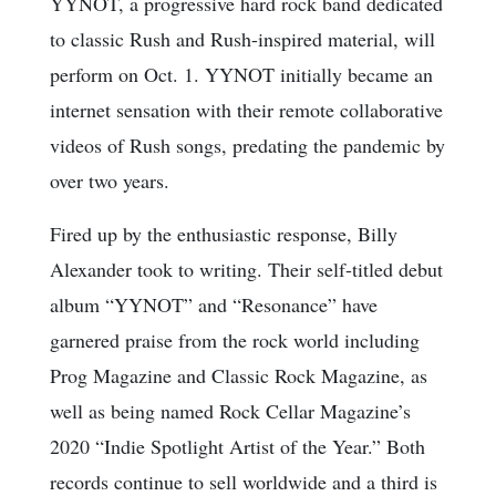
YYNOT, a progressive hard rock band dedicated
to classic Rush and Rush-inspired material, will
perform on Oct. 1. YYNOT initially became an
internet sensation with their remote collaborative
videos of Rush songs, predating the pandemic by
over two years.
Fired up by the enthusiastic response, Billy
Alexander took to writing. Their self-titled debut
album “YYNOT” and “Resonance” have
garnered praise from the rock world including
Prog Magazine and Classic Rock Magazine, as
well as being named Rock Cellar Magazine’s
2020 “Indie Spotlight Artist of the Year.” Both
records continue to sell worldwide and a third is