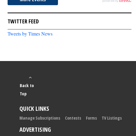
TWITTER FEED
Tweets by Times News
Back to
Top
QUICK LINKS
Manage Subscriptions
Contests
Forms
TV Listings
ADVERTISING