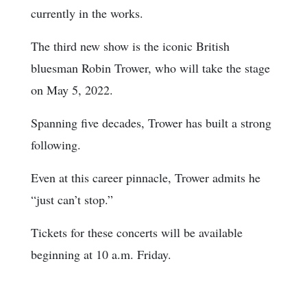
currently in the works.
The third new show is the iconic British
bluesman Robin Trower, who will take the stage
on May 5, 2022.
Spanning five decades, Trower has built a strong
following.
Even at this career pinnacle, Trower admits he
“just can’t stop.”
Tickets for these concerts will be available
beginning at 10 a.m. Friday.