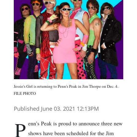
Jessie's Girl is returning to Penn's Peak in Jim Thorpe on Dec. 4.
FILE PHOTO
Published June 03. 2021 12:13PM
P
enn’s Peak is proud to announce three new
shows have been scheduled for the Jim