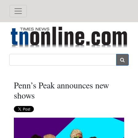
Search
Penn’s Peak announces new
shows