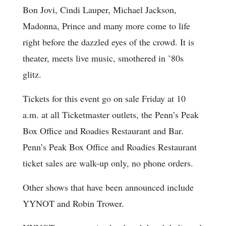
Bon Jovi, Cindi Lauper, Michael Jackson,
Madonna, Prince and many more come to life
right before the dazzled eyes of the crowd. It is
theater, meets live music, smothered in ’80s
glitz.
Tickets for this event go on sale Friday at 10
a.m. at all Ticketmaster outlets, the Penn’s Peak
Box Office and Roadies Restaurant and Bar.
Penn’s Peak Box Office and Roadies Restaurant
ticket sales are walk-up only, no phone orders.
Other shows that have been announced include
YYNOT and Robin Trower.