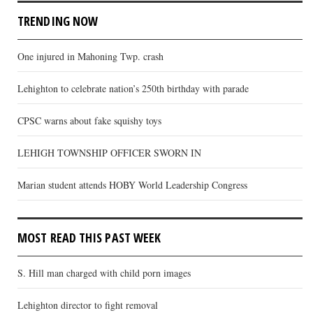
TRENDING NOW
One injured in Mahoning Twp. crash
Lehighton to celebrate nation’s 250th birthday with parade
CPSC warns about fake squishy toys
LEHIGH TOWNSHIP OFFICER SWORN IN
Marian student attends HOBY World Leadership Congress
MOST READ THIS PAST WEEK
S. Hill man charged with child porn images
Lehighton director to fight removal