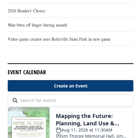
2026 Readers' Choice
Man bites off finger during assault
Video game creator uses Beltzville State Park in new game
EVENT CALENDAR