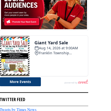
TWITTER FEED
Tweets by Times News