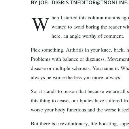
BY JOEL DIGRIS TNEDITOR@TNONLINE
W
hen I started this column months ago
wanted to avoid boring the reader wit
here, an angle worthy of comment.
Pick something. Arthritis in your knee, back, h
Problems with balance or dizziness. Movement
disease or multiple sclerosis. You name it. Wha
always be worse the less you move, always!
So, it stands to reason that because we are all s
this thing to cease, our bodies have suffered 
worse your body functions and the worse it fee
But there is a revolutionary, life-boosting, su