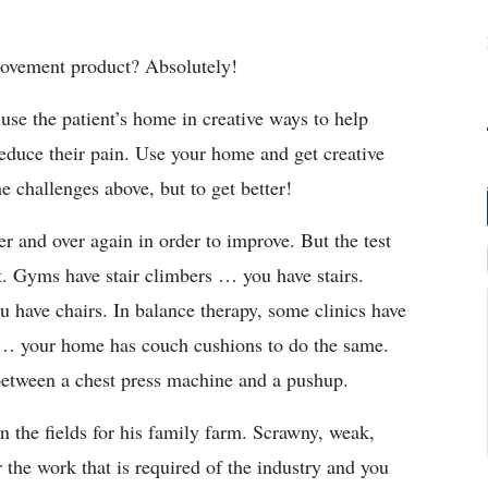
rovement product? Absolutely!
e the patient’s home in creative ways to help
reduce their pain. Use your home and get creative
e challenges above, but to get better!
r and over again in order to improve. But the test
. Gyms have stair climbers … you have stairs.
have chairs. In balance therapy, some clinics have
 … your home has couch cushions to do the same.
between a chest press machine and a pushup.
in the fields for his family farm. Scrawny, weak,
r the work that is required of the industry and you