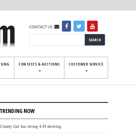
CONTACT US
Search
ISING
CONTESTS & AUCTIONS
CUSTOMER SERVICE
TRENDING NOW
County fair has strong 4-H showing