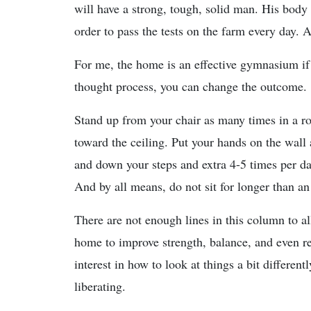
will have a strong, tough, solid man. His body 
order to pass the tests on the farm every day. 
For me, the home is an effective gymnasium if
thought process, you can change the outcome.
Stand up from your chair as many times in a 
toward the ceiling. Put your hands on the wall
and down your steps and extra 4-5 times per day
And by all means, do not sit for longer than a
There are not enough lines in this column to a
home to improve strength, balance, and even r
interest in how to look at things a bit differen
liberating.