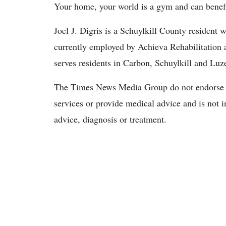
Your home, your world is a gym and can benefit 
Joel J. Digris is a Schuylkill County resident w
currently employed by Achieva Rehabilitation a
serves residents in Carbon, Schuylkill and Luz
The Times News Media Group do not endorse o
services or provide medical advice and is not i
advice, diagnosis or treatment.