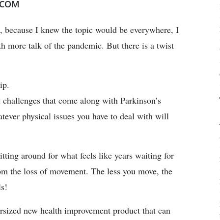
.COM
, because I knew the topic would be everywhere, I
h more talk of the pandemic. But there is a twist
ip.
 challenges that come along with Parkinson’s
tever physical issues you have to deal with will
itting around for what feels like years waiting for
from the loss of movement. The less you move, the
ls!
persized new health improvement product that can