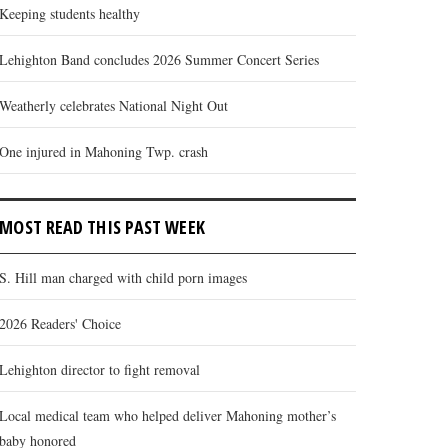
Keeping students healthy
Lehighton Band concludes 2026 Summer Concert Series
Weatherly celebrates National Night Out
One injured in Mahoning Twp. crash
MOST READ THIS PAST WEEK
S. Hill man charged with child porn images
2026 Readers' Choice
Lehighton director to fight removal
Local medical team who helped deliver Mahoning mother’s
baby honored