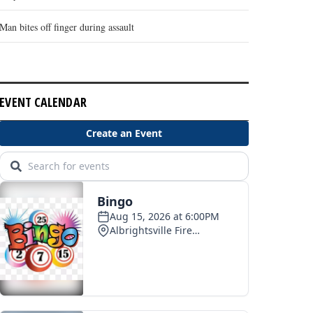
Man bites off finger during assault
EVENT CALENDAR