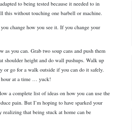
adapted to being tested because it needed to in
All this without touching one barbell or machine.
 you change how you see it. If you change your
row as you can. Grab two soup cans and push them
 at shoulder height and do wall pushups. Walk up
 or go for a walk outside if you can do it safely.
n hour at a time … yuck!
llow a complete list of ideas on how you can use the
educe pain. But I’m hoping to have sparked your
tly realizing that being stuck at home can be