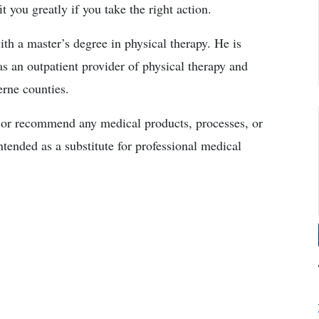
you greatly if you take the right action.
ith a master’s degree in physical therapy. He is
s an outpatient provider of physical therapy and
erne counties.
r recommend any medical products, processes, or
ntended as a substitute for professional medical