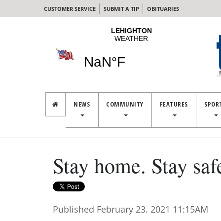
CUSTOMER SERVICE
SUBMIT A TIP
OBITUARIES
NEWS
COMMUNITY
FEATURES
SPOR
Stay home. Stay saf
Published February 23. 2021 11:15AM