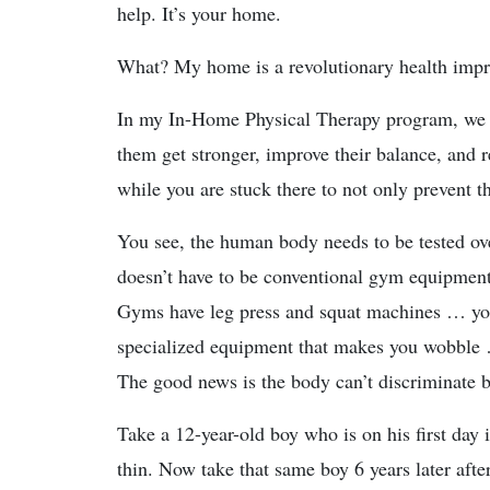
help. It’s your home.
What? My home is a revolutionary health imp
In my In-Home Physical Therapy program, we us
them get stronger, improve their balance, and 
while you are stuck there to not only prevent th
You see, the human body needs to be tested ove
doesn’t have to be conventional gym equipment
Gyms have leg press and squat machines … you 
specialized equipment that makes you wobble
The good news is the body can’t discriminate 
Take a 12-year-old boy who is on his first day 
thin. Now take that same boy 6 years later afte