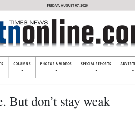
FRIDAY, AUGUST 07, 2026
TS
COLUMNS
PHOTOS & VIDEOS
SPECIAL REPORTS
ADVERT
e. But don’t stay weak