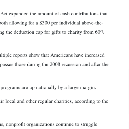
Act expanded the amount of cash contributions that
both allowing for a $300 per individual above-the-
ing the deduction cap for gifts to charity from 60%
ultiple reports show that Americans have increased
surpasses those during the 2008 recession and after the
 programs are up nationally by a large margin.
r local and other regular charities, according to the
s, nonprofit organizations continue to struggle