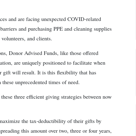
vices and are facing unexpected COVID-related
ss barriers and purchasing PPE and cleaning supplies
 volunteers, and clients.
ons, Donor Advised Funds, like those offered
on, are uniquely positioned to facilitate when
ift will result. It is this flexibility that has
in these unprecedented times of need.
these three efficient giving strategies between now
aximize the tax-deductibility of their gifts by
preading this amount over two, three or four years,