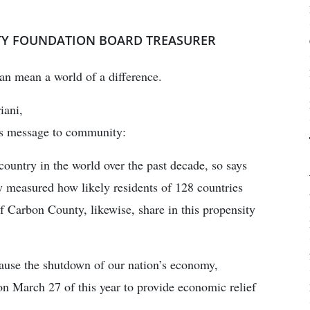
TY FOUNDATION BOARD TREASURER
can mean a world of a difference.
iani,
is message to community:
ountry in the world over the past decade, so says
y measured how likely residents of 128 countries
of Carbon County, likewise, share in this propensity
ause the shutdown of our nation’s economy,
n March 27 of this year to provide economic relief