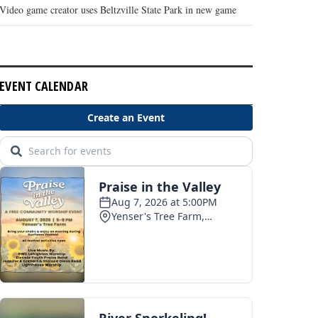
Video game creator uses Beltzville State Park in new game
EVENT CALENDAR