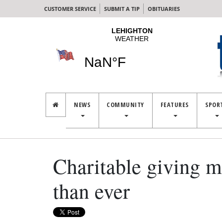
CUSTOMER SERVICE
SUBMIT A TIP
OBITUARIES
NEWS
COMMUNITY
FEATURES
SPOR
Charitable giving 
than ever