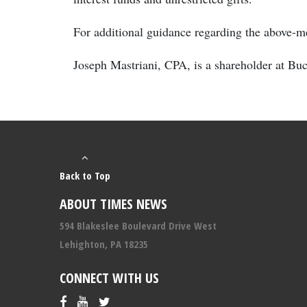
For additional guidance regarding the above-me
Joseph Mastriani, CPA, is a shareholder at B
Back to Top
ABOUT TIMES NEWS
594 Blakeslee Boulevard Drive West
Lehighton, PA 18235
CONNECT WITH US