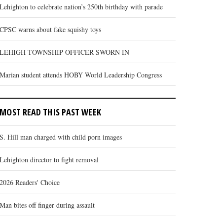
Lehighton to celebrate nation’s 250th birthday with parade
CPSC warns about fake squishy toys
LEHIGH TOWNSHIP OFFICER SWORN IN
Marian student attends HOBY World Leadership Congress
MOST READ THIS PAST WEEK
S. Hill man charged with child porn images
Lehighton director to fight removal
2026 Readers' Choice
Man bites off finger during assault