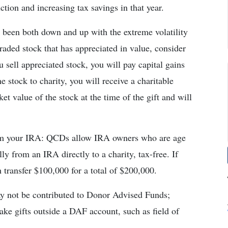
ction and increasing tax savings in that year.
 been both down and up with the extreme volatility
raded stock that has appreciated in value, consider
ou sell appreciated stock, you will pay capital gains
e stock to charity, you will receive a charitable
et value of the stock at the time of the gift and will
from your IRA: QCDs allow IRA owners who are age
ly from an IRA directly to a charity, tax-free. If
transfer $100,000 for a total of $200,000.
ay not be contributed to Donor Advised Funds;
ke gifts outside a DAF account, such as field of