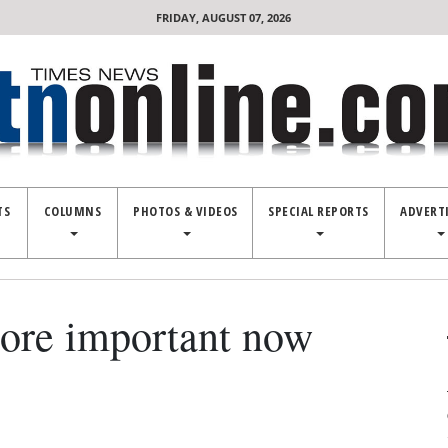
FRIDAY, AUGUST 07, 2026
TS
COLUMNS
PHOTOS & VIDEOS
SPECIAL REPORTS
ADVERT
more important now