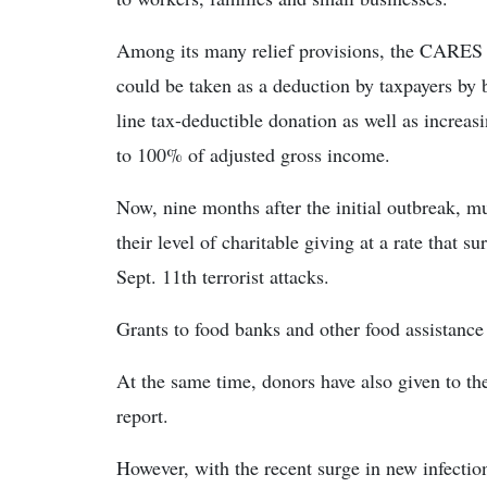
Among its many relief provisions, the CARES 
could be taken as a deduction by taxpayers by 
line tax-deductible donation as well as increas
to 100% of adjusted gross income.
Now, nine months after the initial outbreak, m
their level of charitable giving at a rate that 
Sept. 11th terrorist attacks.
Grants to food banks and other food assistance
At the same time, donors have also given to thei
report.
However, with the recent surge in new infection