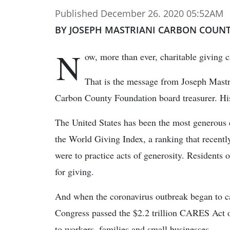
Published December 26. 2020 05:52AM
BY JOSEPH MASTRIANI CARBON COUN
N
ow, more than ever, charitable giving 
That is the message from Joseph Mastr
Carbon County Foundation board treasurer. H
The United States has been the most generous c
the World Giving Index, a ranking that recentl
were to practice acts of generosity. Residents 
for giving.
And when the coronavirus outbreak began to c
Congress passed the $2.2 trillion CARES Act o
to workers, families and small businesses.