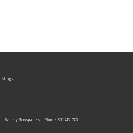
Listings
s
Weekly Newspapers
Phone: 800-443-0377