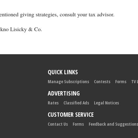
ntioned giving strategies, consult your tax advisor.
uckno Lisicky & Co.
QUICK LINKS
Manage Subscriptions
Contests
Forms
TV 
ADVERTISING
Rates
Classified Ads
Legal Notices
CUSTOMER SERVICE
Contact Us
Forms
Feedback and Suggestion