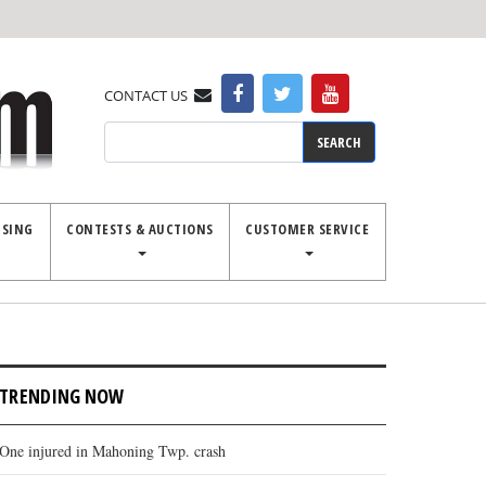
CONTACT US
Search
ISING
CONTESTS & AUCTIONS
CUSTOMER SERVICE
TRENDING NOW
One injured in Mahoning Twp. crash