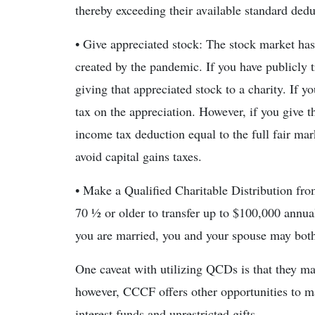
thereby exceeding their available standard dedu
• Give appreciated stock: The stock market has
created by the pandemic. If you have publicly t
giving that appreciated stock to a charity. If y
tax on the appreciation. However, if you give th
income tax deduction equal to the full fair mark
avoid capital gains taxes.
• Make a Qualified Charitable Distribution 
70 ½ or older to transfer up to $100,000 annual
you are married, you and your spouse may both 
One caveat with utilizing QCDs is that they m
however, CCCF offers other opportunities to ma
interest funds and unrestricted gifts.