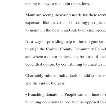
raising money to maintain operations.
Many are seeing increased needs for their ser
expenses, like the costs of installing plexigla
to maintain the health and safety of employees,
As a way of providing help to these organizati
through the Carbon County Community Foundati
and where a donor believes the best use of their g
benefitted donors by contributing to charities 
Charitably-minded individuals should consider 
and the end of the year:
• Bunching donations: People can continue to m
bunching donations in one year as opposed to s