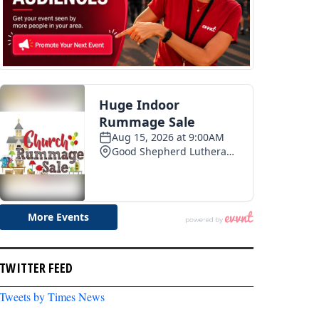
TWITTER FEED
Tweets by Times News