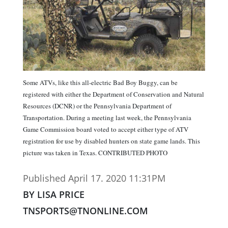
Some ATVs, like this all-electric Bad Boy Buggy, can be
registered with either the Department of Conservation and Natural
Resources (DCNR) or the Pennsylvania Department of
Transportation. During a meeting last week, the Pennsylvania
Game Commission board voted to accept either type of ATV
registration for use by disabled hunters on state game lands. This
picture was taken in Texas. CONTRIBUTED PHOTO
Published April 17. 2020 11:31PM
BY LISA PRICE
TNSPORTS@TNONLINE.COM