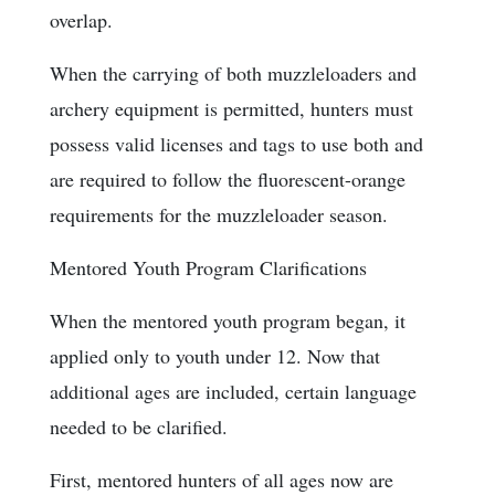
overlap.
When the carrying of both muzzleloaders and
archery equipment is permitted, hunters must
possess valid licenses and tags to use both and
are required to follow the fluorescent-orange
requirements for the muzzleloader season.
Mentored Youth Program Clarifications
When the mentored youth program began, it
applied only to youth under 12. Now that
additional ages are included, certain language
needed to be clarified.
First, mentored hunters of all ages now are