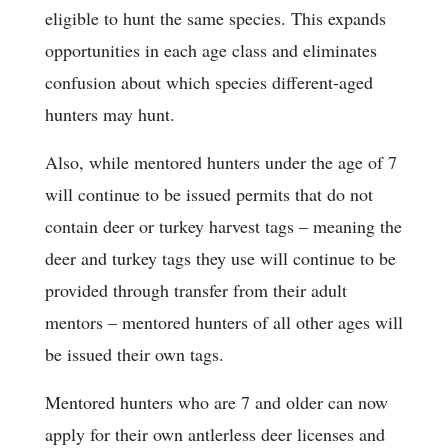
eligible to hunt the same species. This expands
opportunities in each age class and eliminates
confusion about which species different-aged
hunters may hunt.
Also, while mentored hunters under the age of 7
will continue to be issued permits that do not
contain deer or turkey harvest tags – meaning the
deer and turkey tags they use will continue to be
provided through transfer from their adult
mentors – mentored hunters of all other ages will
be issued their own tags.
Mentored hunters who are 7 and older can now
apply for their own antlerless deer licenses and