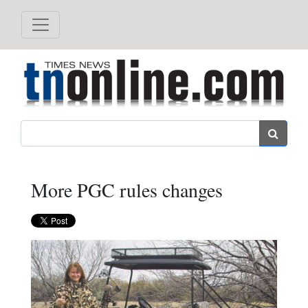
Search
More PGC rules changes