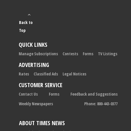
Back to
Top
QUICK LINKS
Manage Subscriptions
Contests
Forms
TV Listings
ADVERTISING
Rates
Classified Ads
Legal Notices
CUSTOMER SERVICE
Contact Us
Forms
Feedback and Suggestions
Weekly Newspapers
Phone: 800-443-0377
ABOUT TIMES NEWS