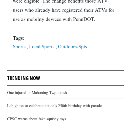
were eligible. The change benefits those ATV
users who already have registered their ATVs for
use as mobility devices with PennDOT.
Tags:
Sports
,
Local Sports
,
Outdoors-Spts
TRENDING NOW
One injured in Mahoning Twp. crash
Lehighton to celebrate nation’s 250th birthday with parade
CPSC warns about fake squishy toys