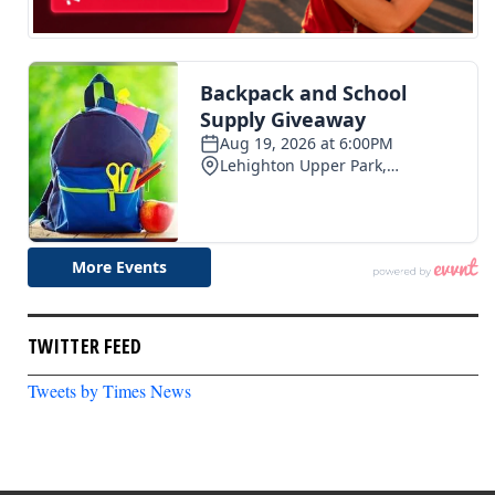
TWITTER FEED
Tweets by Times News