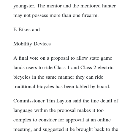
youngster. The mentor and the mentored hunter
may not possess more than one firearm.
E-Bikes and
Mobility Devices
A final vote on a proposal to allow state game
lands users to ride Class 1 and Class 2 electric
bicycles in the same manner they can ride
traditional bicycles has been tabled by board.
Commissioner Tim Layton said the fine detail of
language within the proposal makes it too
complex to consider for approval at an online
meeting, and suggested it be brought back to the