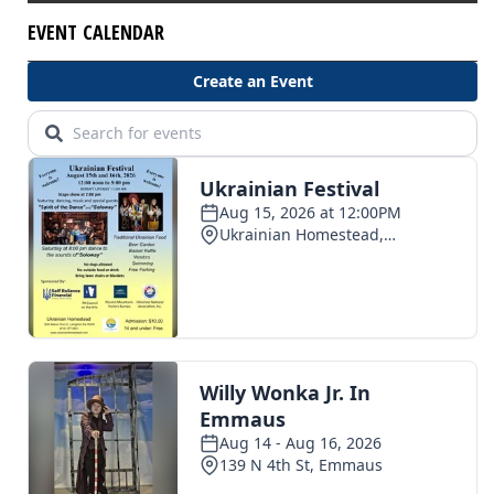
EVENT CALENDAR