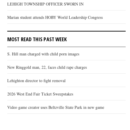
LEHIGH TOWNSHIP OFFICER SWORN IN
Marian student attends HOBY World Leadership Congress
MOST READ THIS PAST WEEK
S. Hill man charged with child porn images
New Ringgold man, 22, faces child rape charges
Lehighton director to fight removal
2026 West End Fair Ticket Sweepstakes
Video game creator uses Beltzville State Park in new game