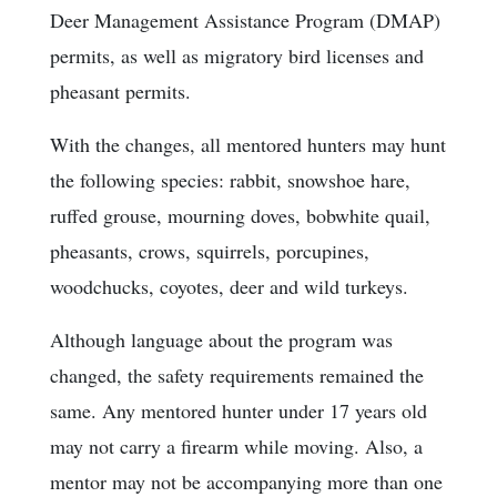
Deer Management Assistance Program (DMAP)
permits, as well as migratory bird licenses and
pheasant permits.
With the changes, all mentored hunters may hunt
the following species: rabbit, snowshoe hare,
ruffed grouse, mourning doves, bobwhite quail,
pheasants, crows, squirrels, porcupines,
woodchucks, coyotes, deer and wild turkeys.
Although language about the program was
changed, the safety requirements remained the
same. Any mentored hunter under 17 years old
may not carry a firearm while moving. Also, a
mentor may not be accompanying more than one