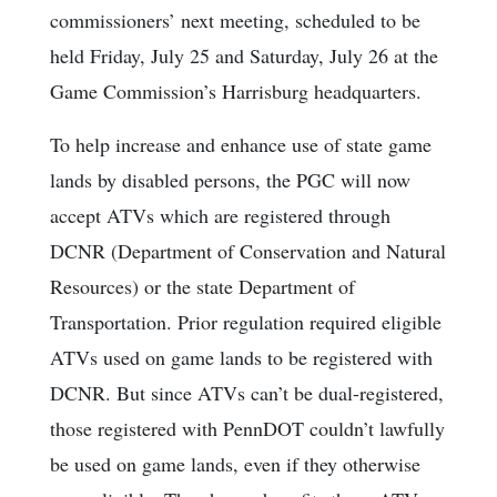
commissioners’ next meeting, scheduled to be
held Friday, July 25 and Saturday, July 26 at the
Game Commission’s Harrisburg headquarters.
To help increase and enhance use of state game
lands by disabled persons, the PGC will now
accept ATVs which are registered through
DCNR (Department of Conservation and Natural
Resources) or the state Department of
Transportation. Prior regulation required eligible
ATVs used on game lands to be registered with
DCNR. But since ATVs can’t be dual-registered,
those registered with PennDOT couldn’t lawfully
be used on game lands, even if they otherwise