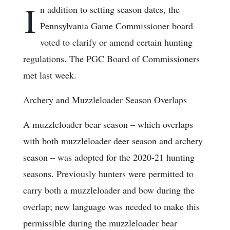
I
n addition to setting season dates, the
Pennsylvania Game Commissioner board
voted to clarify or amend certain hunting
regulations. The PGC Board of Commissioners
met last week.
Archery and Muzzleloader Season Overlaps
A muzzleloader bear season – which overlaps
with both muzzleloader deer season and archery
season – was adopted for the 2020-21 hunting
seasons. Previously hunters were permitted to
carry both a muzzleloader and bow during the
overlap; new language was needed to make this
permissible during the muzzleloader bear