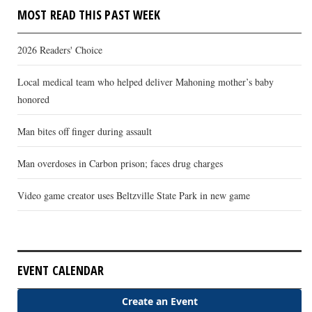
MOST READ THIS PAST WEEK
2026 Readers' Choice
Local medical team who helped deliver Mahoning mother’s baby
honored
Man bites off finger during assault
Man overdoses in Carbon prison; faces drug charges
Video game creator uses Beltzville State Park in new game
EVENT CALENDAR