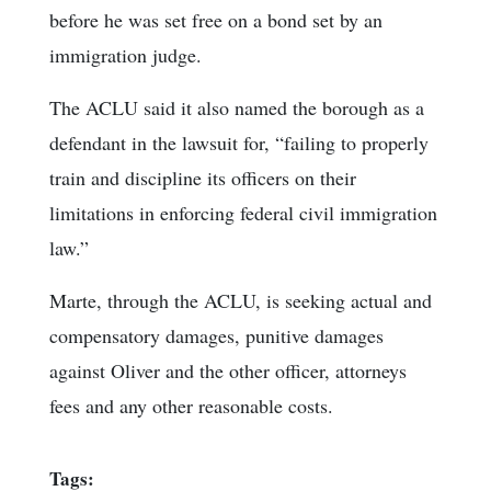
before he was set free on a bond set by an
immigration judge.
The ACLU said it also named the borough as a
defendant in the lawsuit for, “failing to properly
train and discipline its officers on their
limitations in enforcing federal civil immigration
law.”
Marte, through the ACLU, is seeking actual and
compensatory damages, punitive damages
against Oliver and the other officer, attorneys
fees and any other reasonable costs.
Tags: