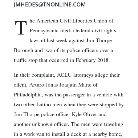
JMHEDES@TNONLINE.COM
T
he American Civil Liberties Union of
Pennsylvania filed a federal civil rights
lawsuit last week against Jim Thorpe
Borough and two of its police officers over a
traffic stop that occurred in February 2018.
In their complaint, ACLU attorneys allege their
client, Arturo Jonas Joaquin Marte of
Philadelphia, was the passenger in a vehicle with
two other Latino men when they were stopped by
Jim Thorpe police officer Kyle Oliver and
another unknown officer. The men were traveling
in a work van to install a deck at a nearby home,