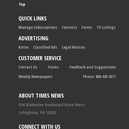
Top
QUICK LINKS
Manage Subscriptions
Contests
Forms
TV Listings
ADVERTISING
Rates
Classified Ads
Legal Notices
CUSTOMER SERVICE
Contact Us
Forms
Feedback and Suggestions
Weekly Newspapers
Phone: 800-443-0377
ABOUT TIMES NEWS
594 Blakeslee Boulevard Drive West
Lehighton, PA 18235
CONNECT WITH US