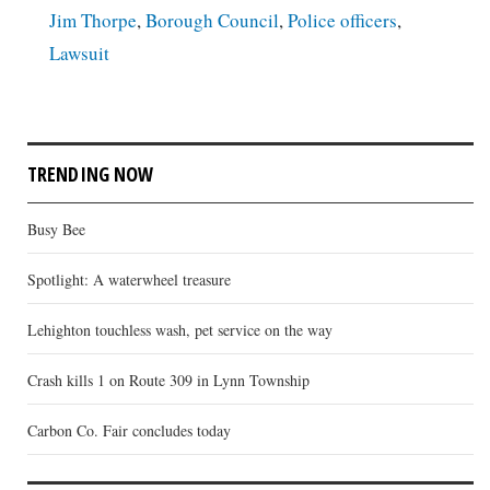
Jim Thorpe
,
Borough Council
,
Police officers
,
Lawsuit
TRENDING NOW
Busy Bee
Spotlight: A waterwheel treasure
Lehighton touchless wash, pet service on the way
Crash kills 1 on Route 309 in Lynn Township
Carbon Co. Fair concludes today