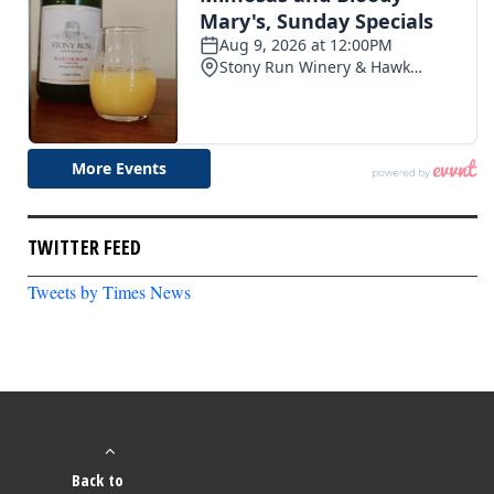
TWITTER FEED
Tweets by Times News
Back to