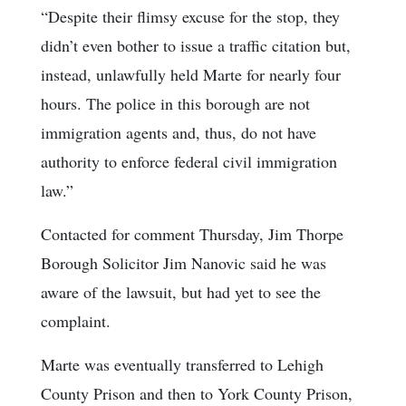
“Despite their flimsy excuse for the stop, they
didn’t even bother to issue a traffic citation but,
instead, unlawfully held Marte for nearly four
hours. The police in this borough are not
immigration agents and, thus, do not have
authority to enforce federal civil immigration
law.”
Contacted for comment Thursday, Jim Thorpe
Borough Solicitor Jim Nanovic said he was
aware of the lawsuit, but had yet to see the
complaint.
Marte was eventually transferred to Lehigh
County Prison and then to York County Prison,