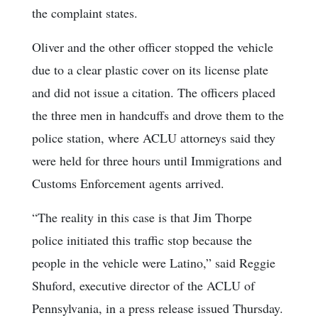
the complaint states.
Oliver and the other officer stopped the vehicle
due to a clear plastic cover on its license plate
and did not issue a citation. The officers placed
the three men in handcuffs and drove them to the
police station, where ACLU attorneys said they
were held for three hours until Immigrations and
Customs Enforcement agents arrived.
“The reality in this case is that Jim Thorpe
police initiated this traffic stop because the
people in the vehicle were Latino,” said Reggie
Shuford, executive director of the ACLU of
Pennsylvania, in a press release issued Thursday.