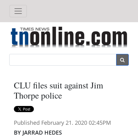
Search
CLU files suit against Jim
Thorpe police
Published February 21. 2020 02:45PM
BY JARRAD HEDES