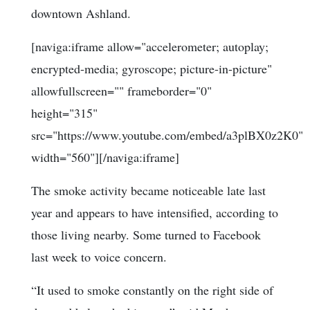
downtown Ashland.
[naviga:iframe allow="accelerometer; autoplay;
encrypted-media; gyroscope; picture-in-picture"
allowfullscreen="" frameborder="0"
height="315"
src="https://www.youtube.com/embed/a3plBX0z2K0"
width="560"][/naviga:iframe]
The smoke activity became noticeable late last
year and appears to have intensified, according to
those living nearby. Some turned to Facebook
last week to voice concern.
“It used to smoke constantly on the right side of