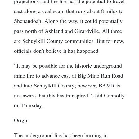
projections said the fire has the potential to travel
east along a coal seam that runs about 8 miles to
Shenandoah. Along the way, it could potentially
pass north of Ashland and Girardville. All three
are Schuylkill County communities. But for now,
officials don’t believe it has happened.
“It may be possible for the historic underground
mine fire to advance east of Big Mine Run Road
and into Schuylkill County; however, BAMR is
not aware that this has transpired,” said Connolly
on Thursday.
Origin
The underground fire has been burning in