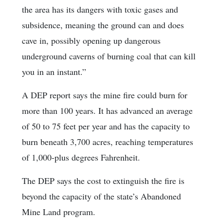
the area has its dangers with toxic gases and
subsidence, meaning the ground can and does
cave in, possibly opening up dangerous
underground caverns of burning coal that can kill
you in an instant.”
A DEP report says the mine fire could burn for
more than 100 years. It has advanced an average
of 50 to 75 feet per year and has the capacity to
burn beneath 3,700 acres, reaching temperatures
of 1,000-plus degrees Fahrenheit.
The DEP says the cost to extinguish the fire is
beyond the capacity of the state’s Abandoned
Mine Land program.