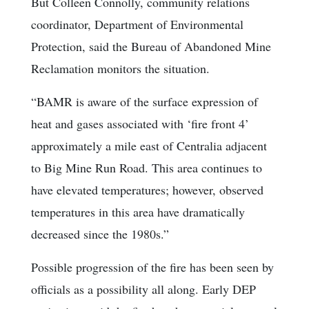
But Colleen Connolly, community relations
coordinator, Department of Environmental
Protection, said the Bureau of Abandoned Mine
Reclamation monitors the situation.
“BAMR is aware of the surface expression of
heat and gases associated with ‘fire front 4’
approximately a mile east of Centralia adjacent
to Big Mine Run Road. This area continues to
have elevated temperatures; however, observed
temperatures in this area have dramatically
decreased since the 1980s.”
Possible progression of the fire has been seen by
officials as a possibility all along. Early DEP