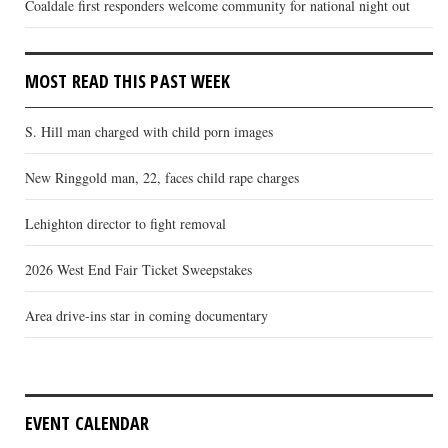
Coaldale first responders welcome community for national night out
MOST READ THIS PAST WEEK
S. Hill man charged with child porn images
New Ringgold man, 22, faces child rape charges
Lehighton director to fight removal
2026 West End Fair Ticket Sweepstakes
Area drive-ins star in coming documentary
EVENT CALENDAR