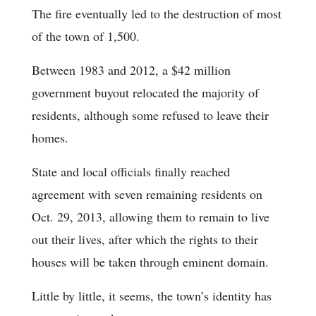
The fire eventually led to the destruction of most
of the town of 1,500.
Between 1983 and 2012, a $42 million
government buyout relocated the majority of
residents, although some refused to leave their
homes.
State and local officials finally reached
agreement with seven remaining residents on
Oct. 29, 2013, allowing them to remain to live
out their lives, after which the rights to their
houses will be taken through eminent domain.
Little by little, it seems, the town’s identity has