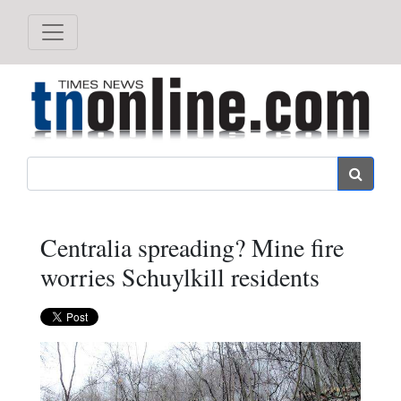
Search
Centralia spreading? Mine fire
worries Schuylkill residents