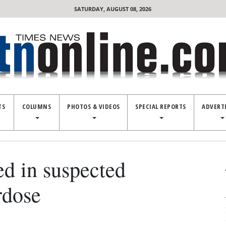
SATURDAY, AUGUST 08, 2026
TS
COLUMNS
PHOTOS & VIDEOS
SPECIAL REPORTS
ADVERT
ed in suspected
rdose