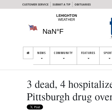
CUSTOMER SERVICE
SUBMIT A TIP
OBITUARIES
NEWS
COMMUNITY
FEATURES
SPOR
3 dead, 4 hospitaliz
Pittsburgh drug ove