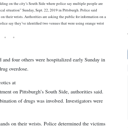
lding on the city’s South Side where police say multiple people are
cal situation” Sunday, Sept. 22, 2019 in Pittsburgh. Police said
n their wrists. Authorities are asking the public for information on a
olice say they’ve identified two venues that were using orange wrist
d four others were hospitalized early Sunday in
drug overdose.
otics at
ment on Pittsburgh’s South Side, authorities said.
ination of drugs was involved. Investigators were
ands on their wrists. Police determined the victims