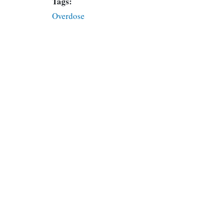
Tags:
Overdose