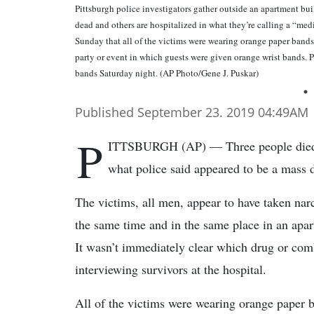
Pittsburgh police investigators gather outside an apartment bui
dead and others are hospitalized in what they’re calling a “medi
Sunday that all of the victims were wearing orange paper bands o
party or event in which guests were given orange wrist bands. P
bands Saturday night. (AP Photo/Gene J. Puskar)
Published September 23. 2019 04:49AM
P
ITTSBURGH (AP) — Three people died an
what police said appeared to be a mass 
The victims, all men, appear to have taken narc
the same time and in the same place in an apart
It wasn’t immediately clear which drug or comb
interviewing survivors at the hospital.
All of the victims were wearing orange paper b