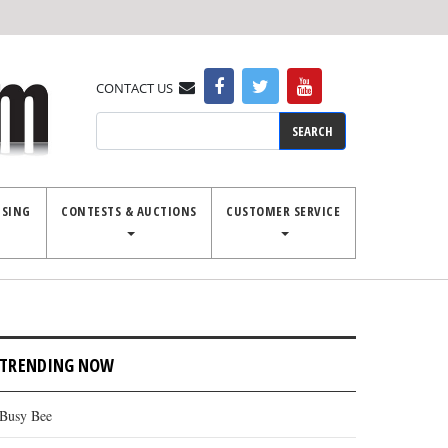
CONTACT US
Search
ISING
CONTESTS & AUCTIONS
CUSTOMER SERVICE
TRENDING NOW
Busy Bee