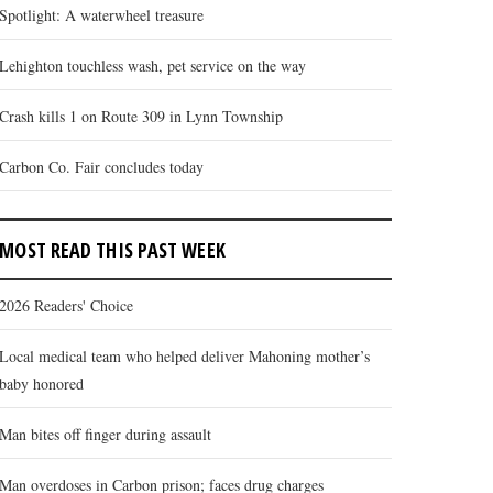
Spotlight: A waterwheel treasure
Lehighton touchless wash, pet service on the way
Crash kills 1 on Route 309 in Lynn Township
Carbon Co. Fair concludes today
MOST READ THIS PAST WEEK
2026 Readers' Choice
Local medical team who helped deliver Mahoning mother’s
baby honored
Man bites off finger during assault
Man overdoses in Carbon prison; faces drug charges