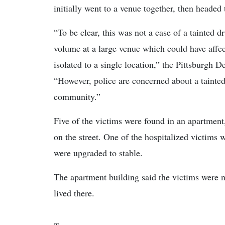
initially went to a venue together, then headed
“To be clear, this was not a case of a tainted d
volume at a large venue which could have affec
isolated to a single location,” the Pittsburgh D
“However, police are concerned about a tainted,
community.”
Five of the victims were found in an apartment
on the street. One of the hospitalized victims w
were upgraded to stable.
The apartment building said the victims were 
lived there.