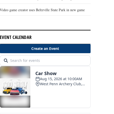
Video game creator uses Beltzville State Park in new game
EVENT CALENDAR