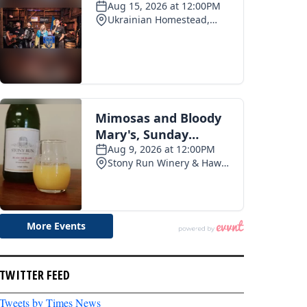
TWITTER FEED
Tweets by Times News