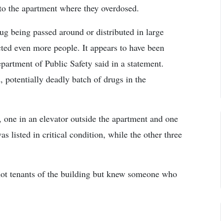
 to the apartment where they overdosed.
rug being passed around or distributed in large
ted even more people. It appears to have been
epartment of Public Safety said in a statement.
 potentially deadly batch of drugs in the
, one in an elevator outside the apartment and one
as listed in critical condition, while the other three
not tenants of the building but knew someone who