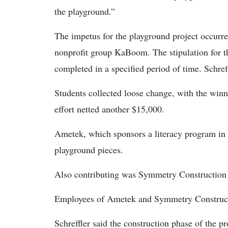
the playground.”
The impetus for the playground project occurr
nonprofit group KaBoom. The stipulation for t
completed in a specified period of time. Schref
Students collected loose change, with the winn
effort netted another $15,000.
Ametek, which sponsors a literacy program in t
playground pieces.
Also contributing was Symmetry Construction
Employees of Ametek and Symmetry Constructi
Schreffler said the construction phase of the 