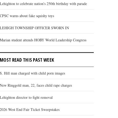
Lehighton to celebrate nation’s 250th birthday with parade
CPSC warns about fake squishy toys
LEHIGH TOWNSHIP OFFICER SWORN IN
Marian student attends HOBY World Leadership Congress
MOST READ THIS PAST WEEK
S. Hill man charged with child porn images
New Ringgold man, 22, faces child rape charges
Lehighton director to fight removal
2026 West End Fair Ticket Sweepstakes