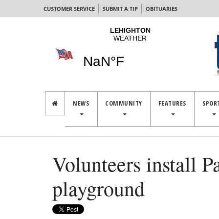
CUSTOMER SERVICE
SUBMIT A TIP
OBITUARIES
NEWS
COMMUNITY
FEATURES
SPOR
Volunteers install P
playground