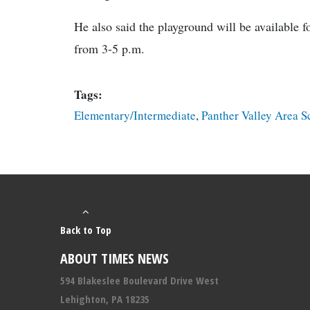
He also said the playground will be available 
from 3-5 p.m.
Tags:
Elementary/Intermediate
,
Panther Valley Area S
Back to Top
ABOUT TIMES NEWS
594 Blakeslee Boulevard Drive West
Lehighton, PA 18235