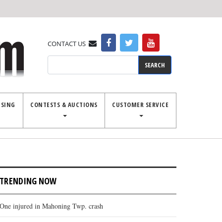
CONTACT US
Search
ISING
CONTESTS & AUCTIONS
CUSTOMER SERVICE
TRENDING NOW
One injured in Mahoning Twp. crash