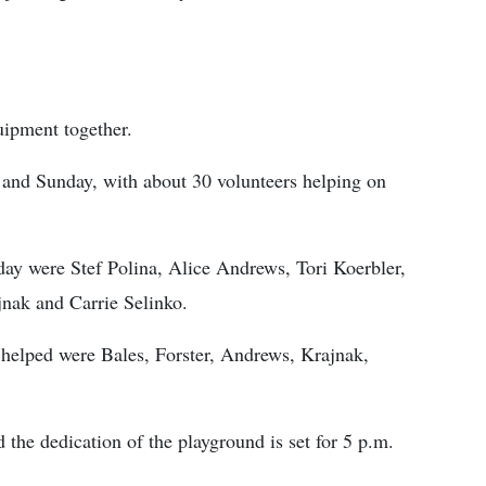
uipment together.
and Sunday, with about 30 volunteers helping on
ay were Stef Polina, Alice Andrews, Tori Koer­bler,
nak and Carrie Selinko.
elped were Bales, Forster, Andrews, Krajnak,
 the dedication of the playground is set for 5 p.m.