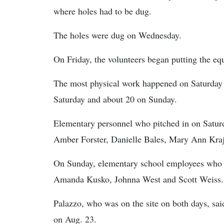
where holes had to be dug.
The holes were dug on Wednesday.
On Friday, the volunteers began putting the eq
The most physical work happened on Saturday 
Saturday and about 20 on Sunday.
Elementary personnel who pitched in on Saturd
Amber Forster, Danielle Bales, Mary Ann Kraj
On Sunday, elementary school employees who h
Amanda Kusko, Johnna West and Scott Weiss.
Palazzo, who was on the site on both days, said
on Aug. 23.