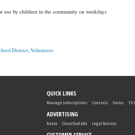
for use by children in the community on weekdays
chool District
,
Volunteers
QUICK LINKS
Manage Subscriptions
Contests
Forms
TV 
ADVERTISING
Rates
Classified Ads
Legal Notices
CUSTOMER SERVICE