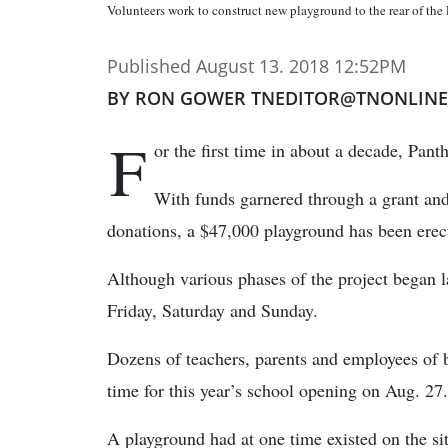
Volunteers work to construct new playground to the rear of the
Published August 13. 2018 12:52PM
BY RON GOWER TNEDITOR@TNONLIN
F
or the first time in about a decade, Pan
With funds garnered through a grant and
donations, a $47,000 playground has been erect
Although various phases of the project began 
Friday, Saturday and Sunday.
Dozens of teachers, parents and employees of b
time for this year’s school opening on Aug. 27.
A playground had at one time existed on the si