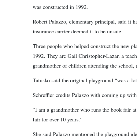
was constructed in 1992.
Robert Palazzo, elementary principal, said it h
insurance carrier deemed it to be unsafe.
Three people who helped construct the new pla
1992. They are Gail Christopher-Lazar, a teache
grandmother of children attending the school,
Tatusko said the original playground “was a lot 
Schreffler credits Palazzo with coming up with 
“I am a grandmother who runs the book fair at 
fair for over 10 years.”
She said Palazzo mentioned the playground ide