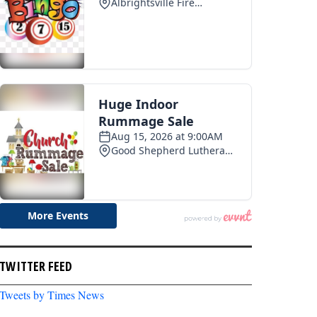
TWITTER FEED
Tweets by Times News