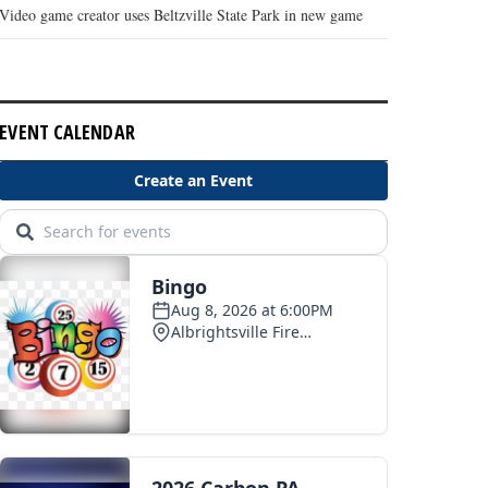
Video game creator uses Beltzville State Park in new game
EVENT CALENDAR