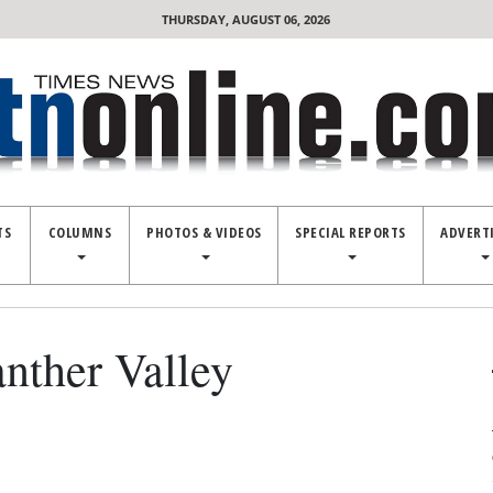
THURSDAY, AUGUST 06, 2026
TS
COLUMNS
PHOTOS & VIDEOS
SPECIAL REPORTS
ADVERT
anther Valley