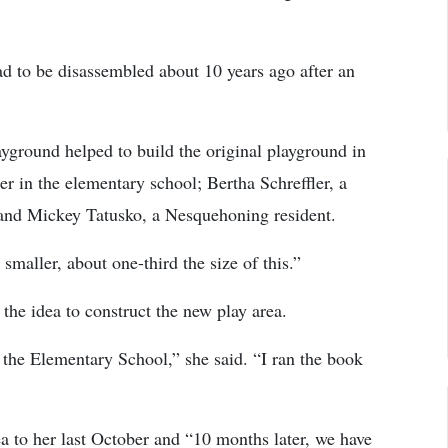
ad to be disassembled about 10 years ago after an
yground helped to build the original playground in
r in the elementary school; Bertha Schreffler, a
 and Mickey Tatusko, a Nesquehoning resident.
smaller, about one-third the size of this.”
the idea to construct the new play area.
the Elementary School,” she said. “I ran the book
a to her last October and “10 months later, we have