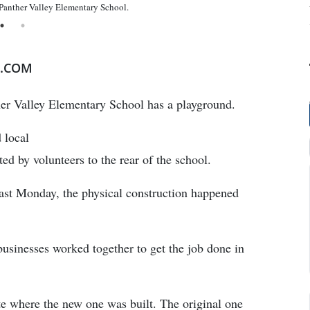
 Panther Valley Elementary School.
E.COM
ther Valley Elementary School has a playground.
 local
ed by volunteers to the rear of the school.
last Monday, the physical construction happened
usinesses worked together to get the job done in
te where the new one was built. The original one