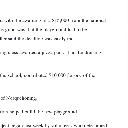
ed with the awarding of a $15,000 from the national
he grant was that the playground had to be
fler said the deadline was easily met.
ing class awarded a pizza party. This fundraising
he school, contributed $10,000 for one of the
 of Nesquehoning.
on helped build the new playground.
project began last week by volunteers who determined