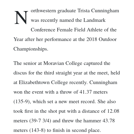
N
orthwestern graduate Trista Cunningham
was recently named the Landmark
Conference Female Field Athlete of the
Year after her performance at the 2018 Outdoor
Championships.
The senior at Moravian College captured the
discus for the third straight year at the meet, held
at Elizabethtown College recently. Cunningham
won the event with a throw of 41.37 meters
(135-9), which set a new meet record. She also
took first in the shot put with a distance of 12.08
meters (39-7 3/4) and threw the hammer 43.78
meters (143-8) to finish in second place.