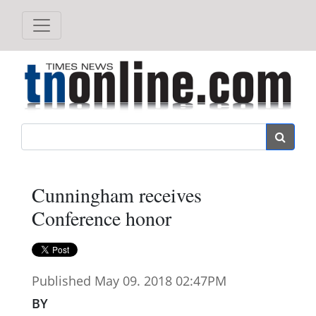
Search
Cunningham receives
Conference honor
Published May 09. 2018 02:47PM
BY