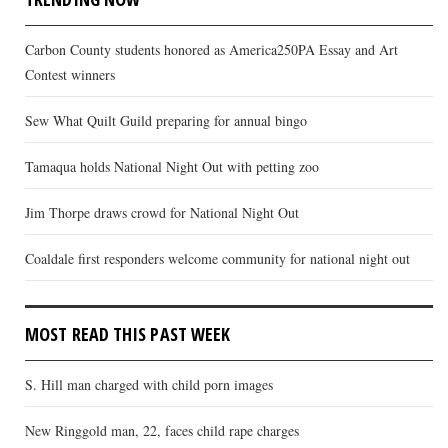
Carbon County students honored as America250PA Essay and Art
Contest winners
Sew What Quilt Guild preparing for annual bingo
Tamaqua holds National Night Out with petting zoo
Jim Thorpe draws crowd for National Night Out
Coaldale first responders welcome community for national night out
MOST READ THIS PAST WEEK
S. Hill man charged with child porn images
New Ringgold man, 22, faces child rape charges