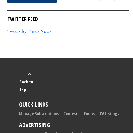
TWITTER FEED
Tweets by Times News
Back to
Top
QUICK LINKS
Manage Subscriptions
Contests
Forms
TV Listings
ADVERTISING