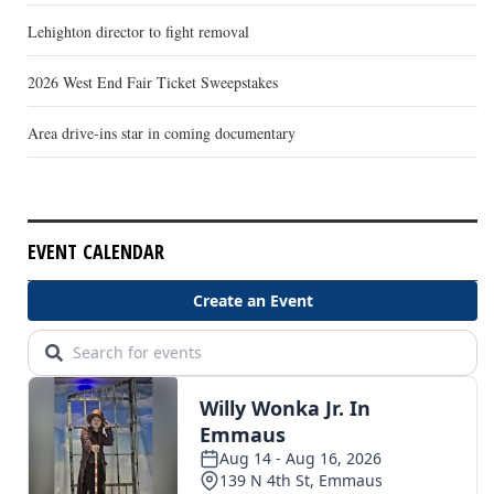
Lehighton director to fight removal
2026 West End Fair Ticket Sweepstakes
Area drive-ins star in coming documentary
EVENT CALENDAR