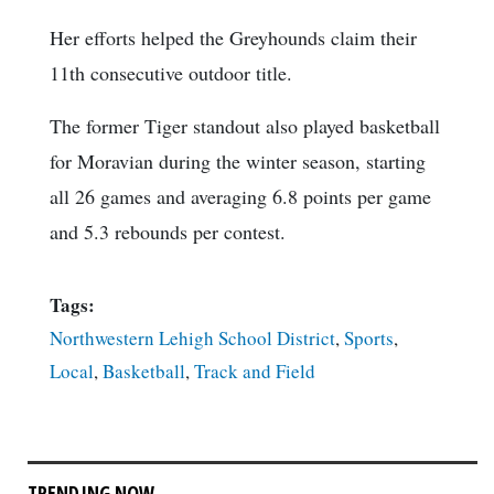
Her efforts helped the Greyhounds claim their
11th consecutive outdoor title.
The former Tiger standout also played basketball
for Moravian during the winter season, starting
all 26 games and averaging 6.8 points per game
and 5.3 rebounds per contest.
Tags:
Northwestern Lehigh School District
,
Sports
,
Local
,
Basketball
,
Track and Field
TRENDING NOW