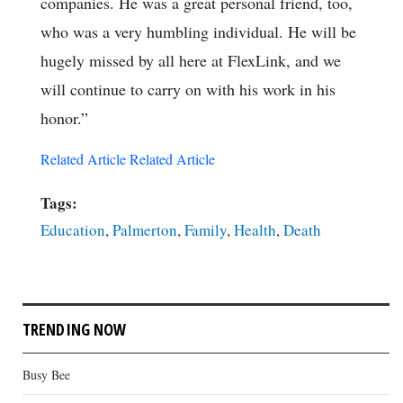
companies. He was a great personal friend, too,
who was a very humbling individual. He will be
hugely missed by all here at FlexLink, and we
will continue to carry on with his work in his
honor.”
Related Article
Related Article
Tags:
Education
,
Palmerton
,
Family
,
Health
,
Death
TRENDING NOW
Busy Bee