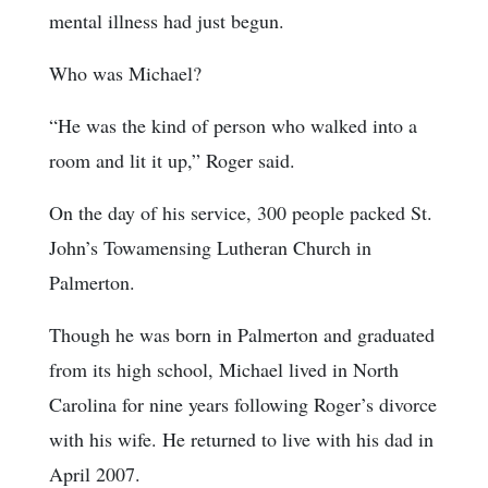
mental illness had just begun.
Who was Michael?
“He was the kind of person who walked into a
room and lit it up,” Roger said.
On the day of his service, 300 people packed St.
John’s Towamensing Lutheran Church in
Palmerton.
Though he was born in Palmerton and graduated
from its high school, Michael lived in North
Carolina for nine years following Roger’s divorce
with his wife. He returned to live with his dad in
April 2007.