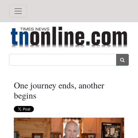
Search
One journey ends, another
begins