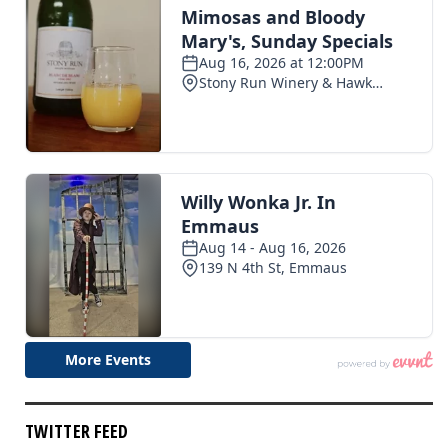
TWITTER FEED