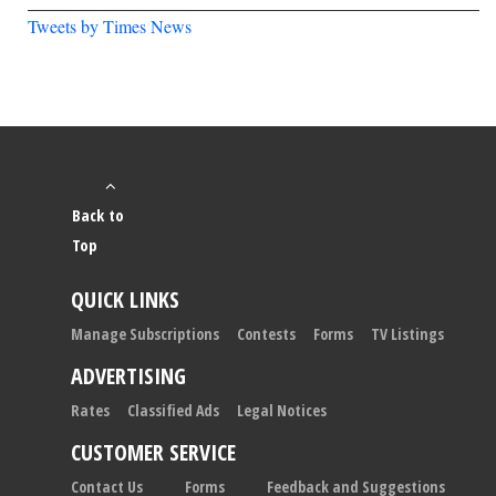
Tweets by Times News
Back to
Top
QUICK LINKS
Manage Subscriptions
Contests
Forms
TV Listings
ADVERTISING
Rates
Classified Ads
Legal Notices
CUSTOMER SERVICE
Contact Us
Forms
Feedback and Suggestions