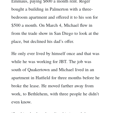
Emmaus, paying $600 a month rent. Roger
bought a building in Palmerton with a three-
bedroom apartment and offered it to his son for
$500 a month. On March 4, Michael flew in
from the trade show in San Diego to look at the
place, but declined his dad’s offer.
He only ever lived by himself once and that was
while he was working for JBT. The job was
south of Quakertown and Michael lived in an
apartment in Hatfield for three months before he
broke the lease. He moved farther away from
work, to Bethlehem, with three people he didn’t
even know.