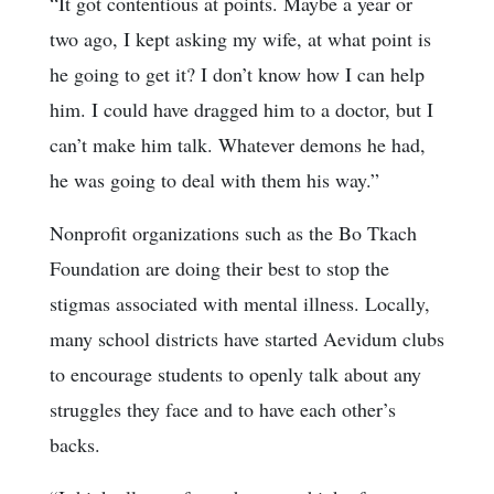
“It got contentious at points. Maybe a year or
two ago, I kept asking my wife, at what point is
he going to get it? I don’t know how I can help
him. I could have dragged him to a doctor, but I
can’t make him talk. Whatever demons he had,
he was going to deal with them his way.”
Nonprofit organizations such as the Bo Tkach
Foundation are doing their best to stop the
stigmas associated with mental illness. Locally,
many school districts have started Aevidum clubs
to encourage students to openly talk about any
struggles they face and to have each other’s
backs.