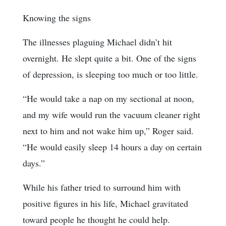
Knowing the signs
The illnesses plaguing Michael didn’t hit
overnight. He slept quite a bit. One of the signs
of depression, is sleeping too much or too little.
“He would take a nap on my sectional at noon,
and my wife would run the vacuum cleaner right
next to him and not wake him up,” Roger said.
“He would easily sleep 14 hours a day on certain
days.”
While his father tried to surround him with
positive figures in his life, Michael gravitated
toward people he thought he could help.