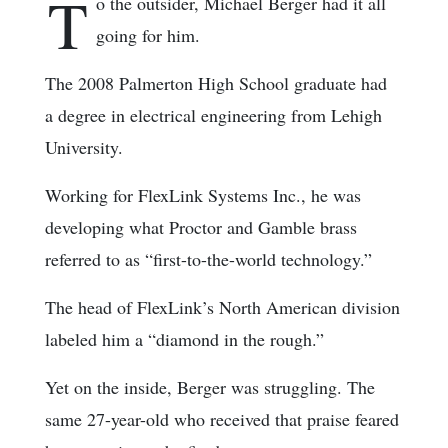
T
o the outsider, Michael Berger had it all
going for him.
The 2008 Palmerton High School graduate had
a degree in electrical engineering from Lehigh
University.
Working for FlexLink Systems Inc., he was
developing what Proctor and Gamble brass
referred to as “first-to-the-world technology.”
The head of FlexLink’s North American division
labeled him a “diamond in the rough.”
Yet on the inside, Berger was struggling. The
same 27-year-old who received that praise feared