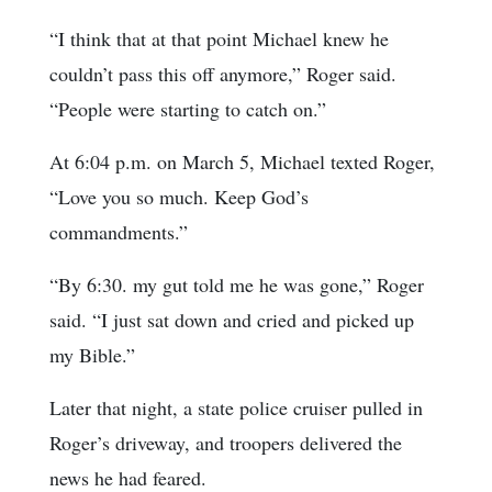
“I think that at that point Michael knew he
couldn’t pass this off anymore,” Roger said.
“People were starting to catch on.”
At 6:04 p.m. on March 5, Michael texted Roger,
“Love you so much. Keep God’s
commandments.”
“By 6:30. my gut told me he was gone,” Roger
said. “I just sat down and cried and picked up
my Bible.”
Later that night, a state police cruiser pulled in
Roger’s driveway, and troopers delivered the
news he had feared.