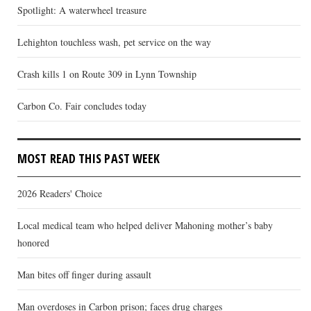
Spotlight: A waterwheel treasure
Lehighton touchless wash, pet service on the way
Crash kills 1 on Route 309 in Lynn Township
Carbon Co. Fair concludes today
MOST READ THIS PAST WEEK
2026 Readers' Choice
Local medical team who helped deliver Mahoning mother’s baby
honored
Man bites off finger during assault
Man overdoses in Carbon prison; faces drug charges