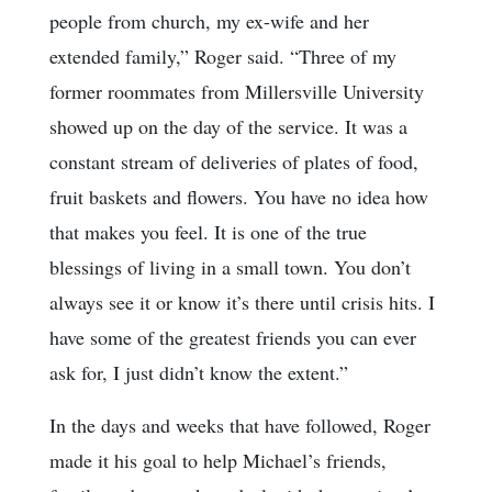
people from church, my ex-wife and her
extended family,” Roger said. “Three of my
former roommates from Millersville University
showed up on the day of the service. It was a
constant stream of deliveries of plates of food,
fruit baskets and flowers. You have no idea how
that makes you feel. It is one of the true
blessings of living in a small town. You don’t
always see it or know it’s there until crisis hits. I
have some of the greatest friends you can ever
ask for, I just didn’t know the extent.”
In the days and weeks that have followed, Roger
made it his goal to help Michael’s friends,