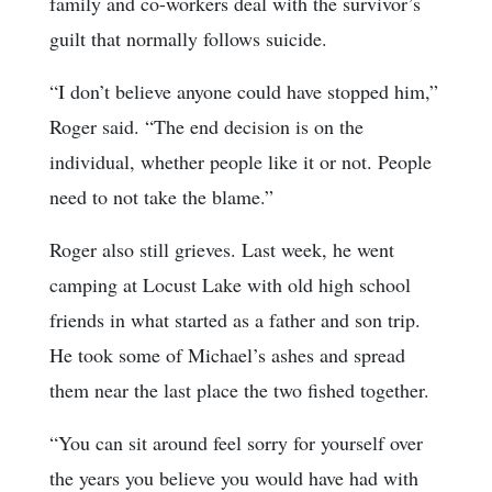
family and co-workers deal with the survivor’s
guilt that normally follows suicide.
“I don’t believe anyone could have stopped him,”
Roger said. “The end decision is on the
individual, whether people like it or not. People
need to not take the blame.”
Roger also still grieves. Last week, he went
camping at Locust Lake with old high school
friends in what started as a father and son trip.
He took some of Michael’s ashes and spread
them near the last place the two fished together.
“You can sit around feel sorry for yourself over
the years you believe you would have had with