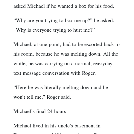
asked Michael if he wanted a box for his food.
“Why are you trying to box me up?” he asked.
“Why is everyone trying to hurt me?”
Michael, at one point, had to be escorted back to
his room, because he was melting down. All the
while, he was carrying on a normal, everyday
text message conversation with Roger.
“Here he was literally melting down and he
won’t tell me,” Roger said.
Michael’s final 24 hours
Michael lived in his uncle’s basement in