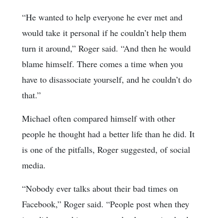
“He wanted to help everyone he ever met and
would take it personal if he couldn’t help them
turn it around,” Roger said. “And then he would
blame himself. There comes a time when you
have to disassociate yourself, and he couldn’t do
that.”
Michael often compared himself with other
people he thought had a better life than he did. It
is one of the pitfalls, Roger suggested, of social
media.
“Nobody ever talks about their bad times on
Facebook,” Roger said. “People post when they