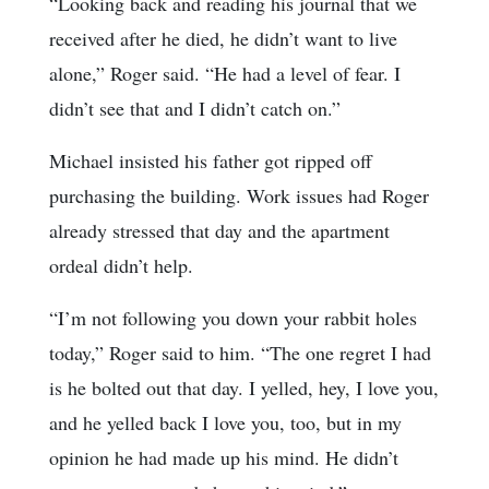
“Looking back and reading his journal that we
received after he died, he didn’t want to live
alone,” Roger said. “He had a level of fear. I
didn’t see that and I didn’t catch on.”
Michael insisted his father got ripped off
purchasing the building. Work issues had Roger
already stressed that day and the apartment
ordeal didn’t help.
“I’m not following you down your rabbit holes
today,” Roger said to him. “The one regret I had
is he bolted out that day. I yelled, hey, I love you,
and he yelled back I love you, too, but in my
opinion he had made up his mind. He didn’t