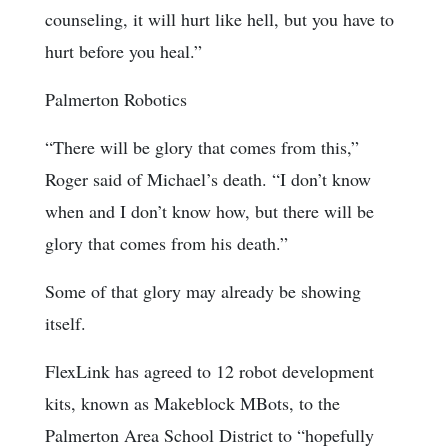
counseling, it will hurt like hell, but you have to
hurt before you heal.”
Palmerton Robotics
“There will be glory that comes from this,”
Roger said of Michael’s death. “I don’t know
when and I don’t know how, but there will be
glory that comes from his death.”
Some of that glory may already be showing
itself.
FlexLink has agreed to 12 robot development
kits, known as Makeblock MBots, to the
Palmerton Area School District to “hopefully