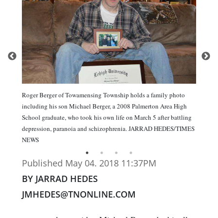
Roger Berger of Towamensing Township holds a family photo
including his son Michael Berger, a 2008 Palmerton Area High
School graduate, who took his own life on March 5 after battling
depression, paranoia and schizophrenia. JARRAD HEDES/TIMES
NEWS
Published May 04. 2018 11:37PM
BY JARRAD HEDES
JMHEDES@TNONLINE.COM