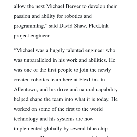
allow the next Michael Berger to develop their
passion and ability for robotics and
programming,” said David Shaw, FlexLink
project engineer.
“Michael was a hugely talented engineer who
was unparalleled in his work and abilities. He
was one of the first people to join the newly
created robotics team here at FlexLink in
Allentown, and his drive and natural capability
helped shape the team into what it is today. He
worked on some of the first to the world
technology and his systems are now
implemented globally by several blue chip