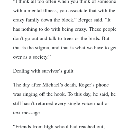
“I think all too often when you think of someone
with a mental illness, you associate that with the
crazy family down the block,” Berger said. “It
has nothing to do with being crazy. These people
don’t go out and talk to trees or the birds. But
that is the stigma, and that is what we have to get
over as a society.”
Dealing with survivor’s guilt
The day after Michael’s death, Roger’s phone
was ringing off the hook. To this day, he said, he
still hasn’t returned every single voice mail or
text message.
“Friends from high school had reached out,