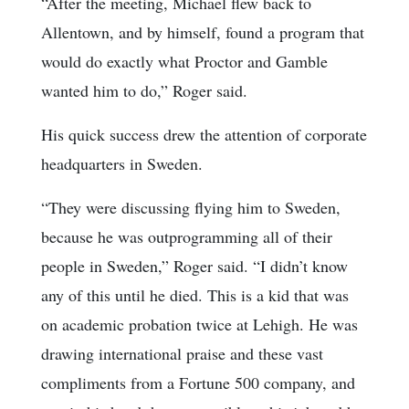
“After the meeting, Michael flew back to
Allentown, and by himself, found a program that
would do exactly what Proctor and Gamble
wanted him to do,” Roger said.
His quick success drew the attention of corporate
headquarters in Sweden.
“They were discussing flying him to Sweden,
because he was outprogramming all of their
people in Sweden,” Roger said. “I didn’t know
any of this until he died. This is a kid that was
on academic probation twice at Lehigh. He was
drawing international praise and these vast
compliments from a Fortune 500 company, and