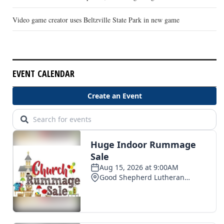
Video game creator uses Beltzville State Park in new game
EVENT CALENDAR