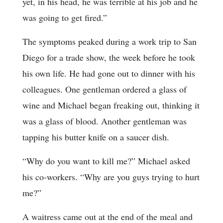
yet, in his head, he was terrible at his job and he
was going to get fired.”
The symptoms peaked during a work trip to San
Diego for a trade show, the week before he took
his own life. He had gone out to dinner with his
colleagues. One gentleman ordered a glass of
wine and Michael began freaking out, thinking it
was a glass of blood. Another gentleman was
tapping his butter knife on a saucer dish.
“Why do you want to kill me?” Michael asked
his co-workers. “Why are you guys trying to hurt
me?”
A waitress came out at the end of the meal and