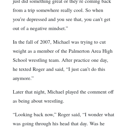
just did something great or they’re coming back
from a trip somewhere really cool. So when
you’re depressed and you see that, you can’t get
out of a negative mindset.”
In the fall of 2007, Michael was trying to cut
weight as a member of the Palmerton Area High
School wrestling team. After practice one day,
he texted Roger and said, “I just can’t do this
anymore.”
Later that night, Michael played the comment off
as being about wrestling.
“Looking back now,” Roger said, “I wonder what
was going through his head that day. Was he