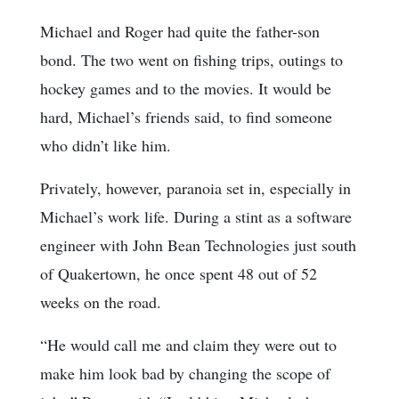
Michael and Roger had quite the father-son
bond. The two went on fishing trips, outings to
hockey games and to the movies. It would be
hard, Michael’s friends said, to find someone
who didn’t like him.
Privately, however, paranoia set in, especially in
Michael’s work life. During a stint as a software
engineer with John Bean Technologies just south
of Quakertown, he once spent 48 out of 52
weeks on the road.
“He would call me and claim they were out to
make him look bad by changing the scope of