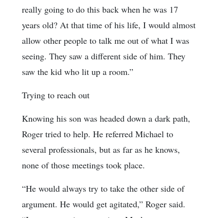
really going to do this back when he was 17
years old? At that time of his life, I would almost
allow other people to talk me out of what I was
seeing. They saw a different side of him. They
saw the kid who lit up a room.”
Trying to reach out
Knowing his son was headed down a dark path,
Roger tried to help. He referred Michael to
several professionals, but as far as he knows,
none of those meetings took place.
“He would always try to take the other side of
argument. He would get agitated,” Roger said.