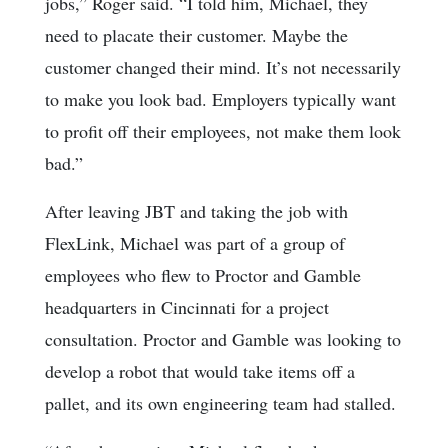
jobs,” Roger said. “I told him, Michael, they
need to placate their customer. Maybe the
customer changed their mind. It’s not necessarily
to make you look bad. Employers typically want
to profit off their employees, not make them look
bad.”
After leaving JBT and taking the job with
FlexLink, Michael was part of a group of
employees who flew to Proctor and Gamble
headquarters in Cincinnati for a project
consultation. Proctor and Gamble was looking to
develop a robot that would take items off a
pallet, and its own engineering team had stalled.