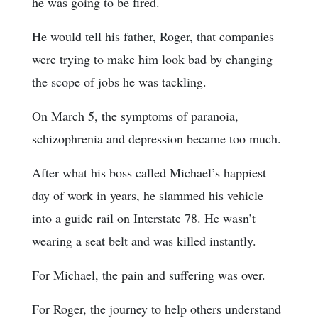
he was going to be fired.
He would tell his father, Roger, that companies
were trying to make him look bad by changing
the scope of jobs he was tackling.
On March 5, the symptoms of paranoia,
schizophrenia and depression became too much.
After what his boss called Michael’s happiest
day of work in years, he slammed his vehicle
into a guide rail on Interstate 78. He wasn’t
wearing a seat belt and was killed instantly.
For Michael, the pain and suffering was over.
For Roger, the journey to help others understand