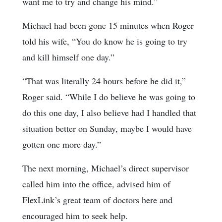
want me to try and change his mind.”
Michael had been gone 15 minutes when Roger
told his wife, “You do know he is going to try
and kill himself one day.”
“That was literally 24 hours before he did it,”
Roger said. “While I do believe he was going to
do this one day, I also believe had I handled that
situation better on Sunday, maybe I would have
gotten one more day.”
The next morning, Michael’s direct supervisor
called him into the office, advised him of
FlexLink’s great team of doctors here and
encouraged him to seek help.