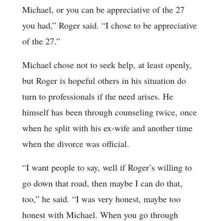
Michael, or you can be appreciative of the 27
you had,” Roger said. “I chose to be appreciative
of the 27.”
Michael chose not to seek help, at least openly,
but Roger is hopeful others in his situation do
turn to professionals if the need arises. He
himself has been through counseling twice, once
when he split with his ex-wife and another time
when the divorce was official.
“I want people to say, well if Roger’s willing to
go down that road, then maybe I can do that,
too,” he said. “I was very honest, maybe too
honest with Michael. When you go through