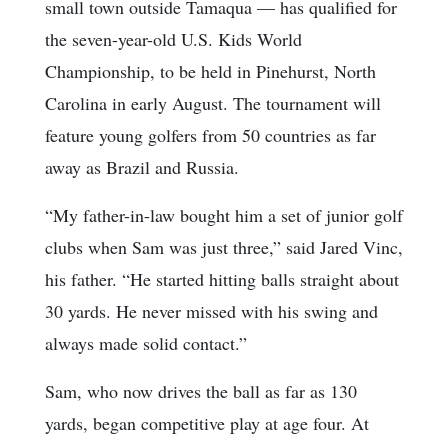
small town outside Tamaqua — has qualified for
the seven-year-old U.S. Kids World
Championship, to be held in Pinehurst, North
Carolina in early August. The tournament will
feature young golfers from 50 countries as far
away as Brazil and Russia.
“My father-in-law bought him a set of junior golf
clubs when Sam was just three,” said Jared Vinc,
his father. “He started hitting balls straight about
30 yards. He never missed with his swing and
always made solid contact.”
Sam, who now drives the ball as far as 130
yards, began competitive play at age four. At