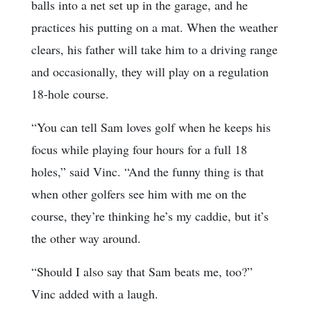
balls into a net set up in the garage, and he
practices his putting on a mat. When the weather
clears, his father will take him to a driving range
and occasionally, they will play on a regulation
18-hole course.
“You can tell Sam loves golf when he keeps his
focus while playing four hours for a full 18
holes,” said Vinc. “And the funny thing is that
when other golfers see him with me on the
course, they’re thinking he’s my caddie, but it’s
the other way around.
“Should I also say that Sam beats me, too?”
Vinc added with a laugh.