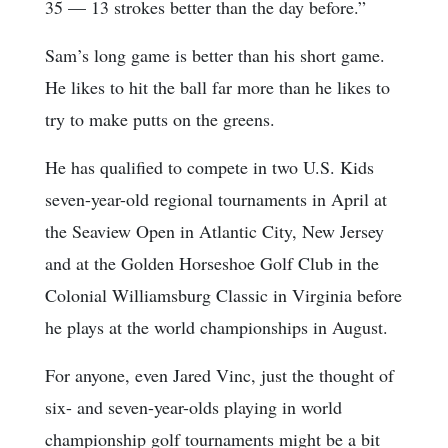
35 — 13 strokes better than the day before.”
Sam’s long game is better than his short game.
He likes to hit the ball far more than he likes to
try to make putts on the greens.
He has qualified to compete in two U.S. Kids
seven-year-old regional tournaments in April at
the Seaview Open in Atlantic City, New Jersey
and at the Golden Horseshoe Golf Club in the
Colonial Williamsburg Classic in Virginia before
he plays at the world championships in August.
For anyone, even Jared Vinc, just the thought of
six- and seven-year-olds playing in world
championship golf tournaments might be a bit