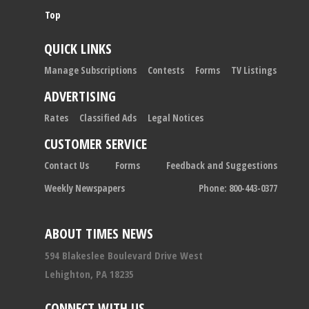
Top
QUICK LINKS
Manage Subscriptions
Contests
Forms
TV Listings
ADVERTISING
Rates
Classified Ads
Legal Notices
CUSTOMER SERVICE
Contact Us
Forms
Feedback and Suggestions
Weekly Newspapers
Phone: 800-443-0377
ABOUT TIMES NEWS
594 Blakeslee Boulevard Drive West
Lehighton, PA 18235
CONNECT WITH US