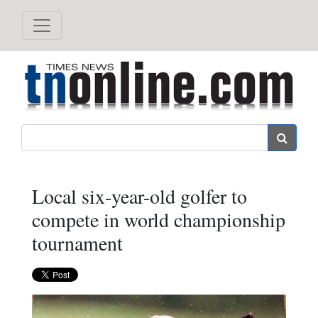
Search
Local six-year-old golfer to
compete in world championship
tournament