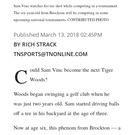
Sam Vinc watches his tee shot while competing in a tournament.
The six-year-old from Brockton will be comprting in some
upcoming national tournaments. CONTRIBUTED PHOTO
Published March 13. 2018 02:45PM
BY RICH STRACK
TNSPORTS@TNONLINE.COM
C
ould Sam Vinc become the next Tiger
Woods?
Woods began swinging a golf club when he
was just two years old. Sam started driving balls
off a tee in his backyard at the age of three.
Now at age six, this phenom from Brockton — a