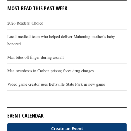
MOST READ THIS PAST WEEK
2026 Readers' Choice
Local medical team who helped deliver Mahoning mother’s baby
honored
Man bites off finger during assault
Man overdoses in Carbon prison; faces drug charges
Video game creator uses Beltzville State Park in new game
EVENT CALENDAR