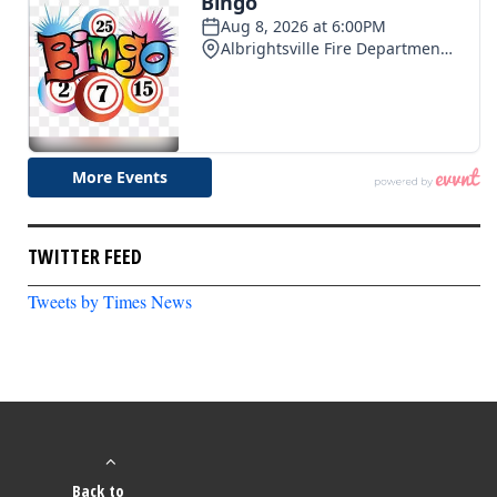
TWITTER FEED
Tweets by Times News
Back to