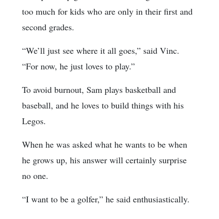
too much for kids who are only in their first and
second grades.
“We’ll just see where it all goes,” said Vinc.
“For now, he just loves to play.”
To avoid burnout, Sam plays basketball and
baseball, and he loves to build things with his
Legos.
When he was asked what he wants to be when
he grows up, his answer will certainly surprise
no one.
“I want to be a golfer,” he said enthusiastically.