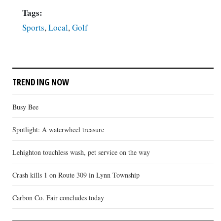
Tags:
Sports
,
Local
,
Golf
TRENDING NOW
Busy Bee
Spotlight: A waterwheel treasure
Lehighton touchless wash, pet service on the way
Crash kills 1 on Route 309 in Lynn Township
Carbon Co. Fair concludes today