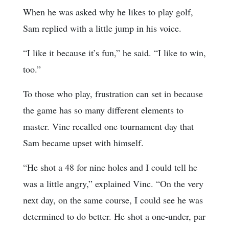
When he was asked why he likes to play golf,
Sam replied with a little jump in his voice.
“I like it because it’s fun,” he said. “I like to win,
too.”
To those who play, frustration can set in because
the game has so many different elements to
master. Vinc recalled one tournament day that
Sam became upset with himself.
“He shot a 48 for nine holes and I could tell he
was a little angry,” explained Vinc. “On the very
next day, on the same course, I could see he was
determined to do better. He shot a one-under, par