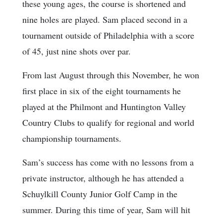
these young ages, the course is shortened and
nine holes are played. Sam placed second in a
tournament outside of Philadelphia with a score
of 45, just nine shots over par.
From last August through this November, he won
first place in six of the eight tournaments he
played at the Philmont and Huntington Valley
Country Clubs to qualify for regional and world
championship tournaments.
Sam’s success has come with no lessons from a
private instructor, although he has attended a
Schuylkill County Junior Golf Camp in the
summer. During this time of year, Sam will hit