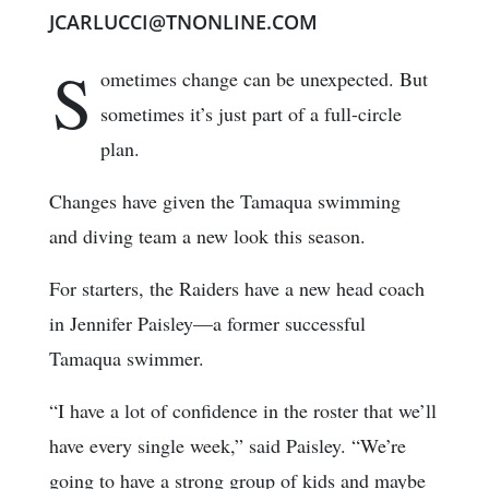
JCARLUCCI@TNONLINE.COM
S
ometimes change can be unexpected. But
sometimes it’s just part of a full-circle
plan.
Changes have given the Tamaqua swimming
and diving team a new look this season.
For starters, the Raiders have a new head coach
in Jennifer Paisley—a former successful
Tamaqua swimmer.
“I have a lot of confidence in the roster that we’ll
have every single week,” said Paisley. “We’re
going to have a strong group of kids and maybe