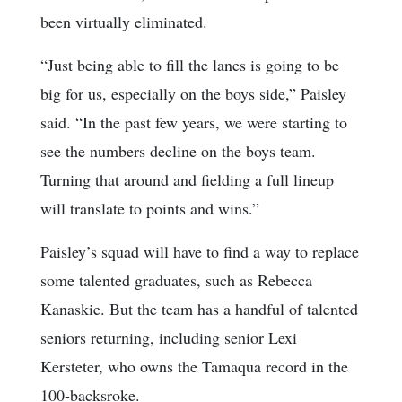
been virtually eliminated.
“Just being able to fill the lanes is going to be
big for us, especially on the boys side,” Paisley
said. “In the past few years, we were starting to
see the numbers decline on the boys team.
Turning that around and fielding a full lineup
will translate to points and wins.”
Paisley’s squad will have to find a way to replace
some talented graduates, such as Rebecca
Kanaskie. But the team has a handful of talented
seniors returning, including senior Lexi
Kersteter, who owns the Tamaqua record in the
100-backsroke.