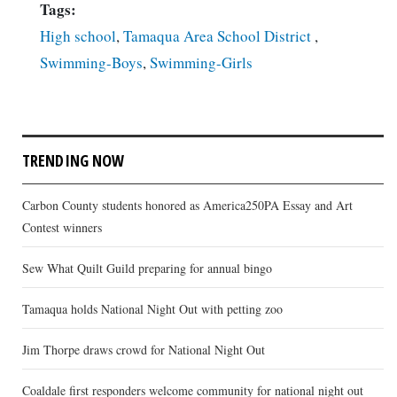
Tags:
High school
,
Tamaqua Area School District
,
Swimming-Boys
,
Swimming-Girls
TRENDING NOW
Carbon County students honored as America250PA Essay and Art
Contest winners
Sew What Quilt Guild preparing for annual bingo
Tamaqua holds National Night Out with petting zoo
Jim Thorpe draws crowd for National Night Out
Coaldale first responders welcome community for national night out