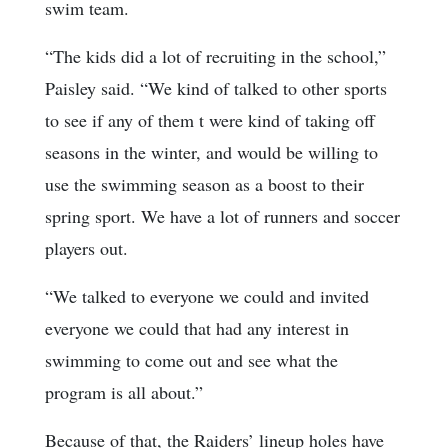
swim team.
“The kids did a lot of recruiting in the school,”
Paisley said. “We kind of talked to other sports
to see if any of them t were kind of taking off
seasons in the winter, and would be willing to
use the swimming season as a boost to their
spring sport. We have a lot of runners and soccer
players out.
“We talked to everyone we could and invited
everyone we could that had any interest in
swimming to come out and see what the
program is all about.”
Because of that, the Raiders’ lineup holes have