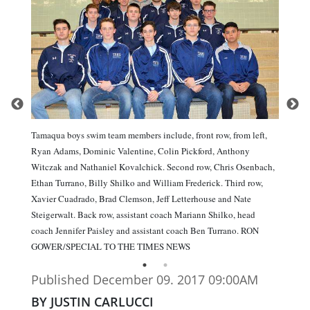
Tamaqua boys swim team members include, front row, from left,
Ryan Adams, Dominic Valentine, Colin Pickford, Anthony
Witczak and Nathaniel Kovalchick. Second row, Chris Osenbach,
Ethan Turrano, Billy Shilko and William Frederick. Third row,
Xavier Cuadrado, Brad Clemson, Jeff Letterhouse and Nate
Steigerwalt. Back row, assistant coach Mariann Shilko, head
coach Jennifer Paisley and assistant coach Ben Turrano. RON
GOWER/SPECIAL TO THE TIMES NEWS
Published December 09. 2017 09:00AM
BY JUSTIN CARLUCCI