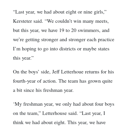
“Last year, we had about eight or nine girls,”
Kersteter said. “We couldn’t win many meets,
but this year, we have 19 to 20 swimmers, and
we’re getting stronger and stronger each practice
I’m hoping to go into districts or maybe states
this year.”
On the boys’ side, Jeff Letterhoue returns for his
fourth-year of action. The team has grown quite
a bit since his freshman year.
‘My freshman year, we only had about four boys
on the team,” Letterhouse said. “Last year, I
think we had about eight. This year, we have