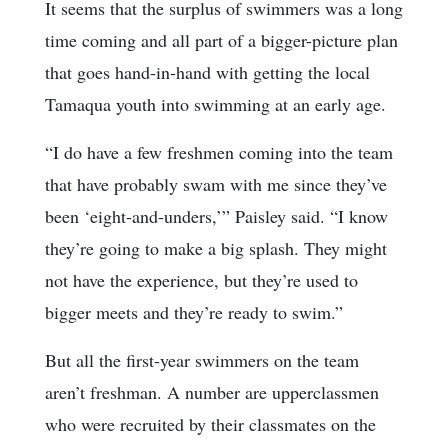
It seems that the surplus of swimmers was a long
time coming and all part of a bigger-picture plan
that goes hand-in-hand with getting the local
Tamaqua youth into swimming at an early age.
“I do have a few freshmen coming into the team
that have probably swam with me since they’ve
been ‘eight-and-unders,’” Paisley said. “I know
they’re going to make a big splash. They might
not have the experience, but they’re used to
bigger meets and they’re ready to swim.”
But all the first-year swimmers on the team
aren’t freshman. A number are upperclassmen
who were recruited by their classmates on the