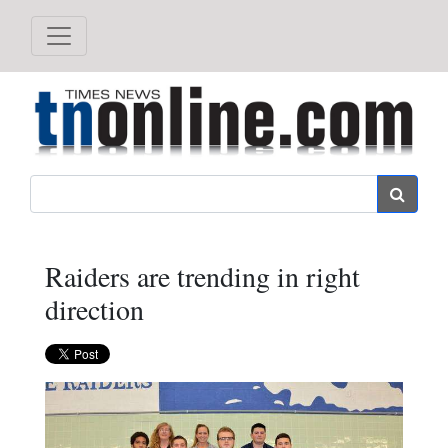
Search
Raiders are trending in right
direction