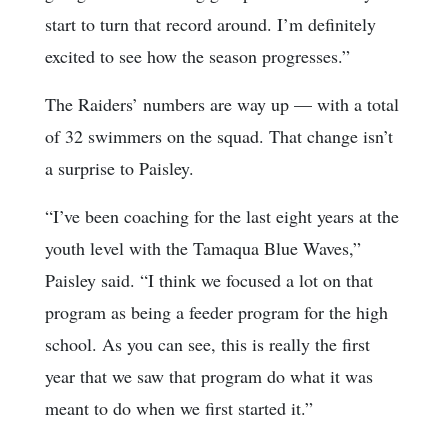
start to turn that record around. I’m definitely
excited to see how the season progresses.”
The Raiders’ numbers are way up — with a total
of 32 swimmers on the squad. That change isn’t
a surprise to Paisley.
“I’ve been coaching for the last eight years at the
youth level with the Tamaqua Blue Waves,”
Paisley said. “I think we focused a lot on that
program as being a feeder program for the high
school. As you can see, this is really the first
year that we saw that program do what it was
meant to do when we first started it.”