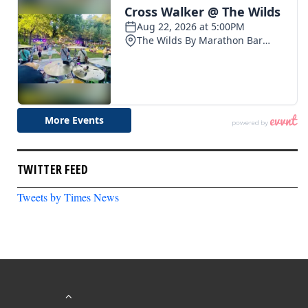
TWITTER FEED
Tweets by Times News