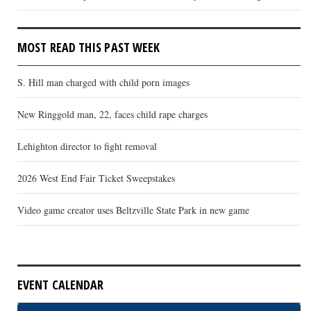
MOST READ THIS PAST WEEK
S. Hill man charged with child porn images
New Ringgold man, 22, faces child rape charges
Lehighton director to fight removal
2026 West End Fair Ticket Sweepstakes
Video game creator uses Beltzville State Park in new game
EVENT CALENDAR