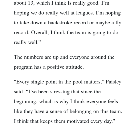
about 13, which I think is really good. I’m
hoping we do really well at leagues. I’m hoping
to take down a backstroke record or maybe a fly
record. Overall, I think the team is going to do
really well.”
The numbers are up and everyone around the
program has a positive attitude.
“Every single point in the pool matters,” Paisley
said. “I’ve been stressing that since the
beginning, which is why I think everyone feels
like they have a sense of belonging on this team.
I think that keeps them motivated every day.”