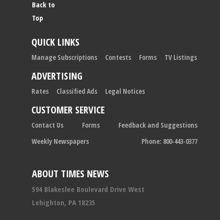
Back to
Top
QUICK LINKS
Manage Subscriptions
Contests
Forms
TV Listings
ADVERTISING
Rates
Classified Ads
Legal Notices
CUSTOMER SERVICE
Contact Us
Forms
Feedback and Suggestions
Weekly Newspapers
Phone: 800-443-0377
ABOUT TIMES NEWS
594 Blakeslee Boulevard Drive West
Lehighton, PA 18235