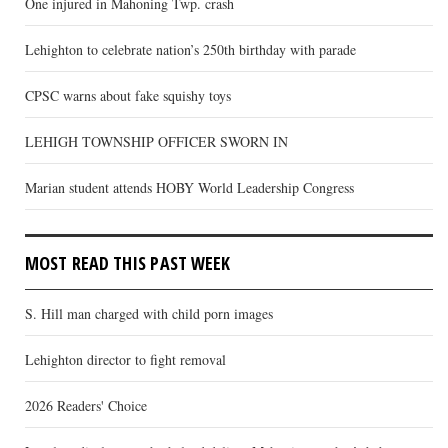
One injured in Mahoning Twp. crash
Lehighton to celebrate nation’s 250th birthday with parade
CPSC warns about fake squishy toys
LEHIGH TOWNSHIP OFFICER SWORN IN
Marian student attends HOBY World Leadership Congress
MOST READ THIS PAST WEEK
S. Hill man charged with child porn images
Lehighton director to fight removal
2026 Readers' Choice