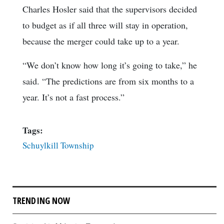
Charles Hosler said that the supervisors decided
to budget as if all three will stay in operation,
because the merger could take up to a year.
“We don’t know how long it’s going to take,” he
said. “The predictions are from six months to a
year. It’s not a fast process.”
Tags:
Schuylkill Township
TRENDING NOW