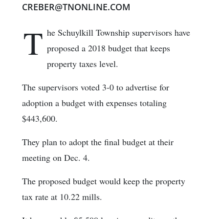
CREBER@TNONLINE.COM
T
he Schuylkill Township supervisors have
proposed a 2018 budget that keeps
property taxes level.
The supervisors voted 3-0 to advertise for
adoption a budget with expenses totaling
$443,600.
They plan to adopt the final budget at their
meeting on Dec. 4.
The proposed budget would keep the property
tax rate at 10.22 mills.