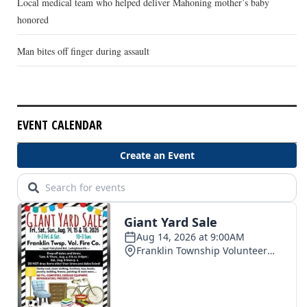
Local medical team who helped deliver Mahoning mother’s baby
honored
Man bites off finger during assault
EVENT CALENDAR