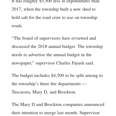
It has roughly $5,500 less in expenditures than
2017, when the township built a new shed to
hold salt for the road crew to use on township
roads.
“The board of supervisors have reviewed and
discussed the 2018 annual budget. The township
needs to advertise the annual budget in the
newspaper,” supervisor Charles Fayash said.
The budget includes $4,500 to be split among to
the township’s three fire departments —
Tuscarora, Mary D, and Brockton.
The Mary D and Brockton companies announced
their intention to merge last month. Supervisor