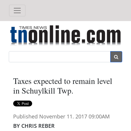
Search
Taxes expected to remain level
in Schuylkill Twp.
Published November 11. 2017 09:00AM
BY CHRIS REBER