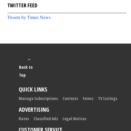
TWITTER FEED
Tweets by Times News
Back to
Top
QUICK LINKS
Manage Subscriptions
Contests
Forms
TV Listings
ADVERTISING
Rates
Classified Ads
Legal Notices
CUSTOMER SERVICE