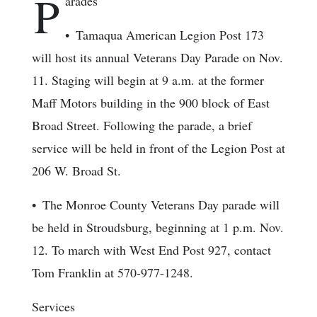
P
arades
• Tamaqua American Legion Post 173
will host its annual Veterans Day Parade on Nov.
11. Staging will begin at 9 a.m. at the former
Maff Motors building in the 900 block of East
Broad Street. Following the parade, a brief
service will be held in front of the Legion Post at
206 W. Broad St.
• The Monroe County Veterans Day parade will
be held in Stroudsburg, beginning at 1 p.m. Nov.
12. To march with West End Post 927, contact
Tom Franklin at 570-977-1248.
Services