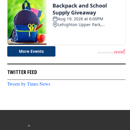
TWITTER FEED
Tweets by Times News