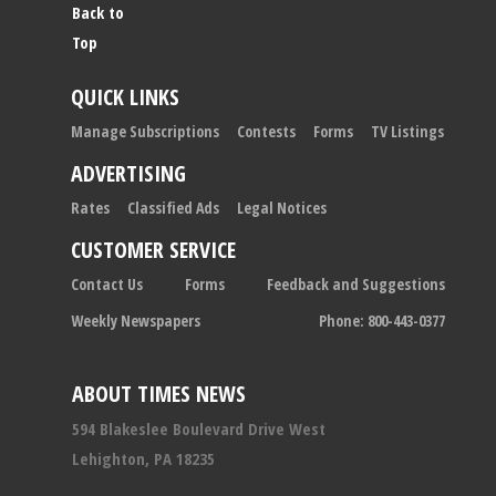
Back to
Top
QUICK LINKS
Manage Subscriptions
Contests
Forms
TV Listings
ADVERTISING
Rates
Classified Ads
Legal Notices
CUSTOMER SERVICE
Contact Us
Forms
Feedback and Suggestions
Weekly Newspapers
Phone: 800-443-0377
ABOUT TIMES NEWS
594 Blakeslee Boulevard Drive West
Lehighton, PA 18235