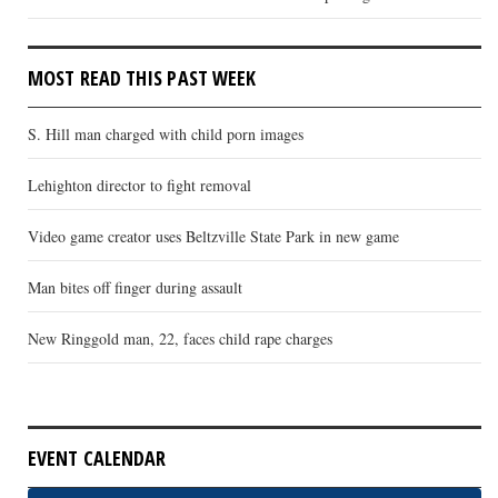
MOST READ THIS PAST WEEK
S. Hill man charged with child porn images
Lehighton director to fight removal
Video game creator uses Beltzville State Park in new game
Man bites off finger during assault
New Ringgold man, 22, faces child rape charges
EVENT CALENDAR