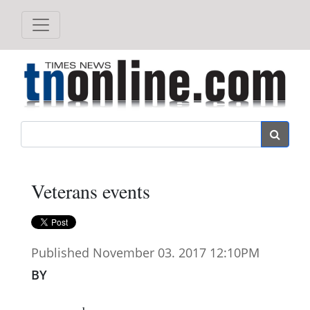
Search
Veterans events
Published November 03. 2017 12:10PM
BY