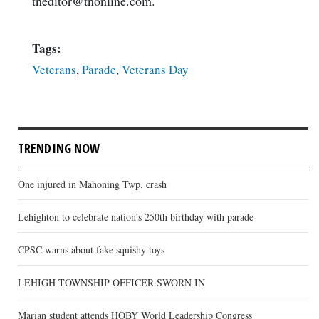
tneditor@tnonline.com.
Tags:
Veterans
,
Parade
,
Veterans Day
TRENDING NOW
One injured in Mahoning Twp. crash
Lehighton to celebrate nation’s 250th birthday with parade
CPSC warns about fake squishy toys
LEHIGH TOWNSHIP OFFICER SWORN IN
Marian student attends HOBY World Leadership Congress