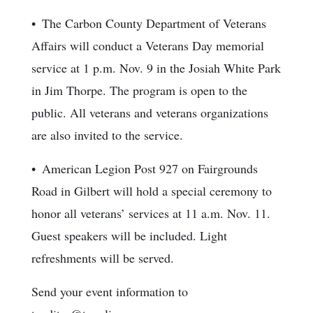
• The Carbon County Department of Veterans
Affairs will conduct a Veterans Day memorial
service at 1 p.m. Nov. 9 in the Josiah White Park
in Jim Thorpe. The program is open to the
public. All veterans and veterans organizations
are also invited to the service.
• American Legion Post 927 on Fairgrounds
Road in Gilbert will hold a special ceremony to
honor all veterans’ services at 11 a.m. Nov. 11.
Guest speakers will be included. Light
refreshments will be served.
Send your event information to