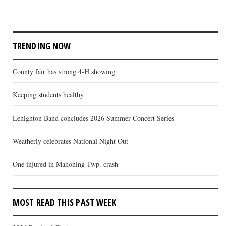
TRENDING NOW
County fair has strong 4-H showing
Keeping students healthy
Lehighton Band concludes 2026 Summer Concert Series
Weatherly celebrates National Night Out
One injured in Mahoning Twp. crash
MOST READ THIS PAST WEEK