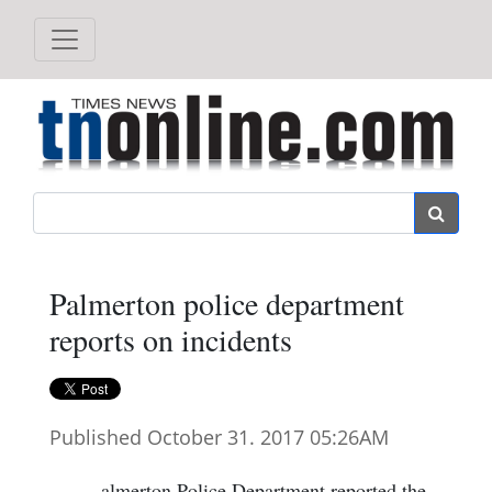
Search
Palmerton police department
reports on incidents
Published October 31. 2017 05:26AM
almerton Police Department reported the