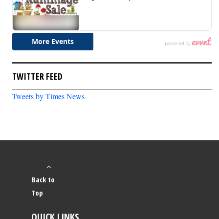
TWITTER FEED
Tweets by Times News
Back to
Top
QUICK LINKS