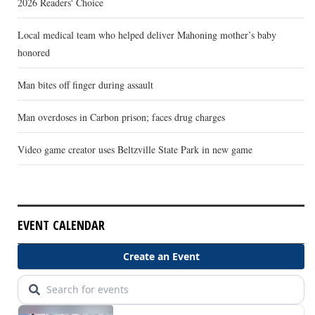
2026 Readers' Choice
Local medical team who helped deliver Mahoning mother’s baby
honored
Man bites off finger during assault
Man overdoses in Carbon prison; faces drug charges
Video game creator uses Beltzville State Park in new game
EVENT CALENDAR