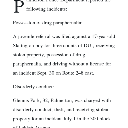
P
following incidents:
Possession of drug paraphernalia:
A juvenile referral was filed against a 17-year-old
Slatington boy for three counts of DUI, receiving
stolen property, possession of drug
paraphernalia, and driving without a license for
an incident Sept. 30 on Route 248 east.
Disorderly conduct:
Glennis Park, 32, Palmerton, was charged with
disorderly conduct, theft, and receiving stolen
property for an incident July 1 in the 300 block
of Lehigh Avenue.