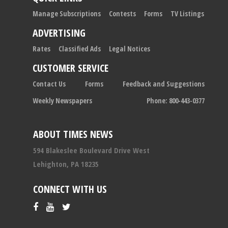
Manage Subscriptions
Contests
Forms
TV Listings
ADVERTISING
Rates
Classified Ads
Legal Notices
CUSTOMER SERVICE
Contact Us
Forms
Feedback and Suggestions
Weekly Newspapers
Phone: 800-443-0377
ABOUT TIMES NEWS
594 Blakeslee Boulevard Drive West
Lehighton, PA 18235
CONNECT WITH US