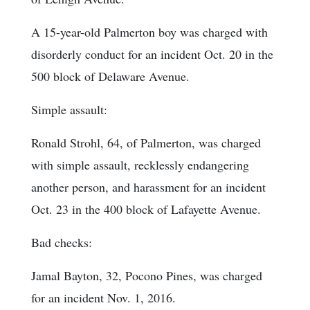
A 15-year-old Palmerton boy was charged with
disorderly conduct for an incident Oct. 20 in the
500 block of Delaware Avenue.
Simple assault:
Ronald Strohl, 64, of Palmerton, was charged
with simple assault, recklessly endangering
another person, and harassment for an incident
Oct. 23 in the 400 block of Lafayette Avenue.
Bad checks:
Jamal Bayton, 32, Pocono Pines, was charged
for an incident Nov. 1, 2016.