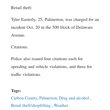
Retail theft:
Tyler Easterly, 25, Palmerton, was charged for an
incident Oct. 20 in the 500 block of Delaware
Avenue.
Citations:
Police also issued four citations each for
speeding and vehicle violations, and three for
traffic violations.
Tags:
Carbon County
,
Palmerton
,
Drug and alcohol
,
Retail theft/shoplifting
,
Weather