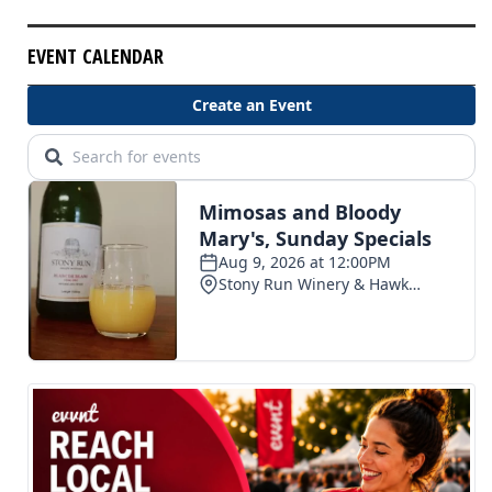
EVENT CALENDAR