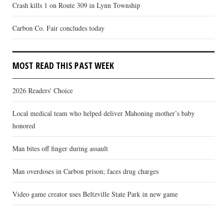
Crash kills 1 on Route 309 in Lynn Township
Carbon Co. Fair concludes today
MOST READ THIS PAST WEEK
2026 Readers' Choice
Local medical team who helped deliver Mahoning mother’s baby
honored
Man bites off finger during assault
Man overdoses in Carbon prison; faces drug charges
Video game creator uses Beltzville State Park in new game