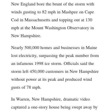
New England bore the brunt of the storm with
winds gusting to 82 mph in Mashpee on Cape
Cod in Massachusetts and topping out at 130
mph at the Mount Washington Observatory in
New Hampshire.
Nearly 500,000 homes and businesses in Maine
lost electricity, surpassing the peak number from
an infamous 1998 ice storm. Officials said the
storm left 450,000 customers in New Hampshire
without power at its peak and produced wind
gusts of 78 mph.
In Warren, New Hampshire, dramatic video
captured a one-story house being swept away by