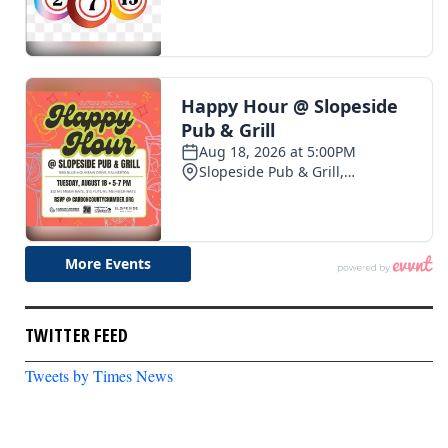
TWITTER FEED
Tweets by Times News