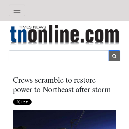
Search
Crews scramble to restore
power to Northeast after storm