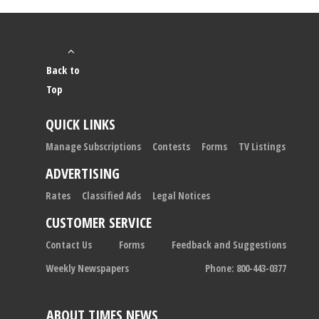
Back to
Top
QUICK LINKS
Manage Subscriptions
Contests
Forms
TV Listings
ADVERTISING
Rates
Classified Ads
Legal Notices
CUSTOMER SERVICE
Contact Us
Forms
Feedback and Suggestions
Weekly Newspapers
Phone: 800-443-0377
ABOUT TIMES NEWS