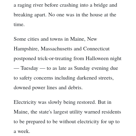
a raging river before crashing into a bridge and
breaking apart. No one was in the house at the
time.
Some cities and towns in Maine, New
Hampshire, Massachusetts and Connecticut
postponed trick-or-treating from Halloween night
— Tuesday — to as late as Sunday evening due
to safety concerns including darkened streets,
downed power lines and debris.
Electricity was slowly being restored. But in
Maine, the state's largest utility warned residents
to be prepared to be without electricity for up to
a week.