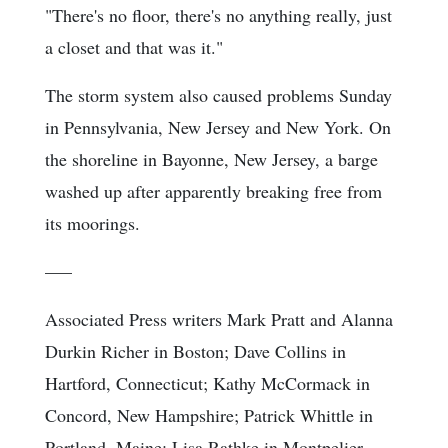
"There's no floor, there's no anything really, just
a closet and that was it."
The storm system also caused problems Sunday
in Pennsylvania, New Jersey and New York. On
the shoreline in Bayonne, New Jersey, a barge
washed up after apparently breaking free from
its moorings.
–––
Associated Press writers Mark Pratt and Alanna
Durkin Richer in Boston; Dave Collins in
Hartford, Connecticut; Kathy McCormack in
Concord, New Hampshire; Patrick Whittle in
Portland, Maine; Lisa Rathke in Montpelier,