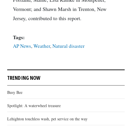
Vermont; and Shawn Marsh in Trenton, New
Jersey, contributed to this report.
Tags:
AP News
,
Weather
,
Natural disaster
TRENDING NOW
Busy Bee
Spotlight: A waterwheel treasure
Lehighton touchless wash, pet service on the way