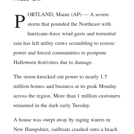
P
ORTLAND, Maine (AP) — A severe
storm that pounded the Northeast with
hurricane-force wind gusts and torrential
rain has left utility crews scrambling to restore
power and forced communities to postpone
Halloween festivities due to damage.
The storm knocked out power to nearly 1.5
million homes and business at its peak Monday
across the region. More than 1 million customers
remained in the dark early Tuesday.
A house was swept away by raging waters in
New Hampshire, sailboats crashed onto a beach