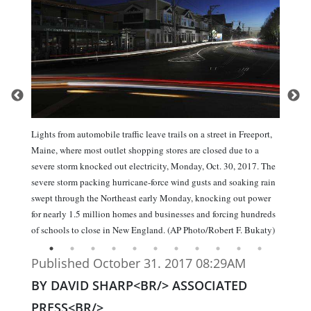
Lights from automobile traffic leave trails on a street in Freeport,
Maine, where most outlet shopping stores are closed due to a
severe storm knocked out electricity, Monday, Oct. 30, 2017. The
severe storm packing hurricane-force wind gusts and soaking rain
swept through the Northeast early Monday, knocking out power
for nearly 1.5 million homes and businesses and forcing hundreds
of schools to close in New England. (AP Photo/Robert F. Bukaty)
Published October 31. 2017 08:29AM
BY DAVID SHARP<BR/> ASSOCIATED
PRESS<BR/>