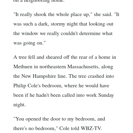
"It really shook the whole place up," she said. "It
was such a dark, stormy night that looking out
the window we really couldn't determine what
was going on."
A tree fell and sheared off the rear of a home in
Methuen in northeastern Massachusetts, along
the New Hampshire line. The tree crashed into
Philip Cole's bedroom, where he would have
been if he hadn't been called into work Sunday
night.
"You opened the door to my bedroom, and
there's no bedroom," Cole told WBZ-TV.