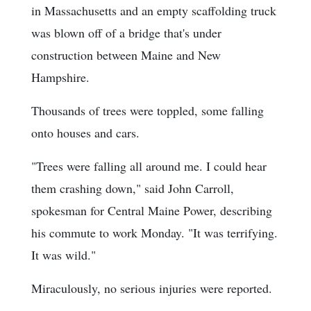
in Massachusetts and an empty scaffolding truck
was blown off of a bridge that's under
construction between Maine and New
Hampshire.
Thousands of trees were toppled, some falling
onto houses and cars.
"Trees were falling all around me. I could hear
them crashing down," said John Carroll,
spokesman for Central Maine Power, describing
his commute to work Monday. "It was terrifying.
It was wild."
Miraculously, no serious injuries were reported.