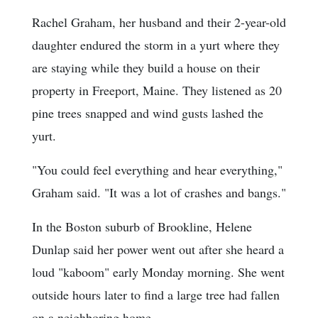
Rachel Graham, her husband and their 2-year-old
daughter endured the storm in a yurt where they
are staying while they build a house on their
property in Freeport, Maine. They listened as 20
pine trees snapped and wind gusts lashed the
yurt.
"You could feel everything and hear everything,"
Graham said. "It was a lot of crashes and bangs."
In the Boston suburb of Brookline, Helene
Dunlap said her power went out after she heard a
loud "kaboom" early Monday morning. She went
outside hours later to find a large tree had fallen
on a neighboring home.