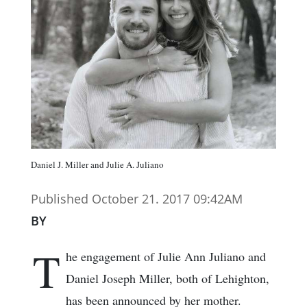
Daniel J. Miller and Julie A. Juliano
Published October 21. 2017 09:42AM
BY
T
he engagement of Julie Ann Juliano and
Daniel Joseph Miller, both of Lehighton,
has been announced by her mother.