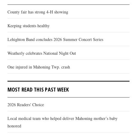
County fair has strong 4-H showing
Keeping students healthy
Lehighton Band concludes 2026 Summer Concert Series
Weatherly celebrates National Night Out
One injured in Mahoning Twp. crash
MOST READ THIS PAST WEEK
2026 Readers' Choice
Local medical team who helped deliver Mahoning mother’s baby
honored