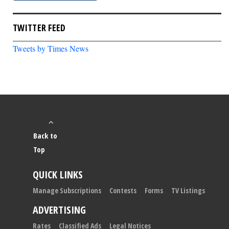
TWITTER FEED
Tweets by Times News
Back to
Top
QUICK LINKS
Manage Subscriptions
Contests
Forms
TV Listings
ADVERTISING
Rates
Classified Ads
Legal Notices