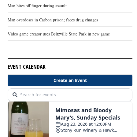
Man bites off finger during assault
Man overdoses in Carbon prison; faces drug charges
Video game creator uses Beltzville State Park in new game
EVENT CALENDAR