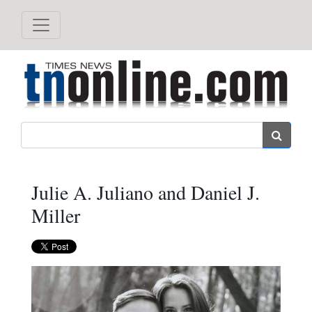
Search
Julie A. Juliano and Daniel J.
Miller