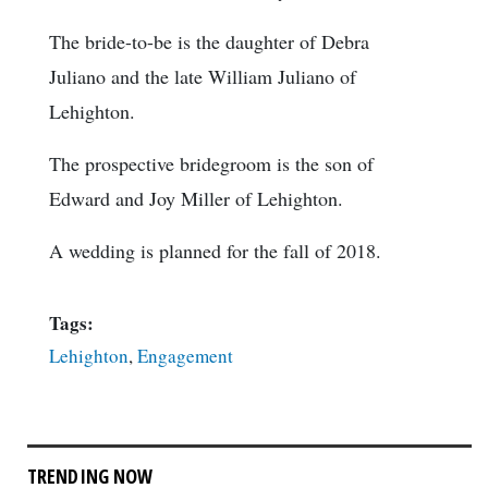
The bride-to-be is the daughter of Debra
Juliano and the late William Juliano of
Lehighton.
The prospective bridegroom is the son of
Edward and Joy Miller of Lehighton.
A wedding is planned for the fall of 2018.
Tags:
Lehighton
,
Engagement
TRENDING NOW