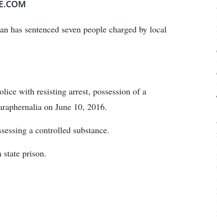
E.COM
n has sentenced seven people charged by local
ice with resisting arrest, possession of a
araphernalia on June 10, 2016.
ssessing a controlled substance.
state prison.