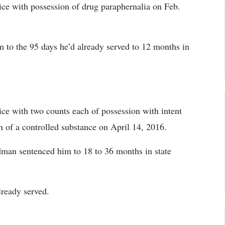
ce with possession of drug paraphernalia on Feb.
to the 95 days he’d already served to 12 months in
ce with two counts each of possession with intent
n of a controlled substance on April 14, 2016.
man sentenced him to 18 to 36 months in state
lready served.