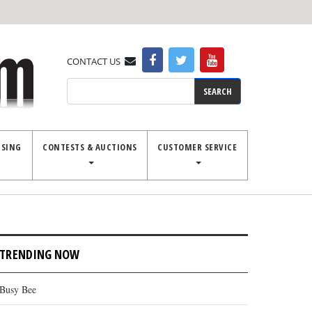
CONTACT US
Search
ISING
CONTESTS & AUCTIONS
CUSTOMER SERVICE
TRENDING NOW
Busy Bee