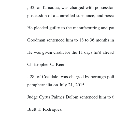
, 32, of Tamaqua, was charged with possession 
possession of a controlled substance, and poss
He pleaded guilty to the manufacturing and pa
Goodman sentenced him to 18 to 36 months in 
He was given credit for the 11 days he’d alread
Christopher C. Keer
, 28, of Coaldale, was charged by borough pol
paraphernalia on July 21, 2015.
Judge Cyrus Palmer Dolbin sentenced him to th
Brett T. Rodriquez