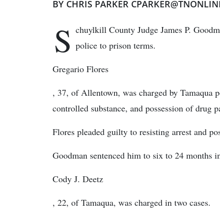
BY CHRIS PARKER CPARKER@TNONLIN
S
chuylkill County Judge James P. Goodma
police to prison terms.
Gregario Flores
, 37, of Allentown, was charged by Tamaqua pol
controlled substance, and possession of drug p
Flores pleaded guilty to resisting arrest and po
Goodman sentenced him to six to 24 months in 
Cody J. Deetz
, 22, of Tamaqua, was charged in two cases.