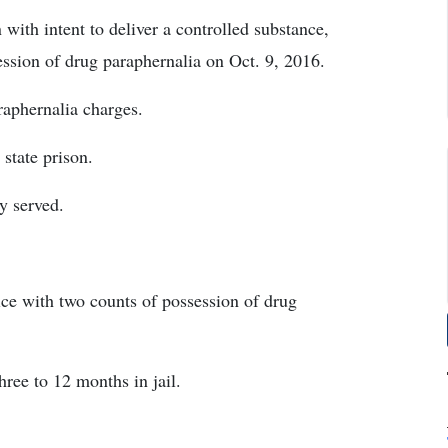
with intent to deliver a controlled substance,
ession of drug paraphernalia on Oct. 9, 2016.
raphernalia charges.
state prison.
y served.
ice with two counts of possession of drug
ree to 12 months in jail.