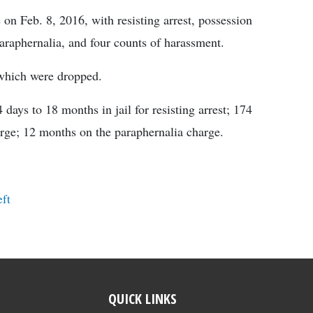
on Feb. 8, 2016, with resisting arrest, possession
paraphernalia, and four counts of harassment.
 which were dropped.
ys to 18 months in jail for resisting arrest; 174
arge; 12 months on the paraphernalia charge.
ft
QUICK LINKS