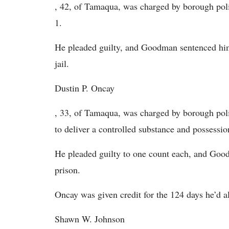
, 42, of Tamaqua, was charged by borough poli
1.
He pleaded guilty, and Goodman sentenced him 
jail.
Dustin P. Oncay
, 33, of Tamaqua, was charged by borough poli
to deliver a controlled substance and possessio
He pleaded guilty to one count each, and Good
prison.
Oncay was given credit for the 124 days he’d a
Shawn W. Johnson