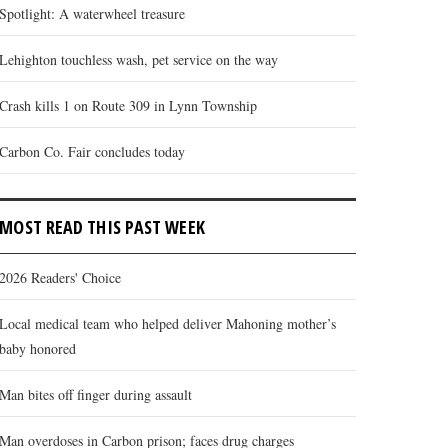
Spotlight: A waterwheel treasure
Lehighton touchless wash, pet service on the way
Crash kills 1 on Route 309 in Lynn Township
Carbon Co. Fair concludes today
MOST READ THIS PAST WEEK
2026 Readers' Choice
Local medical team who helped deliver Mahoning mother’s
baby honored
Man bites off finger during assault
Man overdoses in Carbon prison; faces drug charges