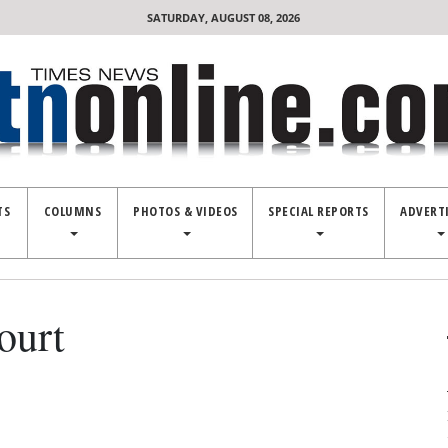
SATURDAY, AUGUST 08, 2026
TS
COLUMNS
PHOTOS & VIDEOS
SPECIAL REPORTS
ADVERT
ourt