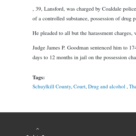
, 39, Lansford, was charged by Coaldale police 
of a controlled substance, possession of drug 
He pleaded to all but the harassment charges,
Judge James P. Goodman sentenced him to 174 da
days to 12 months in jail on the possession ch
Tags:
Schuylkill County
,
Court
,
Drug and alcohol
,
The