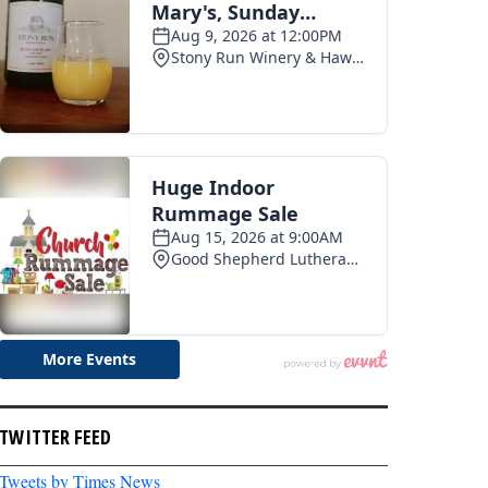
TWITTER FEED
Tweets by Times News