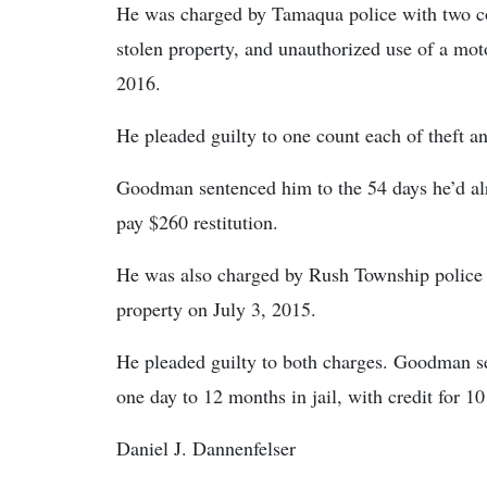
He was charged by Tamaqua police with two cou
stolen property, and unauthorized use of a mot
2016.
He pleaded guilty to one count each of theft a
Goodman sentenced him to the 54 days he’d alr
pay $260 restitution.
He was also charged by Rush Township police w
property on July 3, 2015.
He pleaded guilty to both charges. Goodman se
one day to 12 months in jail, with credit for 10
Daniel J. Dannenfelser