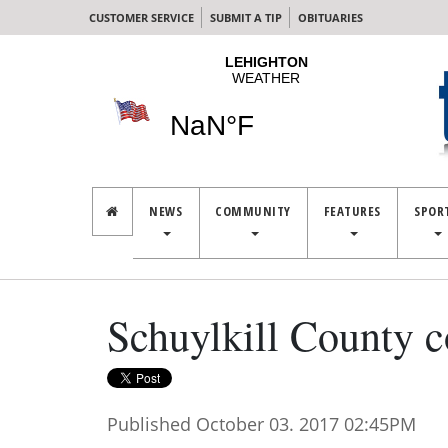
CUSTOMER SERVICE
SUBMIT A TIP
OBITUARIES
NEWS
COMMUNITY
FEATURES
SPOR
Schuylkill County c
Published October 03. 2017 02:45PM