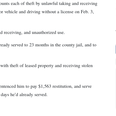
nts each of theft by unlawful taking and receiving
or vehicle and driving without a license on Feb. 3,
nd receiving, and unauthorized use.
eady served to 23 months in the county jail, and to
ith theft of leased property and receiving stolen
ntenced him to pay $1,563 restitution, and serve
 days he’d already served.