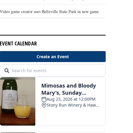
Video game creator uses Beltzville State Park in new game
EVENT CALENDAR